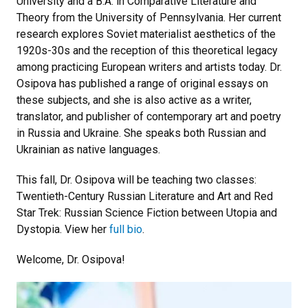
University and a B.A. in Comparative Literature and
Theory from the University of Pennsylvania. Her current
research explores Soviet materialist aesthetics of the
1920s-30s and the reception of this theoretical legacy
among practicing European writers and artists today. Dr.
Osipova has published a range of original essays on
these subjects, and she is also active as a writer,
translator, and publisher of contemporary art and poetry
in Russia and Ukraine. She speaks both Russian and
Ukrainian as native languages.
This fall, Dr. Osipova will be teaching two classes:
Twentieth-Century Russian Literature and Art and Red
Star Trek: Russian Science Fiction between Utopia and
Dystopia. View her
full bio
.
Welcome, Dr. Osipova!