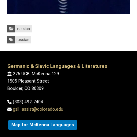
Categories:
russian
Tags:
russian
Germanic & Slavic Languages & Literatures
276 UCB, McKenna 129
1505 Pleasant Street
Boulder, CO 80309
(303) 492-7404
gsll_assist@colorado.edu
Map for McKenna Languages