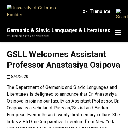
Skip to main content
Germanic & Slavic Languages & Literatures
COLLEGE OF ARTS AND SCIENCES
GSLL Welcomes Assistant
Professor Anastasiya Osipova
Published:8/4/2020
8/4/2020
The Department of Germanic and Slavic Languages and
Literatures is delighted to announce that Dr. Anastasiya
Osipova is joining our faculty as Assistant Professor. Dr.
Osipova is a scholar of Russian/Soviet and Eastern
European twentieth- and twenty-first-century culture. She
holds a Ph.D. in Comparative Literature from New York