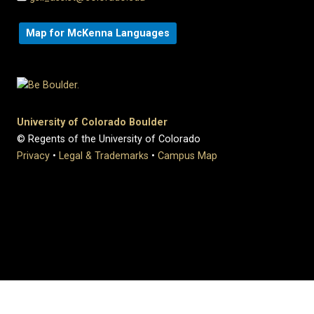
Map for McKenna Languages
University of Colorado Boulder
© Regents of the University of Colorado
Privacy
•
Legal & Trademarks
•
Campus Map