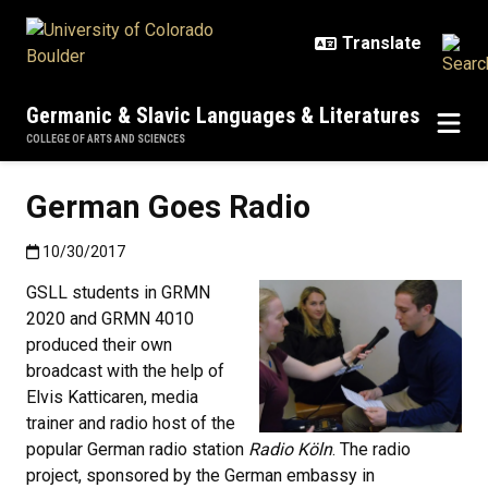
Skip to main content
Germanic & Slavic Languages & Literatures
COLLEGE OF ARTS AND SCIENCES
German Goes Radio
Published:10/30/2017
10/30/2017
GSLL students in GRMN
2020 and GRMN 4010
produced their own
broadcast with the help of
Elvis Katticaren, media
trainer and radio host of the
popular German radio station
Radio Köln
. The radio
project, sponsored by the German embassy in