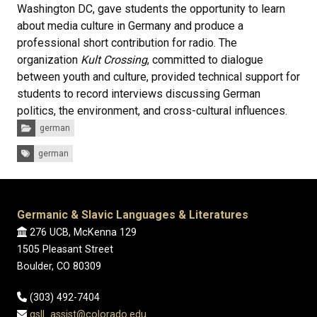
Washington DC, gave students the opportunity to learn
about media culture in Germany and produce a
professional short contribution for radio. The
organization
Kult Crossing
, committed to dialogue
between youth and culture, provided technical support for
students to record interviews discussing German
politics, the environment, and cross-cultural influences.
Categories:
german
Tags:
german
Germanic & Slavic Languages & Literatures
276 UCB, McKenna 129
1505 Pleasant Street
Boulder, CO 80309
(303) 492-7404
gsll_assist@colorado.edu