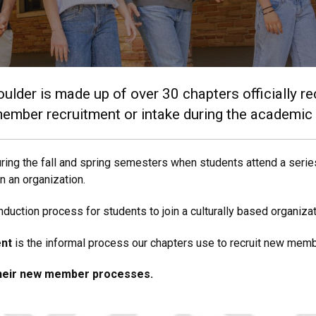
oulder is made up of over 30 chapters officially r
member recruitment or intake during the academic
ring the fall and spring semesters when students attend a series
in an organization.
uction process for students to join a culturally based organizat
ent
is the informal process our chapters use to recruit new memb
their new member processes.