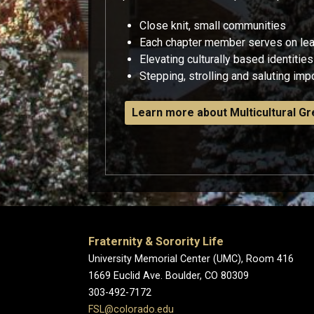
Close knit, small communities
Each chapter member serves on le
Elevating culturally based identities
Stepping, strolling and saluting impor
Learn more about Multicultural Gr
Fraternity & Sorority Life
University Memorial Center (UMC), Room 416
1669 Euclid Ave. Boulder, CO 80309
303-492-7172
FSL@colorado.edu