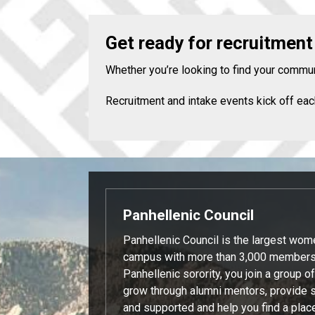
Get ready for recruitment
Whether you’re looking to find your commun
Recruitment and intake events kick off eac
Panhellenic Council
Panhellenic Council is the largest wom
campus with more than 3,000 members.
Panhellenic sorority, you join a group 
grow through alumni mentors, provide 
and supported and help you find a plac