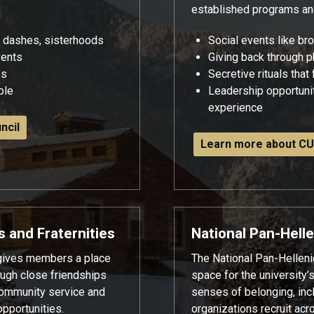
established programs a
e dashes, sisterhoods
Social events like br
vents
Giving back through p
es
Secretive rituals that
able
Leadership opportunit
experience
ncil
Learn more about CU
s and Fraternities
National Pan-Helle
 gives members a place
The National Pan-Helleni
rough close friendships
space for the university’
ommunity service and
senses of belonging, in
pportunities.
organizations recruit acr