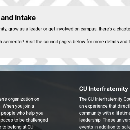
 and intake
ity, grow as a leader or get involved on campus, there’s a chapte
h semester! Visit the council pages below for more details and t
CU Interfraternity
en’s organization on
The CU Interfraternity C
 When you join a
an experience that direc
of people who help you
community with a lifetim
spaces to be challenged
leadership. These univers
e to belong at CU
events in addition to saf