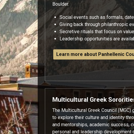
Boulder.
Social events such as formals, dat
Giving back through philanthropic e
Secretive rituals that focus on valu
Leadership opportunities are avail
Learn more about Panhellenic Cou
Multicultural Greek Sororitie
The Multicultural Greek Council (MGC)
to explore their culture and identity th
and mentorships, academic success, c
personal and leadership development o