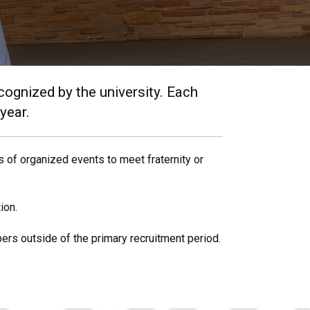
ecognized by the university. Each
 year.
 of organized events to meet fraternity or
ion.
ers outside of the primary recruitment period.