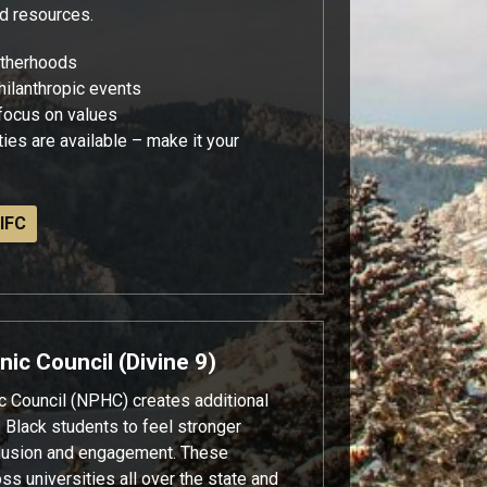
nd resources.
otherhoods
hilanthropic events
 focus on values
ies are available – make it your
IFC
nic Council (Divine 9)
c Council (NPHC) creates additional
s Black students to feel stronger
clusion and engagement. These
oss universities all over the state and