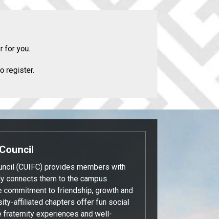
r for you.
o register.
 Council
ouncil (CUIFC) provides members with
tly connects them to the campus
e commitment to friendship, growth and
ity-affiliated chapters offer fun social
e fraternity experiences and well-