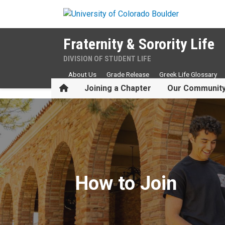
Skip to main content
Fraternity & Sorority Life
DIVISION OF STUDENT LIFE
About Us
Grade Release
Greek Life Glossary
Home
Joining a Chapter
Our Communit
How to Join
How to Join