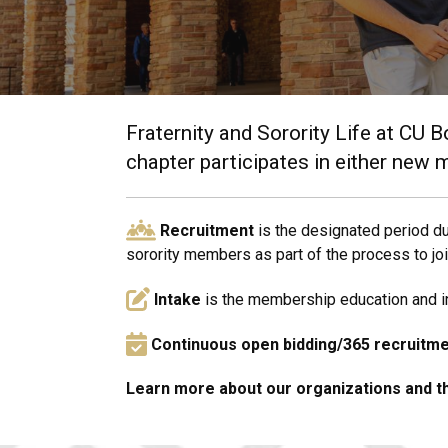
Fraternity and Sorority Life at CU B
chapter participates in either new 
Recruitment
is the designated period du
sorority members as part of the process to jo
Intake
is the membership education and ind
Continuous open bidding/365 recruitm
Learn more about our organizations and 