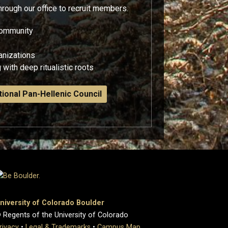
through our office to recruit members.
 community
ganizations
 with deep ritualistic roots
ional Pan-Hellenic Council
niversity of Colorado Boulder
 Regents of the University of Colorado
rivacy
•
Legal & Trademarks
•
Campus Map