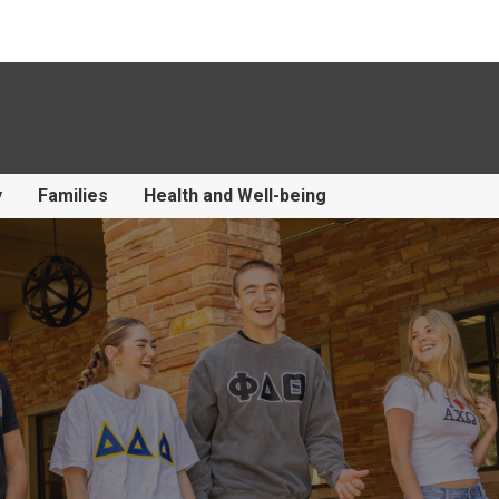
y
Families
Health and Well-being