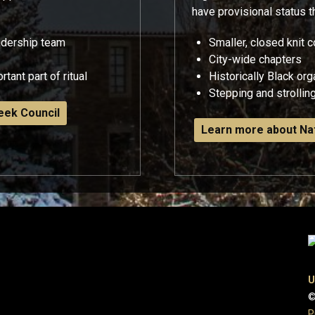
have provisional status 
adership team
Smaller, closed knit
City-wide chapters
tant part of ritual
Historically Black or
Stepping and strolling
eek Council
Learn more about Nat
U
©
P