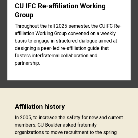
CU IFC Re-affiliation Working
Group
Throughout the fall 2025 semester, the CUIFC Re-
affiliation Working Group convened on a weekly
basis to engage in structured dialogue aimed at
designing a peer-led re-affiliation guide that
fosters interfraternal collaboration and
partnership.
Affiliation history
In 2005, to increase the safety for new and current
members, CU Boulder asked fraternity
organizations to move recruitment to the spring