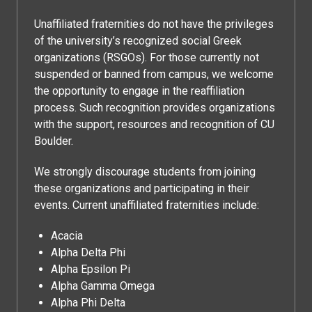
Unaffiliated fraternities do not have the privileges
of the university’s recognized social Greek
organizations (RSGOs). For those currently not
suspended or banned from campus, we welcome
the opportunity to engage in the reaffiliation
process. Such recognition provides organizations
with the support, resources and recognition of CU
Boulder.
We strongly discourage students from joining
these organizations and participating in their
events. Current unaffiliated fraternities include:
Acacia
Alpha Delta Phi
Alpha Epsilon Pi
Alpha Gamma Omega
Alpha Phi Delta