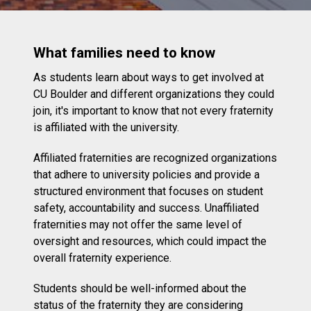
What families need to know
As students learn about ways to get involved at
CU Boulder and different organizations they could
join, it's important to know that not every fraternity
is affiliated with the university.
Affiliated fraternities are recognized organizations
that adhere to university policies and provide a
structured environment that focuses on student
safety, accountability and success. Unaffiliated
fraternities may not offer the same level of
oversight and resources, which could impact the
overall fraternity experience.
Students should be well-informed about the
status of the fraternity they are considering