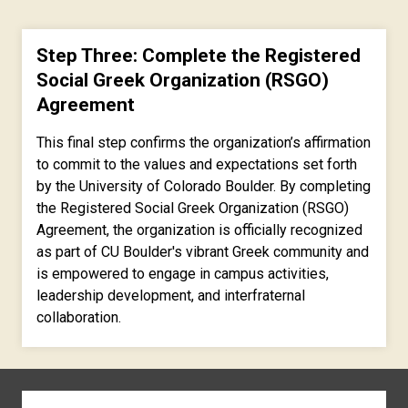
Step Three: Complete the Registered
Social Greek Organization (RSGO)
Agreement
This final step confirms the organization’s affirmation
to commit to the values and expectations set forth
by the University of Colorado Boulder. By completing
the Registered Social Greek Organization (RSGO)
Agreement, the organization is officially recognized
as part of CU Boulder's vibrant Greek community and
is empowered to engage in campus activities,
leadership development, and interfraternal
collaboration.