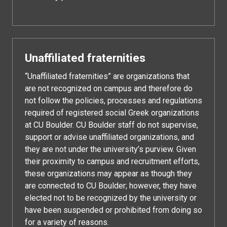
Unaffiliated fraternities
“Unaffiliated fraternities” are organizations that
are not recognized on campus and therefore do
not follow the policies, processes and regulations
required of registered social Greek organizations
at CU Boulder. CU Boulder staff do not supervise,
support or advise unaffiliated organizations, and
they are not under the university’s purview. Given
their proximity to campus and recruitment efforts,
these organizations may appear as though they
are connected to CU Boulder; however, they have
elected not to be recognized by the university or
have been suspended or prohibited from doing so
for a variety of reasons.