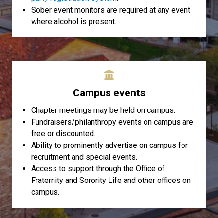
Sober event monitors are required at any event
where alcohol is present.
Campus events
Chapter meetings may be held on campus.
Fundraisers/philanthropy events on campus are
free or discounted.
Ability to prominently advertise on campus for
recruitment and special events.
Access to support through the Office of
Fraternity and Sorority Life and other offices on
campus.