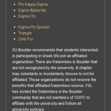
Phi Kappa Sigma
Sigma Alpha Mu
Sigma Chi
Sigma Phi Epsilon
Triangle
Zeta Psi
CU Boulder recommends that students interested
in participating in Greek life join an affiliated
organization. There are fraternities in Boulder that
are not recognized by the university. A chapter
may voluntarily or involuntarily choose to not be
affiliated. These organizations do not receive the
benefits that affiliated fraternities receive. FSL
has invited the fraternities in the Boulder
community that are not members of CUIFC to
affiliate with the university and follow all
university policies.