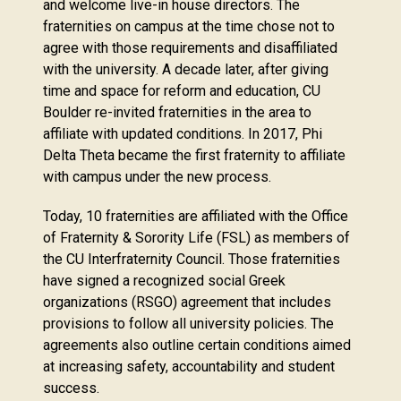
and welcome live-in house directors. The
fraternities on campus at the time chose not to
agree with those requirements and disaffiliated
with the university. A decade later, after giving
time and space for reform and education, CU
Boulder re-invited fraternities in the area to
affiliate with updated conditions. In 2017, Phi
Delta Theta became the first fraternity to affiliate
with campus under the new process.
Today, 10 fraternities are affiliated with the Office
of Fraternity & Sorority Life (FSL) as members of
the CU Interfraternity Council. Those fraternities
have signed a recognized social Greek
organizations (RSGO) agreement that includes
provisions to follow all university policies. The
agreements also outline certain conditions aimed
at increasing safety, accountability and student
success.