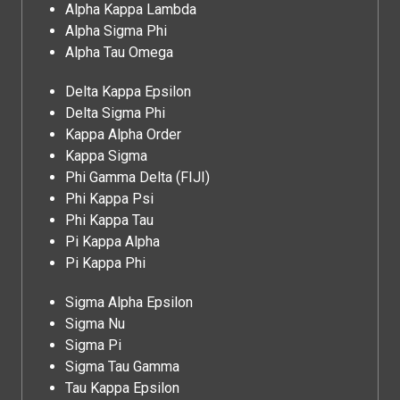
Alpha Kappa Lambda
Alpha Sigma Phi
Alpha Tau Omega
Delta Kappa Epsilon
Delta Sigma Phi
Kappa Alpha Order
Kappa Sigma
Phi Gamma Delta (FIJI)
Phi Kappa Psi
Phi Kappa Tau
Pi Kappa Alpha
Pi Kappa Phi
Sigma Alpha Epsilon
Sigma Nu
Sigma Pi
Sigma Tau Gamma
Tau Kappa Epsilon