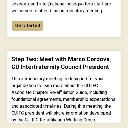
advisors, and inter/national headquarters staff are
welcomed to attend this introductory meeting.
Get started
Step Two: Meet with Marco Cordova,
CU Interfraternity Council President
This introductory meeting is designed for your
organization to learn more about the CU IFC
Associate Chapter Re-affiliation Guide, including
foundational agreements, membership expectations
and associated timelines. During this meeting, the
CUIFC president will share information developed
by the CU IFC Re-affiliation Working Group.