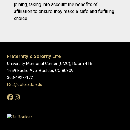
joining, taking into account the benefits of
affiliation to ensure they make a safe and fulfilling
choice.
Fraternity & Sorority Life
University Memorial Center (UMC), Room 416
1669 Euclid Ave. Boulder, CO 80309
303-492-7172
FSL@colorado.edu