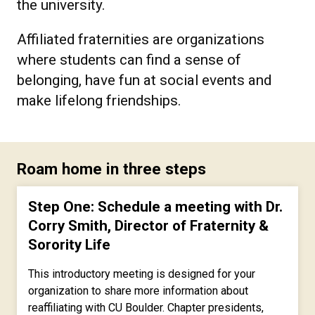
the university.
Affiliated fraternities are organizations
where students can find a sense of
belonging, have fun at social events and
make lifelong friendships.
Roam home in three steps
Step One: Schedule a meeting with Dr.
Corry Smith, Director of Fraternity &
Sorority Life
This introductory meeting is designed for your
organization to share more information about
reaffiliating with CU Boulder. Chapter presidents,