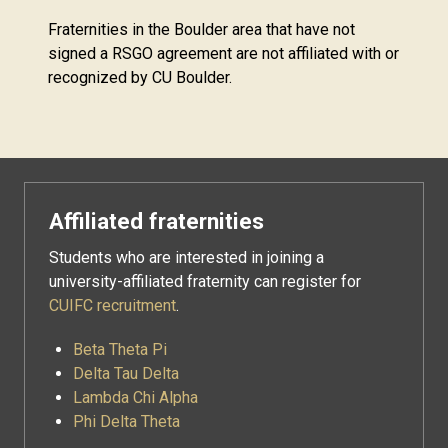
Fraternities in the Boulder area that have not
signed a RSGO agreement are not affiliated with or
recognized by CU Boulder.
Affiliated fraternities
Students who are interested in joining a
university-affiliated fraternity can register for
CUIFC recruitment
.
Beta Theta Pi
Delta Tau Delta
Lambda Chi Alpha
Phi Delta Theta