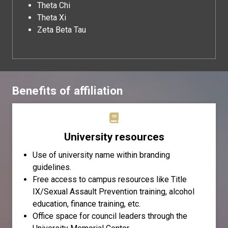
Theta Chi
Theta Xi
Zeta Beta Tau
Benefits of affiliation
University resources
Use of university name within branding
guidelines.
Free access to campus resources like Title
IX/Sexual Assault Prevention training, alcohol
education, finance training, etc.
Office space for council leaders through the