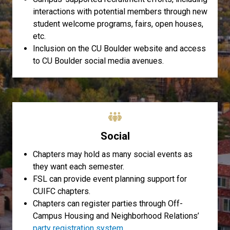
interactions with potential members through new
student welcome programs, fairs, open houses,
etc.
Inclusion on the CU Boulder website and access
to CU Boulder social media avenues.
Social
Chapters may hold as many social events as
they want each semester.
FSL can provide event planning support for
CUIFC chapters.
Chapters can register parties through Off-
Campus Housing and Neighborhood Relations’
party registration system
.