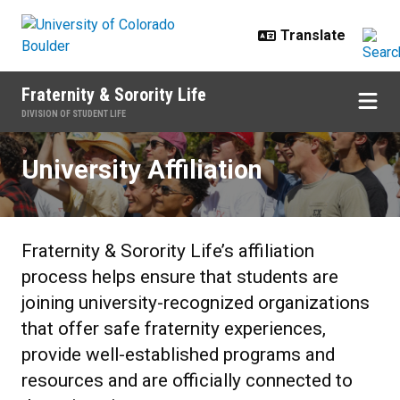
Skip to main content
Fraternity & Sorority Life
DIVISION OF STUDENT LIFE
University Affiliation
University Affiliation
Fraternity & Sorority Life’s affiliation
process helps ensure that students are
joining university-recognized organizations
that offer safe fraternity experiences,
provide well-established programs and
resources and are officially connected to