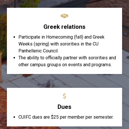
Greek relations
Participate in Homecoming (fall) and Greek
Weeks (spring) with sororities in the CU
Panhellenic Council.
The ability to officially partner with sororities and
other campus groups on events and programs.
Dues
CUIFC dues are $25 per member per semester.