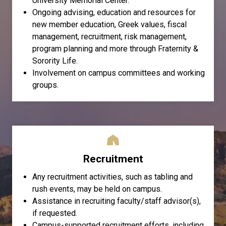
University Memorial Center.
Ongoing advising, education and resources for
new member education, Greek values, fiscal
management, recruitment, risk management,
program planning and more through Fraternity &
Sorority Life.
Involvement on campus committees and working
groups.
Recruitment
Any recruitment activities, such as tabling and
rush events, may be held on campus.
Assistance in recruiting faculty/staff advisor(s),
if requested.
Campus-supported recruitment efforts, including