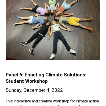
Panel 6: Enacting Climate Solutions:
Student Workshop
Sunday, December 4, 2022
This interactive and creative workshop for climate action