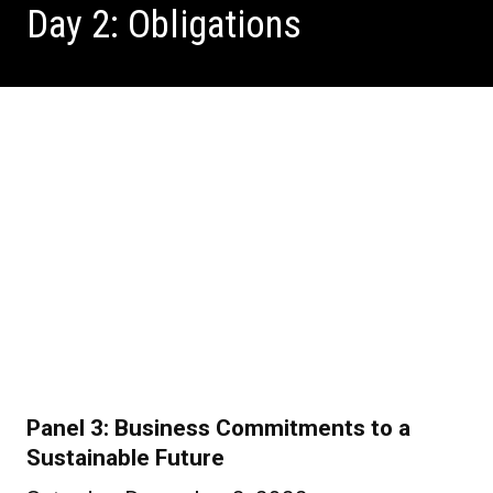
Day 2: Obligations
Panel 3: Business Commitments to a
Sustainable Future