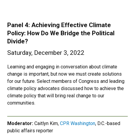
Panel 4: Achieving Effective Climate
Policy: How Do We Bridge the Political
Divide?
Saturday, December 3, 2022
Learning and engaging in conversation about climate
change is important, but now we must create solutions
for our future. Select members of Congress and leading
climate policy advocates discussed how to achieve the
climate policy that will bring real change to our
communities.
Moderator:
Caitlyn Kim,
CPR Washington
, D.C.-based
public affairs reporter