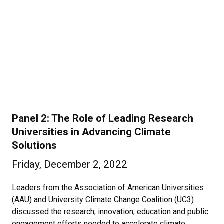
Panel 2: The Role of Leading Research
Universities in Advancing Climate
Solutions
Friday, December 2, 2022
Leaders from the Association of American Universities
(AAU) and University Climate Change Coalition (UC3)
discussed the research, innovation, education and public
engagement efforts needed to accelerate climate