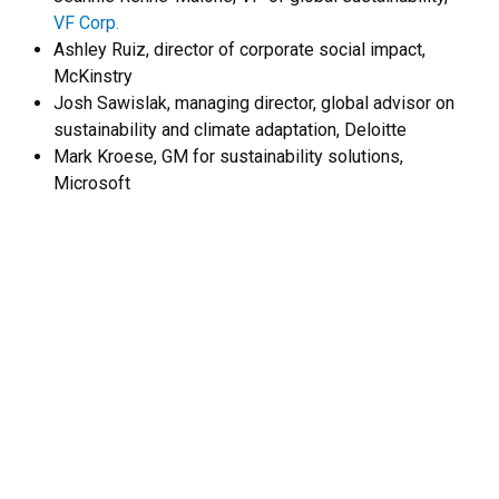
VF Corp.
Ashley Ruiz, director of corporate social impact,
McKinstry
Josh Sawislak, managing director, global advisor on
sustainability and climate adaptation, Deloitte
Mark Kroese, GM for sustainability solutions,
Microsoft