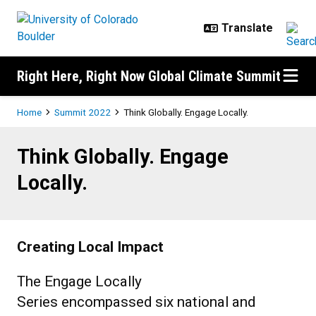
Skip to main content
Right Here, Right Now Global Climate Summit
Breadcrumb
Home
Summit 2022
Think Globally. Engage Locally.
Think Globally. Engage Locally.
Think Globally. Engage
Locally.
Creating Local Impact
The Engage Locally
Series encompassed six national and