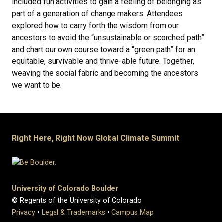
included fun activities to gain a feeling of belonging as
part of a generation of change makers. Attendees
explored how to carry forth the wisdom from our
ancestors to avoid the “unsustainable or scorched path”
and chart our own course toward a “green path” for an
equitable, survivable and thrive-able future. Together,
weaving the social fabric and becoming the ancestors
we want to be.
Right Here, Right Now Global Climate Summit
University of Colorado Boulder
© Regents of the University of Colorado
Privacy
•
Legal & Trademarks
•
Campus Map