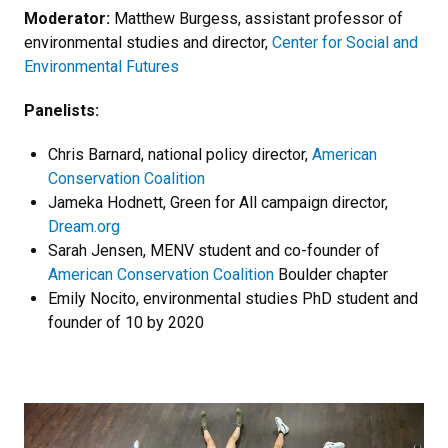
Moderator:
Matthew Burgess, assistant professor of
environmental studies and director,
Center for Social and
Environmental Futures
Panelists:
Chris Barnard, national policy director,
American
Conservation Coalition
Jameka Hodnett, Green for All campaign director,
Dream.org
Sarah Jensen, MENV student and co-founder of
American Conservation Coalition
Boulder chapter
Emily Nocito, environmental studies PhD student and
founder of 10 by 2020