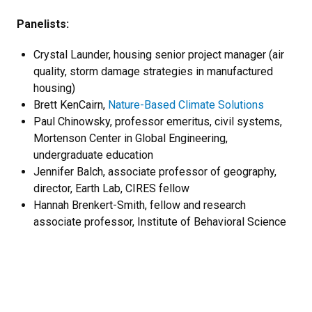
Panelists:
Crystal Launder, housing senior project manager (air
quality, storm damage strategies in manufactured
housing)
Brett KenCairn,
Nature-Based Climate Solutions
Paul Chinowsky, professor emeritus, civil systems,
Mortenson Center in Global Engineering,
undergraduate education
Jennifer Balch, associate professor of geography,
director, Earth Lab, CIRES fellow
Hannah Brenkert-Smith, fellow and research
associate professor, Institute of Behavioral Science