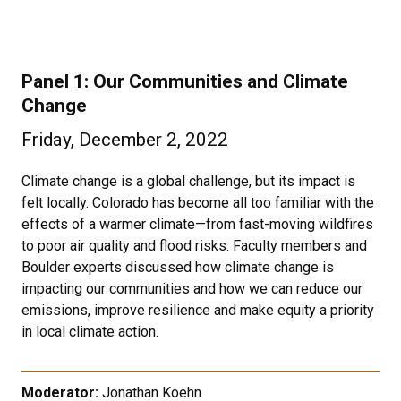
Panel 1: Our Communities and Climate
Change
Friday, December 2, 2022
Climate change is a global challenge, but its impact is
felt locally. Colorado has become all too familiar with the
effects of a warmer climate—from fast-moving wildfires
to poor air quality and flood risks. Faculty members and
Boulder experts discussed how climate change is
impacting our communities and how we can reduce our
emissions, improve resilience and make equity a priority
in local climate action.
Moderator:
Jonathan Koehn