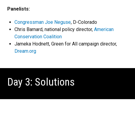
Panelists:
Congressman Joe Neguse
, D-Colorado
Chris Barnard, national policy director,
American
Conservation Coalition
Jameka Hodnett, Green for All campaign director,
Dream.org
Day 3: Solutions