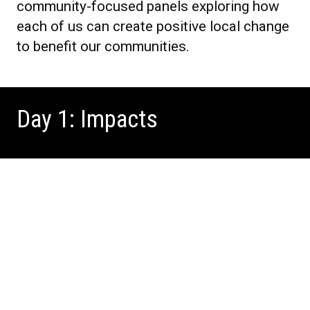
community-focused panels exploring how
each of us can create positive local change
to benefit our communities.
Day 1: Impacts