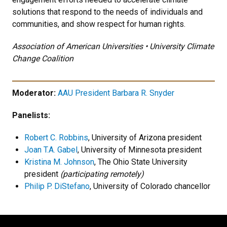
solutions that respond to the needs of individuals and
communities, and show respect for human rights.
Association of American Universities • University Climate
Change Coalition
Moderator:
AAU President Barbara R. Snyder
Panelists:
Robert C. Robbins
, University of Arizona president
Joan T.A. Gabel
, University of Minnesota president
Kristina M. Johnson
, The Ohio State University
president
(participating remotely)
Philip P. DiStefano
, University of Colorado chancellor