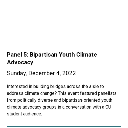
Panel 5: Bipartisan Youth Climate
Advocacy
Sunday, December 4, 2022
Interested in building bridges across the aisle to
address climate change? This event featured panelists
from politically diverse and bipartisan-oriented youth
climate advocacy groups in a conversation with a CU
student audience.