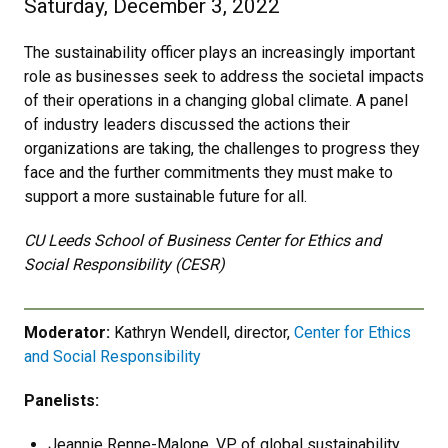
Saturday, December 3, 2022
The sustainability officer plays an increasingly important
role as businesses seek to address the societal impacts
of their operations in a changing global climate. A panel
of industry leaders discussed the actions their
organizations are taking, the challenges to progress they
face and the further commitments they must make to
support a more sustainable future for all.
CU Leeds School of Business Center for Ethics and
Social Responsibility (CESR)
Moderator:
Kathryn Wendell, director,
Center for Ethics
and Social Responsibility
Panelists:
Jeannie Renne-Malone, VP of global sustainability,