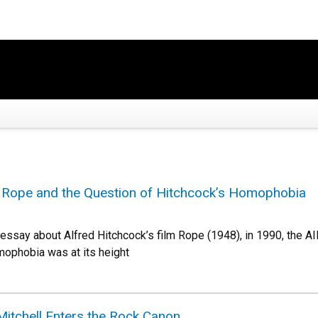
g Rope and the Question of Hitchcock’s Homophobia
 essay about Alfred Hitchcock’s film Rope (1948), in 1990, the AID
omophobia was at its height
Mitchell Enters the Rock Canon