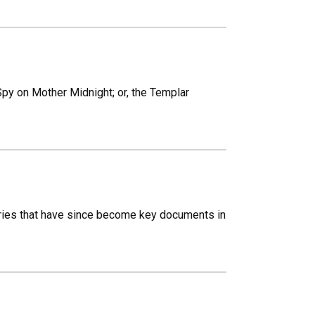
 Spy on Mother Midnight; or, the Templar
ies that have since become key documents in