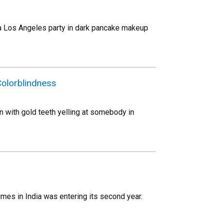
to a Los Angeles party in dark pancake makeup
olorblindness
n with gold teeth yelling at somebody in
mes in India was entering its second year.