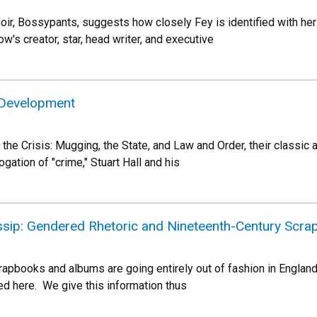
moir, Bossypants, suggests how closely Fey is identified with 
's creator, star, head writer, and executive
 Development
 the Crisis: Mugging, the State, and Law and Order, their classic ap
ogation of "crime," Stuart Hall and his
ossip: Gendered Rhetoric and Nineteenth-Century Scr
crapbooks and albums are going entirely out of fashion in Englan
wed here. We give this information thus