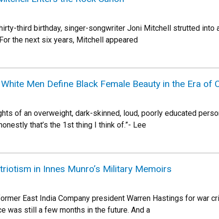
irty-third birthday, singer-songwriter Joni Mitchell strutted in
For the next six years, Mitchell appeared
hite Men Define Black Female Beauty in the Era of C
ghts of an overweight, dark-skinned, loud, poorly educated perso
onestly that’s the 1st thing I think of.”- Lee
atriotism in Innes Munro’s Military Memoirs
 former East India Company president Warren Hastings for war cri
e was still a few months in the future. And a