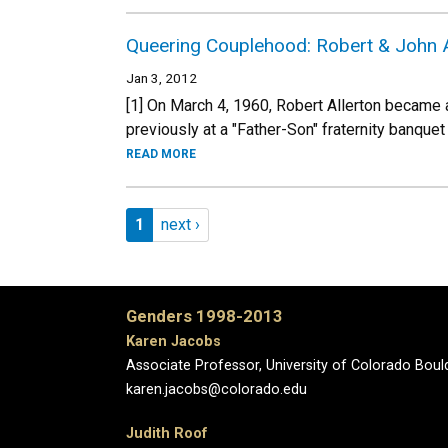
Queering Couplehood: Robert & John Al
Jan 3, 2012
[1] On March 4, 1960, Robert Allerton became
previously at a "Father-Son" fraternity banquet 
READ MORE
Pagination
Page 1
Next page
1
next ›
Genders 1998-2013
Karen Jacobs
Associate Professor, University of Colorado Boul
karen.jacobs@colorado.edu
Judith Roof