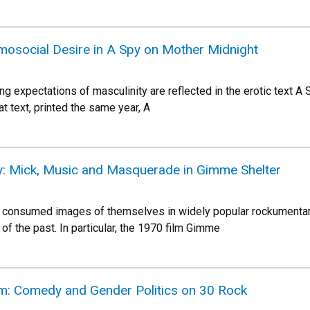
omosocial Desire in A Spy on Mother Midnight
ing expectations of masculinity are reflected in the erotic text A
 text, printed the same year, A
ty: Mick, Music and Masquerade in Gimme Shelter
 consumed images of themselves in widely popular rockumentar
of the past. In particular, the 1970 film Gimme
m: Comedy and Gender Politics on 30 Rock