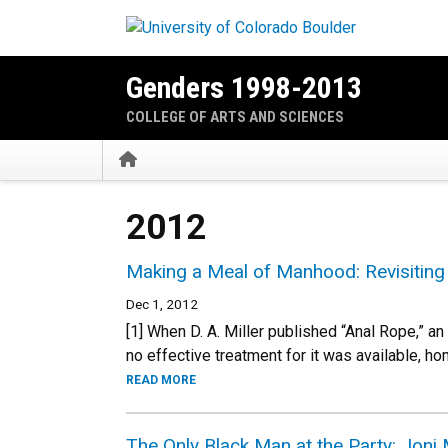
Skip to main content
Genders 1998-2013
COLLEGE OF ARTS AND SCIENCES
Home
2012
Making a Meal of Manhood: Revisitin
Dec 1, 2012
[1] When D. A. Miller published “Anal Rope,” an
no effective treatment for it was available, h
READ MORE
The Only Black Man at the Party: Joni 