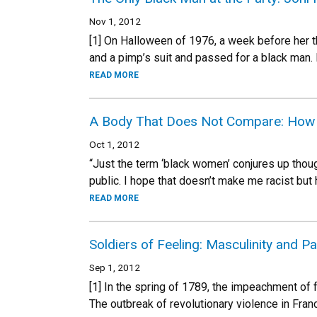
Nov 1, 2012
[1] On Halloween of 1976, a week before her th
and a pimp’s suit and passed for a black man. 
READ MORE
A Body That Does Not Compare: How W
Oct 1, 2012
“Just the term ‘black women’ conjures up thou
public. I hope that doesn’t make me racist but h
READ MORE
Soldiers of Feeling: Masculinity and P
Sep 1, 2012
[1] In the spring of 1789, the impeachment of
The outbreak of revolutionary violence in Franc