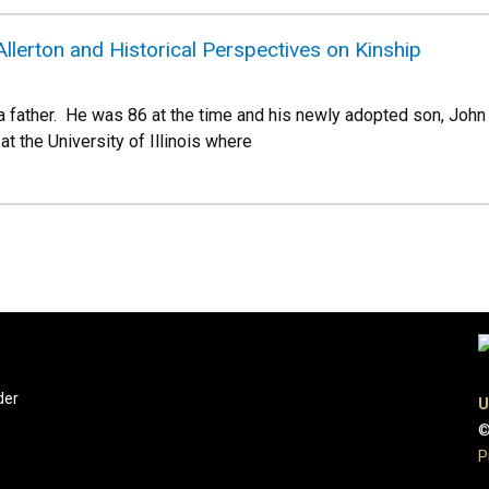
lerton and Historical Perspectives on Kinship
 a father. He was 86 at the time and his newly adopted son, Joh
at the University of Illinois where
der
U
©
P