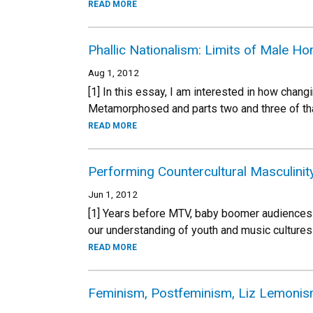
READ MORE
Phallic Nationalism: Limits of Male H
Aug 1, 2012
[1] In this essay, I am interested in how chang
Metamorphosed and parts two and three of that
READ MORE
Performing Countercultural Masculini
Jun 1, 2012
[1] Years before MTV, baby boomer audiences
our understanding of youth and music cultures 
READ MORE
Feminism, Postfeminism, Liz Lemonis