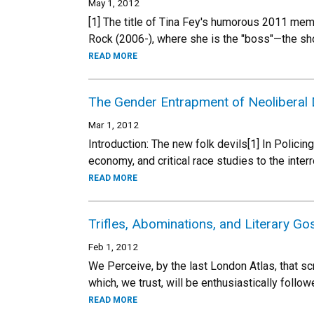
May 1, 2012
[1] The title of Tina Fey's humorous 2011 me
Rock (2006-), where she is the "boss"—the show
READ MORE
The Gender Entrapment of Neoliberal
Mar 1, 2012
Introduction: The new folk devils[1] In Policing
economy, and critical race studies to the interr
READ MORE
Trifles, Abominations, and Literary G
Feb 1, 2012
We Perceive, by the last London Atlas, that s
which, we trust, will be enthusiastically follo
READ MORE