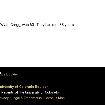
n Wyatt Gregg, was 60. They had met 38 years
niversity of Colorado Boulder
 Regents of the University of Colorado
rivacy
•
Legal & Trademarks
•
Campus Map