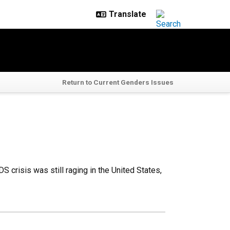
Return to Current Genders Issues
S crisis was still raging in the United States,