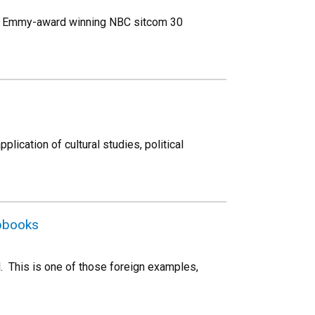
her Emmy-award winning NBC sitcom 30
plication of cultural studies, political
apbooks
d. This is one of those foreign examples,