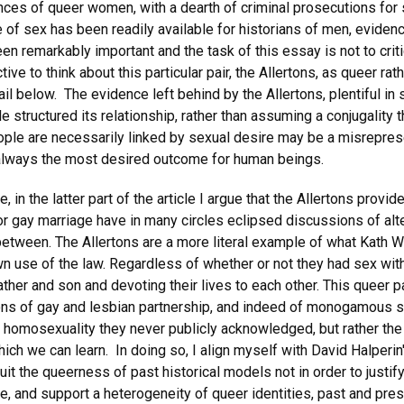
nces of queer women, with a dearth of criminal prosecutions fo
of sex has been readily available for historians of men, evidenc
 remarkably important and the task of this essay is not to criti
ive to think about this particular pair, the Allertons, as queer ra
il below. The evidence left behind by the Allertons, plentiful i
structured its relationship, rather than assuming a conjugality 
ple are necessarily linked by sexual desire may be a misreprese
s always the most desired outcome for human beings.
le, in the latter part of the article I argue that the Allertons pr
r gay marriage have in many circles eclipsed discussions of alt
in between. The Allertons are a more literal example of what Kath 
own use of the law. Regardless of whether or not they had sex wi
ther and son and devoting their lives to each other. This queer 
tions of gay and lesbian partnership, and indeed of monogamous s
he homosexuality they never publicly acknowledged, but rather the
hich we can learn. In doing so, I align myself with David Halperin'
cruit the queerness of past historical models not in order to justif
, and support a heterogeneity of queer identities, past and prese