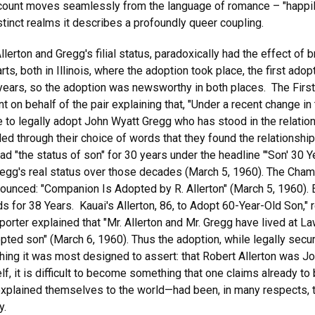
count moves seamlessly from the language of romance – "happily ev
stinct realms it describes a profoundly queer coupling.
llerton and Gregg's filial status, paradoxically had the effect of b
 both in Illinois, where the adoption took place, the first adoptio
y years, so the adoption was newsworthy in both places. The Firs
t on behalf of the pair explaining that, "Under a recent change in
able to legally adopt John Wyatt Gregg who has stood in the relati
led through their choice of words that they found the relationsh
d "the status of son" for 30 years under the headline "'Son' 30 Y
egg's real status over those decades (March 5, 1960). The Cham
nnounced: "Companion Is Adopted by R. Allerton" (March 5, 1960
nds for 38 Years. Kauai's Allerton, 86, to Adopt 60-Year-Old Son,"
porter explained that "Mr. Allerton and Mr. Gregg have lived at 
pted son" (March 6, 1960). Thus the adoption, while legally secur
y thing it was most designed to assert: that Robert Allerton was J
self, it is difficult to become something that one claims already
plained themselves to the world—had been, in many respects, the
y.