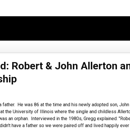
: Robert & John Allerton an
ship
 a father. He was 86 at the time and his newly adopted son, Joh
at the University of Illinois where the single and childless Allert
 was an orphan. Interviewed in the 1980s, Gregg explained: "Rober
idn't have a father so we were paired off and lived happily ever af