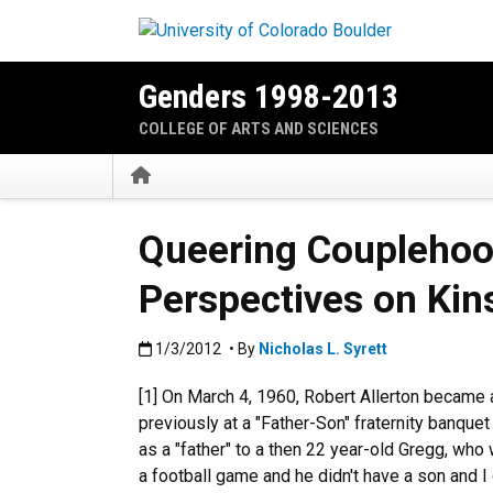
Skip to main content
Genders 1998-2013
COLLEGE OF ARTS AND SCIENCES
Home
Queering Couplehood
Perspectives on Kin
Published:1/3/2012
1/3/2012
• By
Nicholas L. Syrett
[1] On March 4, 1960, Robert Allerton became
previously at a "Father-Son" fraternity banquet 
as a "father" to a then 22 year-old Gregg, who
a football game and he didn't have a son and I d