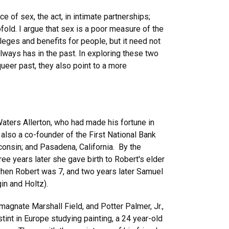
e of sex, the act, in intimate partnerships;
fold. I argue that sex is a poor measure of the
ileges and benefits for people, but it need not
lways has in the past. In exploring these two
ueer past, they also point to a more
Waters Allerton, who had made his fortune in
also a co-founder of the First National Bank
nsin; and Pasadena, California. By the
e years later she gave birth to Robert's elder
 when Robert was 7, and two years later Samuel
in and Holtz).
magnate Marshall Field, and Potter Palmer, Jr.,
tint in Europe studying painting, a 24 year-old