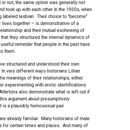
l or not, the same option was generally not
nd took up with each other in the 1920s, when
g labeled lesbian. Their choice to "become"
 lives together – is demonstrative of a
relationship and their mutual eschewing of
r that they structured the internal dynamics of
a useful reminder that people in the past have
to them.
ave structured and understood their own
n very different ways historians Lillian
e meanings of their relationships, either
or experimenting with erotic identifications
lertons also demonstrate what is left out if
 this argument about presumptively
t is a plausibly homosexual pair.
are already familiar. Many historians of male
 for certain times and places. And many of