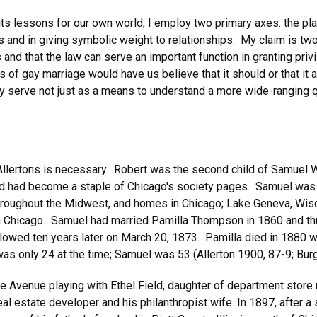
 its lessons for our own world, I employ two primary axes: the plac
ts and in giving symbolic weight to relationships. My claim is two
s and that the law can serve an important function in granting priv
of gay marriage would have us believe that it should or that it a
ey serve not just as a means to understand a more wide-ranging q
e Allertons is necessary. Robert was the second child of Samuel 
and had become a staple of Chicago's society pages. Samuel was 
roughout the Midwest, and homes in Chicago; Lake Geneva, Wisco
n Chicago. Samuel had married Pamilla Thompson in 1860 and thre
ollowed ten years later on March 20, 1873. Pamilla died in 1880
as only 24 at the time; Samuel was 53 (Allerton 1900, 87-9; Burg
ie Avenue playing with Ethel Field, daughter of department store 
l estate developer and his philanthropist wife. In 1897, after a s