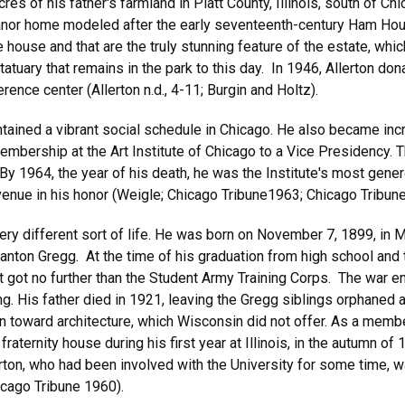
 of his father's farmland in Piatt County, Illinois, south of Chic
h manor home modeled after the early seventeenth-century Ham Ho
 house and that are the truly stunning feature of the estate, whi
tuary that remains in the park to this day. In 1946, Allerton dona
erence center (Allerton n.d., 4-11; Burgin and Holtz).
ained a vibrant social schedule in Chicago. He also became incre
ership at the Art Institute of Chicago to a Vice Presidency. 
. By 1964, the year of his death, he was the Institute's most gen
enue in his honor (Weigle; Chicago Tribune1963; Chicago Tribun
very different sort of life. He was born on November 7, 1899, in M
nton Gregg. At the time of his graduation from high school and 
t got no further than the Student Army Training Corps. The war e
g. His father died in 1921, leaving the Gregg siblings orphaned a
rawn toward architecture, which Wisconsin did not offer. As a memb
e fraternity house during his first year at Illinois, in the autumn o
rton, who had been involved with the University for some time, w
hicago Tribune 1960).