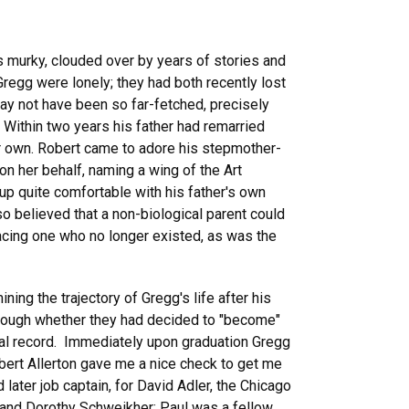
 murky, clouded over by years of stories and
Gregg were lonely; they had both recently lost
may not have been so far-fetched, precisely
Within two years his father had remarried
r own. Robert came to adore his stepmother-
on her behalf, naming a wing of the Art
 up quite comfortable with his father's own
o believed that a non-biological parent could
lacing one who no longer existed, as was the
ing the trajectory of Gregg's life after his
 though whether they had decided to "become"
rical record. Immediately upon graduation Gregg
bert Allerton gave me a nice check to get me
later job captain, for David Adler, the Chicago
ul and Dorothy Schweikher; Paul was a fellow