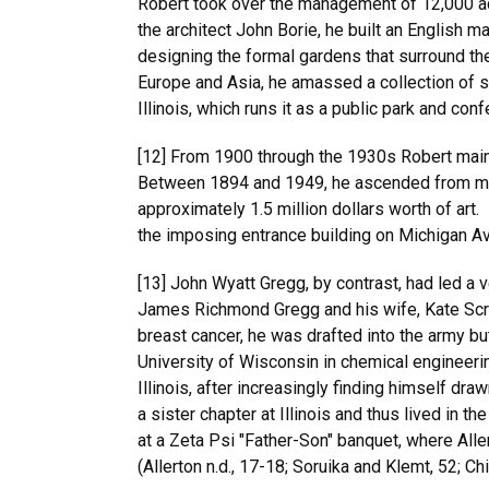
Robert took over the management of 12,000 acres
the architect John Borie, he built an Englis
designing the formal gardens that surround the
Europe and Asia, he amassed a collection of sta
Illinois, which runs it as a public park and conf
[12] From 1900 through the 1930s Robert maint
Between 1894 and 1949, he ascended from memb
approximately 1.5 million dollars worth of art
the imposing entrance building on Michigan Av
[13] John Wyatt Gregg, by contrast, had led a 
James Richmond Gregg and his wife, Kate Scra
breast cancer, he was drafted into the army bu
University of Wisconsin in chemical engineerin
Illinois, after increasingly finding himself d
a sister chapter at Illinois and thus lived in th
at a Zeta Psi "Father-Son" banquet, where Alle
(Allerton n.d., 17-18; Soruika and Klemt, 52; C