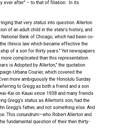
er after" – to that of filiation. In its
ringing that very status into question. Allerton
n of an adult child in the state's history, and
t National Bank of Chicago, which had been co-
 the Illinois law which became effective the
onship of a son for thirty years." Yet newspapers
ip more complicated than this representation.
ears is Adopted by Allerton," the quotation
paign-Urbana Courier, which covered the
). Even more ambiguously the Honolulu Sunday
 referring to Gregg as both a friend and a son
Lawai-Kai on Kauai since 1938 and many friends
ing Gregg's status as Allerton's son, had the
ohn Gregg's father, and not something else. And
 to be. This conundrum—who Robert Allerton and
 fundamental question of their then thirty-