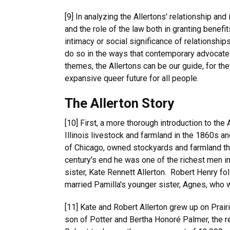
[9] In analyzing the Allertons' relationship and
and the role of the law both in granting benefi
intimacy or social significance of relationship
do so in the ways that contemporary advocates 
themes, the Allertons can be our guide, for th
expansive queer future for all people.
The Allerton Story
[10] First, a more thorough introduction to th
Illinois livestock and farmland in the 1860s 
of Chicago, owned stockyards and farmland th
century's end he was one of the richest men i
sister, Kate Rennett Allerton. Robert Henry f
married Pamilla's younger sister, Agnes, who w
[11] Kate and Robert Allerton grew up on Prair
son of Potter and Bertha Honoré Palmer, the rea