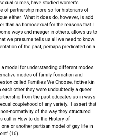
r sexual crimes, have studied women's
e of partnership more so for historians of
que either. What it does do, however, is add
ther than as homosexual for the reasons that I
n some ways and meager in others, allows us to
that we presume tells us all we need to know.
ntation of the past, perhaps predicated on a
ovide a model for understanding different modes
ernative modes of family formation and
Weston called Families We Choose, fictive kin
th each other they were undoubtedly a queer
partnership from the past educates us in ways
exual couplehood of any variety. I assert that
 non-normativity of the way they structured
s call in How to do the History of
y one or another partisan model of gay life in
nt" (16).