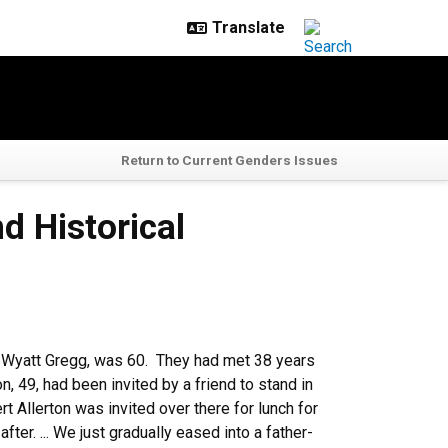
Return to Current Genders Issues
d Historical
n Wyatt Gregg, was 60. They had met 38 years
on, 49, had been invited by a friend to stand in
t Allerton was invited over there for lunch for
ter. ... We just gradually eased into a father-