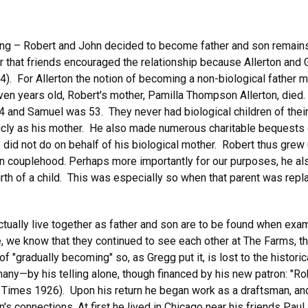
ting – Robert and John decided to become father and son remains
r that friends encouraged the relationship because Allerton and 
4). For Allerton the notion of becoming a non-biological father 
n years old, Robert's mother, Pamilla Thompson Allerton, died. 
4 and Samuel was 53. They never had biological children of thei
blicly as his mother. He also made numerous charitable bequests 
e did not do on behalf of his biological mother. Robert thus grew
in couplehood. Perhaps more importantly for our purposes, he als
irth of a child. This was especially so when that parent was rep
ually live together as father and son are to be found when examin
ime, we know that they continued to see each other at The Farms,
 of "gradually becoming" so, as Gregg put it, is lost to the histo
any—by his telling alone, though financed by his new patron: "Ro
k Times 1926). Upon his return he began work as a draftsman, and 
on's connections. At first he lived in Chicago near his friends Pa