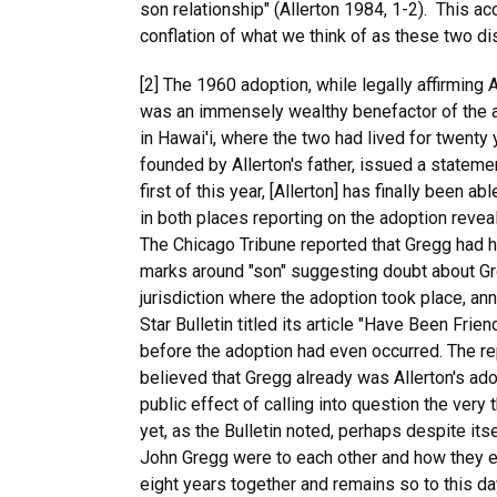
son relationship" (Allerton 1984, 1-2). This ac
conflation of what we think of as these two di
[2] The 1960 adoption, while legally affirming A
was an immensely wealthy benefactor of the arts,
in Hawai'i, where the two had lived for twent
founded by Allerton's father, issued a statemen
first of this year, [Allerton] has finally been 
in both places reporting on the adoption revea
The Chicago Tribune reported that Gregg had ha
marks around "son" suggesting doubt about Gr
jurisdiction where the adoption took place, a
Star Bulletin titled its article "Have Been Frie
before the adoption had even occurred. The re
believed that Gregg already was Allerton's ado
public effect of calling into question the ver
yet, as the Bulletin noted, perhaps despite it
John Gregg were to each other and how they ex
eight years together and remains so to this da