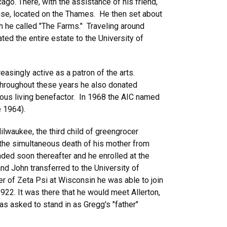
ago. There, with the assistance of his friend,
use, located on the Thames. He then set about
ch he called "The Farms." Traveling around
ted the entire estate to the University of
asingly active as a patron of the arts.
Throughout these years he also donated
erous living benefactor. In 1968 the AIC named
e 1964).
ilwaukee, the third child of greengrocer
the simultaneous death of his mother from
nded soon thereafter and he enrolled at the
nd John transferred to the University of
er of Zeta Psi at Wisconsin he was able to join
f 1922. It was there that he would meet Allerton,
as asked to stand in as Gregg's "father"