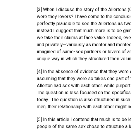
[3] When I discuss the story of the Allertons 
were they lovers? I have come to the conclusi
perfectly plausible to see the Allertons as two 
instead I suggest that much more is to be gai
we take their claims at face value. Indeed, even
and privately—variously as mentor and mentee
imagined of same-sex partners or lovers of any
unique way in which they structured their volunta
[4] In the absence of evidence that they were 
assuming that they were so takes one part of 
Allerton had sex with each other, while purpor
The question is less focused on the specifics 
today. The question is also structured in such
men, their relationship with each other might 
[5] In this article I contend that much is to b
people of the same sex chose to structure a l