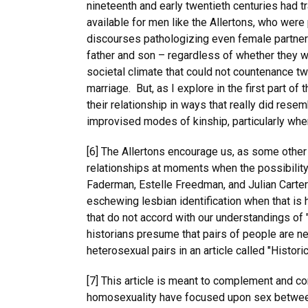
nineteenth and early twentieth centuries had t
available for men like the Allertons, who wer
discourses pathologizing even female partners
father and son – regardless of whether they w
societal climate that could not countenance tw
marriage. But, as I explore in the first part of
their relationship in ways that really did rese
improvised modes of kinship, particularly whe
[6] The Allertons encourage us, as some other
relationships at moments when the possibility
Faderman, Estelle Freedman, and Julian Carter
eschewing lesbian identification when that is 
that do not accord with our understandings of
historians presume that pairs of people are 
heterosexual pairs in an article called "Histo
[7] This article is meant to complement and co
homosexuality have focused upon sex between 