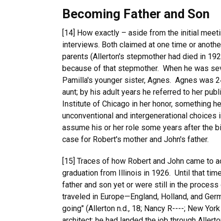
Becoming Father and Son
[14] How exactly – aside from the initial mee
interviews. Both claimed at one time or anothe
parents (Allerton's stepmother had died in 192
because of that stepmother. When he was seve
Pamilla's younger sister, Agnes. Agnes was 2
aunt; by his adult years he referred to her pu
Institute of Chicago in her honor, something h
unconventional and intergenerational choices 
assume his or her role some years after the b
case for Robert's mother and John's father.
[15] Traces of how Robert and John came to act
graduation from Illinois in 1926. Until that t
father and son yet or were still in the process
traveled in Europe—England, Holland, and Germ
going" (Allerton n.d., 18; Nancy R----; New Yor
architect; he had landed the job through Allert