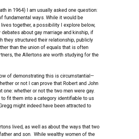
eath in 1964) I am usually asked one question:
of fundamental ways. While it would be
lives together, a possibility I explore below,
 debates about gay marriage and kinship, if
 they structured their relationship, publicly
r than the union of equals that is often
tners, the Allertons are worth studying for the
know of demonstrating this is circumstantial—
hether or not I can prove that Robert and John
ent one: whether or not the two men were gay.
 fit them into a category identifiable to us
d Gregg might indeed have been attracted to
ertons lived, as well as about the ways that two
 father and son. While wealthy women of the