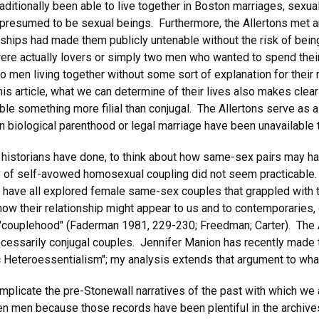
raditionally been able to live together in Boston marriages, sexua
e presumed to be sexual beings. Furthermore, the Allertons met a
hips had made them publicly untenable without the risk of bein
ere actually lovers or simply two men who wanted to spend their
o men living together without some sort of explanation for their 
 this article, what we can determine of their lives also makes clea
mble something more filial than conjugal. The Allertons serve as 
n biological parenthood or legal marriage have been unavailable 
 historians have done, to think about how same-sex pairs may h
 of self-avowed homosexual coupling did not seem practicable. I
 have all explored female same-sex couples that grappled with th
how their relationship might appear to us and to contemporaries, 
 "couplehood" (Faderman 1981, 229-230; Freedman; Carter). The Al
necessarily conjugal couples. Jennifer Manion has recently made
ric Heteroessentialism"; my analysis extends that argument to wha
mplicate the pre-Stonewall narratives of the past with which we 
men because those records have been plentiful in the archives