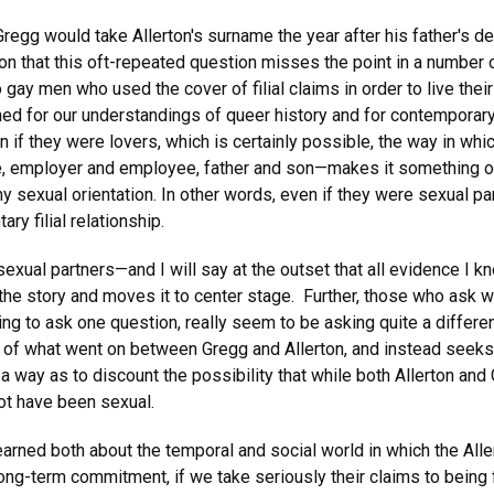
(Gregg would take Allerton's surname the year after his father's d
on that this oft-repeated question misses the point in a number 
gay men who used the cover of filial claims in order to live their 
ned for our understandings of queer history and for contemporary
 if they were lovers, which is certainly possible, the way in which
, employer and employee, father and son—makes it something othe
 sexual orientation. In other words, even if they were sexual par
ry filial relationship.
sexual partners—and I will say at the outset that all evidence I 
the story and moves it to center stage. Further, those who ask w
ting to ask one question, really seem to be asking quite a differ
of what went on between Gregg and Allerton, and instead seeks to
 a way as to discount the possibility that while both Allerton an
not have been sexual.
e learned both about the temporal and social world in which the All
ong-term commitment, if we take seriously their claims to being