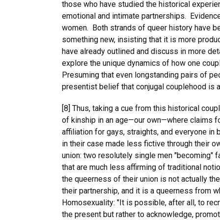
those who have studied the historical experie
emotional and intimate partnerships. Evidence 
women. Both strands of queer history have been
something new, insisting that it is more product
have already outlined and discuss in more deta
explore the unique dynamics of how one couple 
Presuming that even longstanding pairs of peo
presentist belief that conjugal couplehood i
[8] Thus, taking a cue from this historical coup
of kinship in an age—our own—where claims fo
affiliation for gays, straights, and everyone 
in their case made less fictive through their 
union: two resolutely single men "becoming" fa
that are much less affirming of traditional no
the queerness of their union is not actually t
their partnership, and it is a queerness from w
Homosexuality: "It is possible, after all, to re
the present but rather to acknowledge, promote