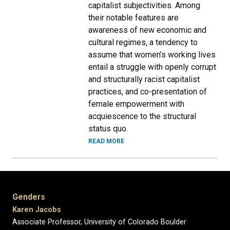
capitalist subjectivities. Among
their notable features are
awareness of new economic and
cultural regimes, a tendency to
assume that women’s working lives
entail a struggle with openly corrupt
and structurally racist capitalist
practices, and co-presentation of
female empowerment with
acquiescence to the structural
status quo.
READ MORE
Genders
Karen Jacobs
Associate Professor, University of Colorado Boulder