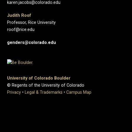
karen.jacobs@colorado.edu
Judith Roof
Professor, Rice University
roof@rice.edu
genders@colorado.edu
University of Colorado Boulder
© Regents of the University of Colorado
Privacy
•
Legal & Trademarks
•
Campus Map