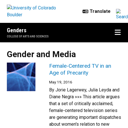
Skip to main content
Genders
COLLEGE OF ARTS AND SCIENCES
Gender and Media
Female-Centered TV in an
Age of Precarity
May 19, 2016
By Jorie Lagerwey, Julia Leyda and
Diane Negra »»» This article argues
that a set of critically acclaimed,
female-centered television series
are generating important dispatches
about women's relation to new