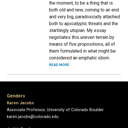
the moment, to be a thing that is
both old and new, coming to an end
and very big, paradoxically attached
both to apocalyptic threats and the
startlingly utopian. My essay
negotiates this uneven terrain by
means of five propositions, all of
them formulated in what might be
considered an emphatic idiom.
READ MORE
Genders
Karen Jacobs
Associate Professor, University of Colorado Boulder
karen.jacobs@colorado.edu