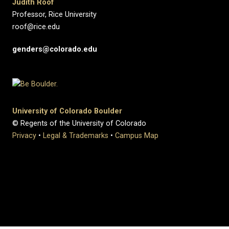
Judith Roof
Professor, Rice University
roof@rice.edu
genders@colorado.edu
University of Colorado Boulder
© Regents of the University of Colorado
Privacy
•
Legal & Trademarks
•
Campus Map