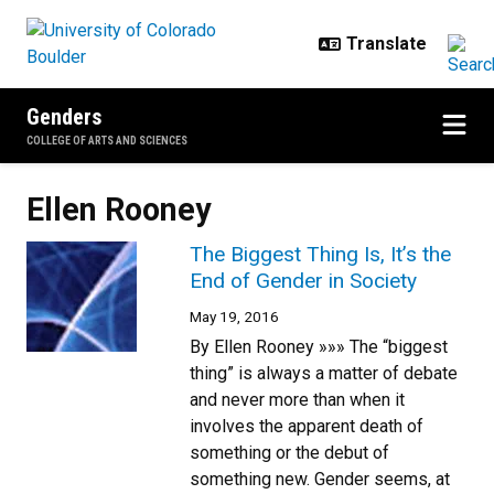
Skip to main content
Genders
COLLEGE OF ARTS AND SCIENCES
Ellen Rooney
The Biggest Thing Is, It’s the
End of Gender in Society
May 19, 2016
By Ellen Rooney »»» The “biggest
thing” is always a matter of debate
and never more than when it
involves the apparent death of
something or the debut of
something new. Gender seems, at