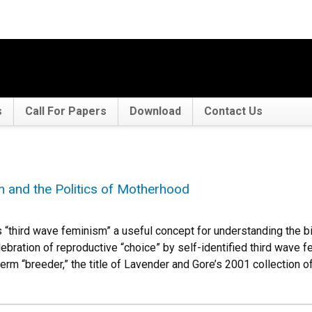
s
Call For Papers
Download
Contact Us
 and the Politics of Motherhood
third wave feminism” a useful concept for understanding the bi
elebration of reproductive “choice” by self-identified third wave f
 term “breeder,” the title of Lavender and Gore’s 2001 collection 