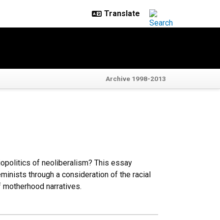
Archive 1998-2013
opolitics of neoliberalism? This essay
eminists through a consideration of the racial
of motherhood narratives.