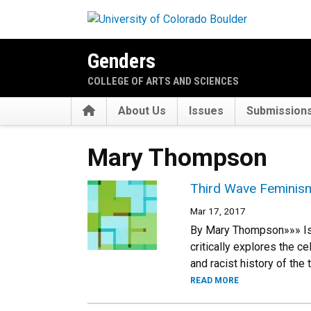
Skip to main content
Genders
COLLEGE OF ARTS AND SCIENCES
Home
About Us
Issues
Submission
Mary Thompson
Third Wave Feminism
Mar 17, 2017
By Mary Thompson»»» Is “
critically explores the c
and racist history of the
READ MORE