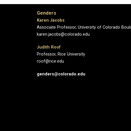
Genders
Karen Jacobs
Associate Professor, University of Colorado Boul
karen.jacobs@colorado.edu
Judith Roof
Professor, Rice University
roof@rice.edu
genders@colorado.edu