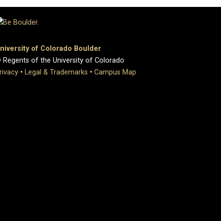
niversity of Colorado Boulder
 Regents of the University of Colorado
rivacy
•
Legal & Trademarks
•
Campus Map