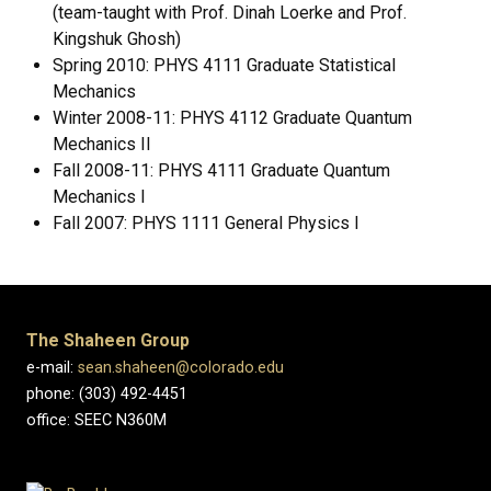
(team-taught with Prof. Dinah Loerke and Prof.
Kingshuk Ghosh)
Spring 2010: PHYS 4111 Graduate Statistical
Mechanics
Winter 2008-11: PHYS 4112 Graduate Quantum
Mechanics II
Fall 2008-11: PHYS 4111 Graduate Quantum
Mechanics I
Fall 2007: PHYS 1111 General Physics I
The Shaheen Group
e-mail:
sean.shaheen@colorado.edu
phone: (303) 492-4451
office: SEEC N360M