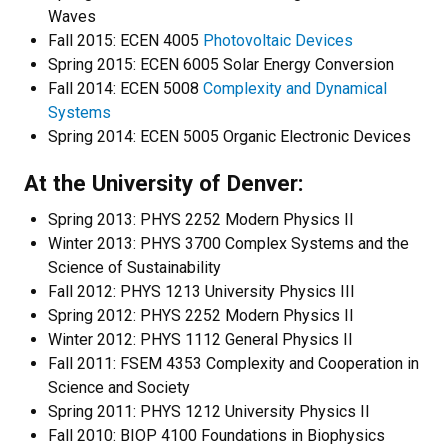
Waves
Fall 2015: ECEN 4005
Photovoltaic Devices
Spring 2015: ECEN 6005 Solar Energy Conversion
Fall 2014: ECEN 5008
Complexity and Dynamical
Systems
Spring 2014: ECEN 5005 Organic Electronic Devices
At the University of Denver:
Spring 2013: PHYS 2252 Modern Physics II
Winter 2013: PHYS 3700 Complex Systems and the
Science of Sustainability
Fall 2012: PHYS 1213 University Physics III
Spring 2012: PHYS 2252 Modern Physics II
Winter 2012: PHYS 1112 General Physics II
Fall 2011: FSEM 4353 Complexity and Cooperation in
Science and Society
Spring 2011: PHYS 1212 University Physics II
Fall 2010: BIOP 4100 Foundations in Biophysics