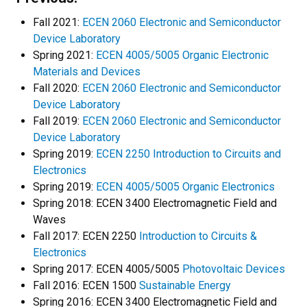
Fall 2021:
ECEN 2060 Electronic and Semiconductor
Device Laboratory
Spring 2021:
ECEN 4005/5005 Organic Electronic
Materials and Devices
Fall 2020:
ECEN 2060 Electronic and Semiconductor
Device Laboratory
Fall 2019:
ECEN 2060 Electronic and Semiconductor
Device Laboratory
Spring 2019:
ECEN 2250 Introduction to Circuits and
Electronics
Spring 2019:
ECEN 4005/5005 Organic Electronics
Spring 2018: ECEN 3400 Electromagnetic Field and
Waves
Fall 2017: ECEN 2250
Introduction to Circuits &
Electronics
Spring 2017: ECEN 4005/5005
Photovoltaic Devices
Fall 2016: ECEN 1500
Sustainable Energy
Spring 2016: ECEN 3400 Electromagnetic Field and