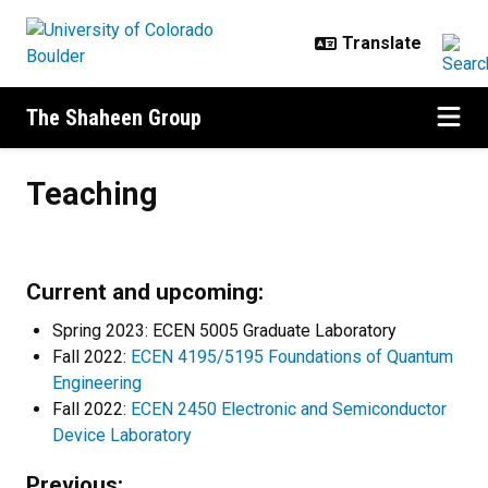
Skip to main content
The Shaheen Group
Teaching
Teaching
Current and upcoming:
Spring 2023: ECEN 5005 Graduate Laboratory
Fall 2022:
ECEN 4195/5195 Foundations of Quantum
Engineering
Fall 2022:
ECEN 2450 Electronic and Semiconductor
Device Laboratory
Previous: