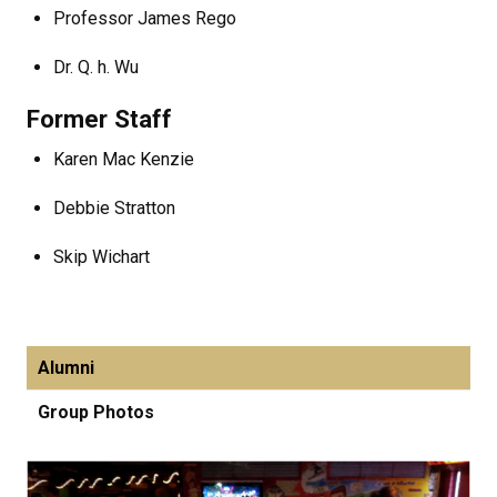
Professor James Rego
Dr. Q. h. Wu
Former Staff
Karen Mac Kenzie
Debbie Stratton
Skip Wichart
Alumni
Group Photos