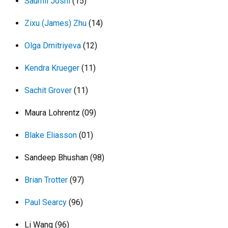
Saumil Joshi
(15)
Zixu (James) Zhu
(14)
Olga Dmitriyeva
(12)
Kendra Krueger
(11)
Sachit Grover
(11)
Maura Lohrentz (09)
Blake Eliasson
(01)
Sandeep Bhushan (98)
Brian Trotter
(97)
Paul Searcy
(96)
Li Wang (96)