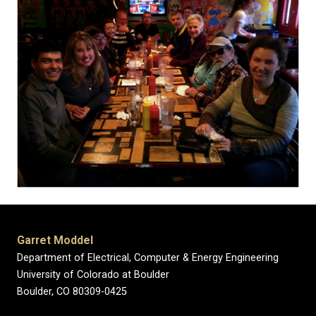
Garret Moddel
Department of Electrical, Computer & Energy Engineering
University of Colorado at Boulder
Boulder, CO 80309-0425