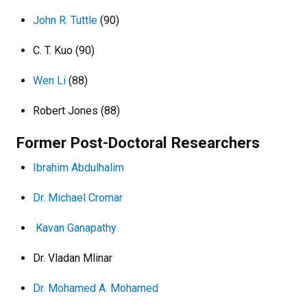
John R. Tuttle
(90)
C. T. Kuo (90)
Wen Li
(88)
Robert Jones (88)
Former Post-Doctoral Researchers
Ibrahim Abdulhalim
Dr. Michael Cromar
Kavan Ganapathy
Dr. Vladan Mlinar
Dr. Mohamed A. Mohamed