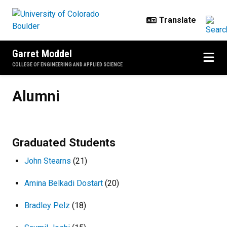
Skip to main content
Garret Moddel
COLLEGE OF ENGINEERING AND APPLIED SCIENCE
Alumni
Alumni
Graduated Students
John Stearns
(21)
Amina Belkadi Dostart
(20)
Bradley Pelz
(18)