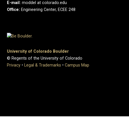
E-mail:
moddel at colorado.edu
Office:
Engineering Center, ECEE 248
University of Colorado Boulder
© Regents of the University of Colorado
Privacy
•
Legal & Trademarks
•
Campus Map