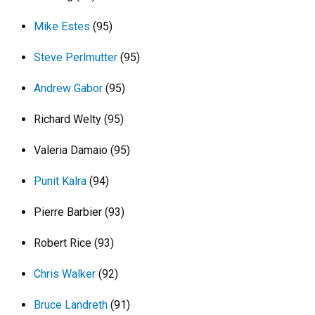
Mike Estes
(95)
Steve Perlmutter
(95)
Andrew Gabor
(95)
Richard Welty (95)
Valeria Damaio (95)
Punit Kalra
(94)
Pierre Barbier (93)
Robert Rice (93)
Chris Walker
(92)
Bruce Landreth
(91)