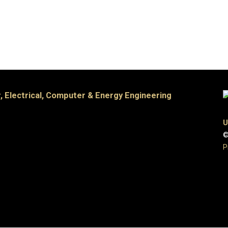
, Electrical, Computer & Energy Engineering
U
©
P