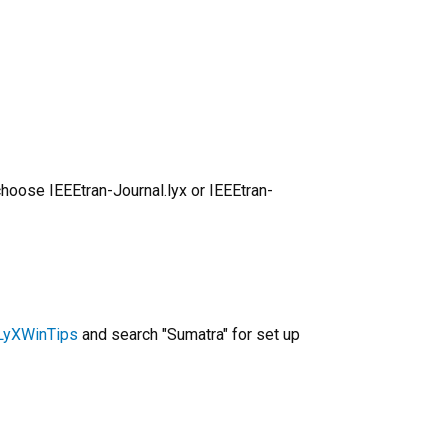
choose IEEEtran-Journal.lyx or IEEEtran-
/LyXWinTips
and search "Sumatra" for set up