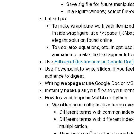
Save .fig file for future manipulat
In a Figure window, select file-e
Latex tips
To make wrapfigure work with itemized 
Inside wrapfigure, use \vspace*{-3\base
elegant solution found online.
To use latex equations, etc., in ppt, use
animation to make the text appear letter
Use
Bitbucket (Instructions in Google Doc)
Use Powerpoint to write
slides
. If you fe
audience to digest.
Writing
webpages
: use Google Doc or MS
Instantly
backup
all your files to your ide
How to avoid loops in Matlab or Python
We often sum multiplicative terms over
Different terms with common indexe
Different terms with different inde
multiplication.
Then, use sum() over the desired 