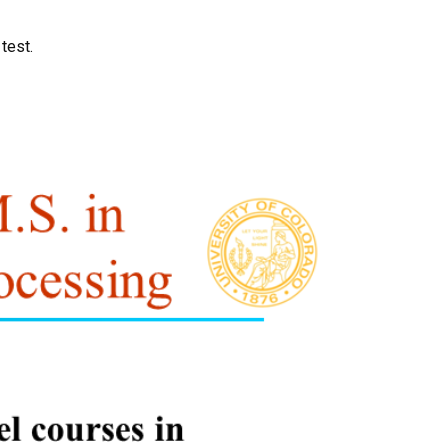
test.