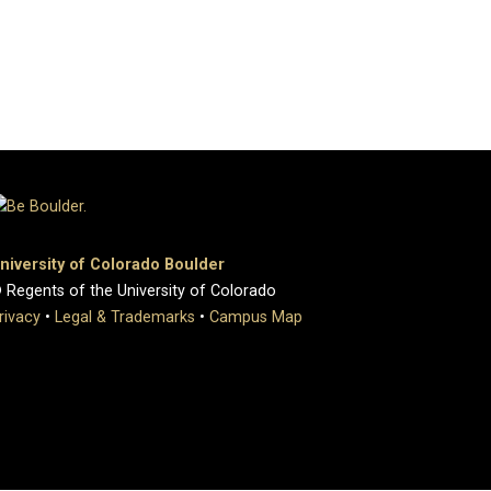
niversity of Colorado Boulder
 Regents of the University of Colorado
rivacy
•
Legal & Trademarks
•
Campus Map