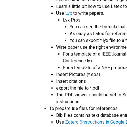
Learn a little bit how to use Latex t
Use
Lyx
to write papers.
Lyx Pros:
You can see the formula that 
As easy as Latex for referen
You can export *.lyx file to a 
Wirte paper use the right environme
For a template of a IEEE Journal
Conference.lyx.
For a template of a NSF proposal
Insert Pictures (*.eps)
Insert citations
export the file to *.pdf
The PDF viewer should be set to S
instructions.
To prepare
bib
files for references
Bib files contains text database ent
Use
Zotero (Instructions in Google 