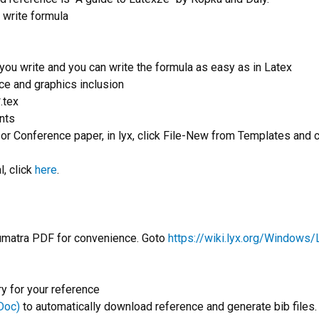
o write formula
you write and you can write the formula as easy as in Latex
ce and graphics inclusion
*.tex
nts
 or Conference paper, in lyx, click File-New from Templates and 
, click
here
.
umatra PDF for convenience. Goto
https://wiki.lyx.org/Windows
ry for your reference
Doc)
to automatically download reference and generate bib files.