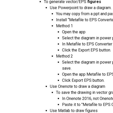
To generate vector/EPS
figures
Use Powerpoint to draw a diagram.
You may copy from a ppt and paste
Install “Metafile to EPS Convert
Method 1
Open the app
Select the diagram in power 
In Metafile to EPS Converter 
Click the Export EPS button.
Method 2
Select the diagram in power p
save.
Open the app Metafile to EP
Click Export EPS button.
Use Onenote to draw a diagram
To save the drawing in vector gr
In Onenote 2016, not Onenote
Paste it to "Metafile to EPS 
Use Matlab to draw figures