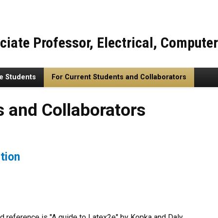
ciate Professor, Electrical, Compute
re Students
For Current Students and Collaborators
llaborators
s and Collaborators
tion
ood reference is "A guide to Latex2e" by Kopka and Daly.