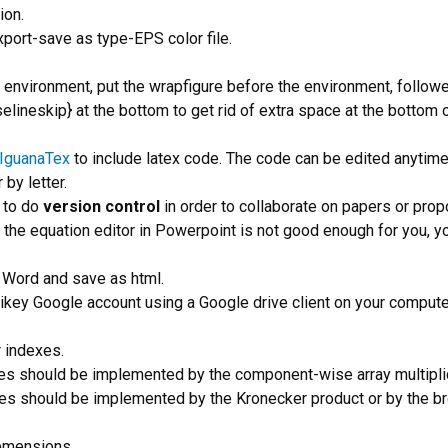
ion.
xport-save as type-EPS color file.
environment, put the wrapfigure before the environment, follow
lineskip} at the bottom to get rid of extra space at the bottom 
IguanaTex
to include latex code. The code can be edited anytime
 by letter.
to do
version control
in order to collaborate on papers or prop
el the equation editor in Powerpoint is not good enough for you, y
 Word and save as html.
ntikey Google account using a Google drive client on your compute
 indexes.
s should be implemented by the component-wise array multiplic
xes should be implemented by the Kronecker product or by the b
demensions.