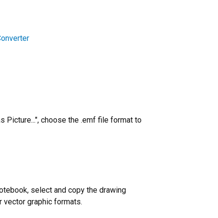
Converter
Picture...", choose the .emf file format to
notebook, select and copy the drawing
r vector graphic formats.