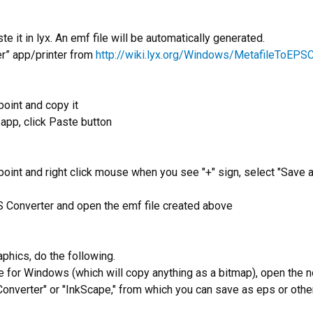
 it in lyx. An emf file will be automatically generated.
er” app/printer from
http://wiki.lyx.org/Windows/MetafileToEPS
point and copy it
app, click Paste button
oint and right click mouse when you see "+" sign, select "Save as 
S Converter and open the emf file created above
aphics, do the following.
 for Windows (which will copy anything as a bitmap), open the 
Converter" or "InkScape," from which you can save as eps or othe