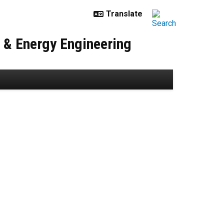
r & Energy Engineering