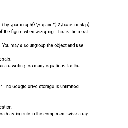
ed by \paragraph{} \vspace*{-2\baselineskip}.
of the figure when wrapping. This is the most
. You may also ungroup the object and use
osals.
ou are writing too many equations for the
r. The Google drive storage is unlimited.
ation.
roadcasting rule in the component-wise array