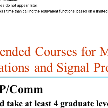
s do not appear later.
ss time than calling the equivalent functions, based on a limited 