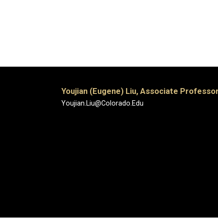
Youjian (Eugene) Liu, Associate Professor
Youjian.Liu@Colorado.Edu