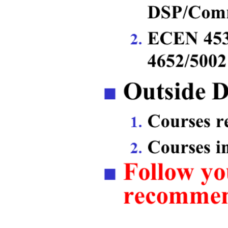
Previous