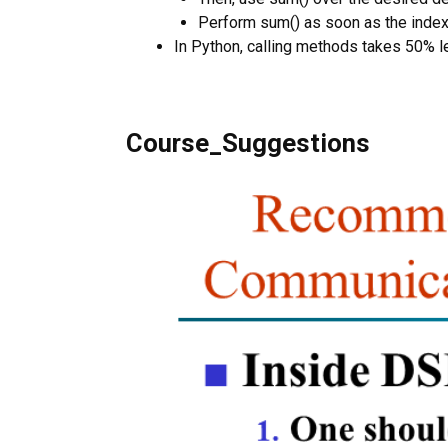
Perform sum() as soon as the indexe
In Python, calling methods takes 50% le
Course_Suggestions