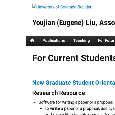
Skip to main content
Youjian (Eugene) Liu, Asso
Home
Publications
Teaching
For Futu
For Current Students and Co
For Current Student
New Graduate Student Orienta
Research Resource
Software for writing a paper or a proposal
To
write
a paper or a proposal, use Lyx
Learn a little bit Latex basics. A g