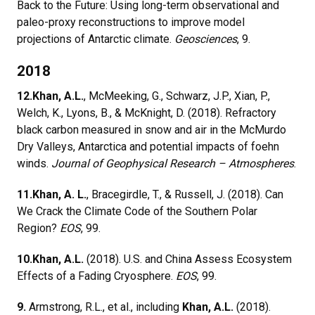
Back to the Future: Using long-term observational and
paleo-proxy reconstructions to improve model
projections of Antarctic climate.
Geosciences
, 9.
2018
12.
Khan, A.L.
, McMeeking, G., Schwarz, J.P., Xian, P.,
Welch, K., Lyons, B., & McKnight, D. (2018). Refractory
black carbon measured in snow and air in the McMurdo
Dry Valleys, Antarctica and potential impacts of foehn
winds.
Journal of Geophysical Research – Atmospheres
.
11.
Khan, A. L.
, Bracegirdle, T., & Russell, J. (2018). Can
We Crack the Climate Code of the Southern Polar
Region?
EOS
, 99.
10.
Khan, A.L.
(2018). U.S. and China Assess Ecosystem
Effects of a Fading Cryosphere.
EOS
, 99.
9.
Armstrong, R.L., et al., including
Khan, A.L.
(2018).