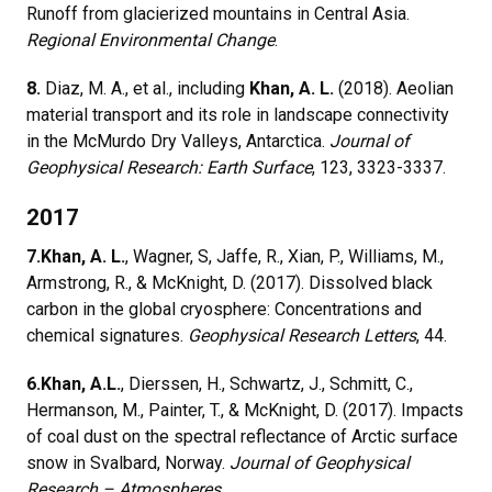
Runoff from glacierized mountains in Central Asia.
Regional Environmental Change
.
8.
Diaz, M. A., et al., including
Khan, A. L.
(2018). Aeolian
material transport and its role in landscape connectivity
in the McMurdo Dry Valleys, Antarctica.
Journal of
Geophysical Research: Earth Surface
, 123, 3323-3337.
2017
7.
Khan, A. L.
, Wagner, S, Jaffe, R., Xian, P., Williams, M.,
Armstrong, R., & McKnight, D. (2017). Dissolved black
carbon in the global cryosphere: Concentrations and
chemical signatures.
Geophysical Research Letters
, 44.
6.
Khan, A.L.
, Dierssen, H., Schwartz, J., Schmitt, C.,
Hermanson, M., Painter, T., & McKnight, D. (2017). Impacts
of coal dust on the spectral reflectance of Arctic surface
snow in Svalbard, Norway.
Journal of Geophysical
Research – Atmospheres
.