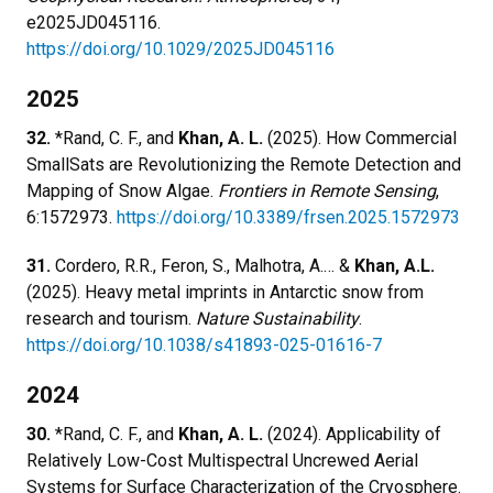
e2025JD045116.
https://doi.org/10.1029/2025JD045116
2025
32.
*Rand, C. F., and
Khan, A. L.
(2025). How Commercial
SmallSats are Revolutionizing the Remote Detection and
Mapping of Snow Algae.
Frontiers in Remote Sensing
,
6:1572973.
https://doi.org/10.3389/frsen.2025.1572973
31.
Cordero, R.R., Feron, S., Malhotra, A.… &
Khan, A.L.
(2025). Heavy metal imprints in Antarctic snow from
research and tourism.
Nature Sustainability
.
https://doi.org/10.1038/s41893-025-01616-7
2024
30.
*Rand, C. F., and
Khan, A. L.
(2024). Applicability of
Relatively Low-Cost Multispectral Uncrewed Aerial
Systems for Surface Characterization of the Cryosphere.