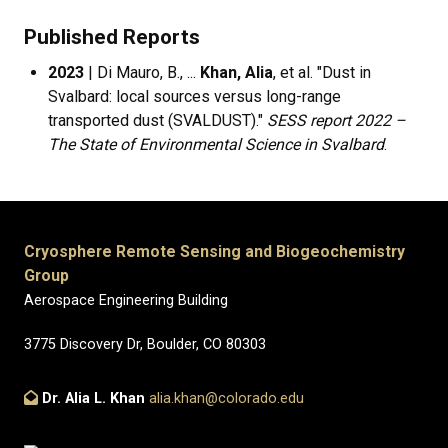
Published Reports
2023
| Di Mauro, B., ...
Khan, Alia
, et al. "Dust in
Svalbard: local sources versus long-range
transported dust (SVALDUST)."
SESS report 2022 –
The State of Environmental Science in Svalbard
.
Cryosphere Remote Sensing and Biogeochemistry
Group
Aerospace Engineering Building
3775 Discovery Dr, Boulder, CO 80303
Dr. Alia L. Khan
alia.khan@colorado.edu