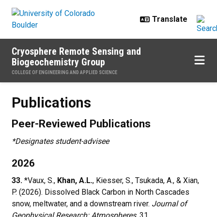
Skip to main content
Cryosphere Remote Sensing and
Biogeochemistry Group
COLLEGE OF ENGINEERING AND APPLIED SCIENCE
Publications
Publications
Peer-Reviewed Publications
*Designates student-advisee
2026
33.
*Vaux, S.,
Khan, A.L.
, Kiesser, S., Tsukada, A., & Xian,
P. (2026). Dissolved Black Carbon in North Cascades
snow, meltwater, and a downstream river.
Journal of
Geophysical Research: Atmospheres
, 31,