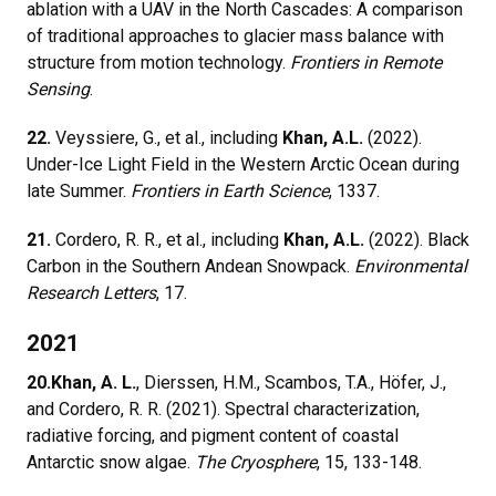
ablation with a UAV in the North Cascades: A comparison
of traditional approaches to glacier mass balance with
structure from motion technology.
Frontiers in Remote
Sensing
.
22.
Veyssiere, G., et al., including
Khan, A.L.
(2022).
Under-Ice Light Field in the Western Arctic Ocean during
late Summer.
Frontiers in Earth Science
, 1337.
21.
Cordero, R. R., et al., including
Khan, A.L.
(2022). Black
Carbon in the Southern Andean Snowpack.
Environmental
Research Letters
, 17.
2021
20.
Khan, A. L.
, Dierssen, H.M., Scambos, T.A., Höfer, J.,
and Cordero, R. R. (2021). Spectral characterization,
radiative forcing, and pigment content of coastal
Antarctic snow algae.
The Cryosphere
, 15, 133-148.