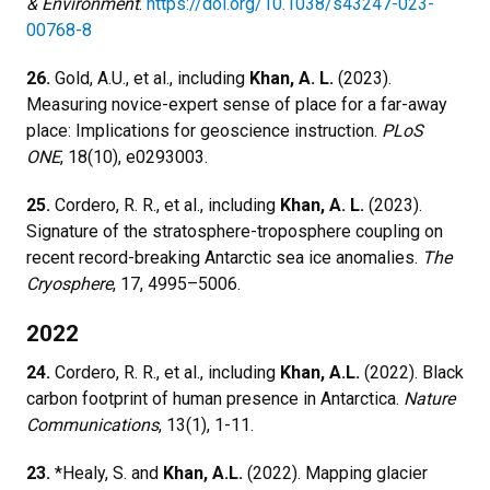
& Environment
.
https://doi.org/10.1038/s43247-023-
00768-8
26.
Gold, A.U., et al., including
Khan, A. L.
(2023).
Measuring novice-expert sense of place for a far-away
place: Implications for geoscience instruction.
PLoS
ONE
, 18(10), e0293003.
25.
Cordero, R. R., et al., including
Khan, A. L.
(2023).
Signature of the stratosphere-troposphere coupling on
recent record-breaking Antarctic sea ice anomalies.
The
Cryosphere
, 17, 4995–5006.
2022
24.
Cordero, R. R., et al., including
Khan, A.L.
(2022). Black
carbon footprint of human presence in Antarctica.
Nature
Communications
, 13(1), 1-11.
23.
*Healy, S. and
Khan, A.L.
(2022). Mapping glacier