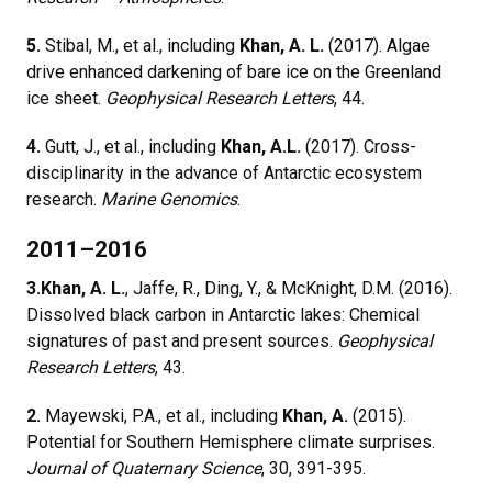
5.
Stibal, M., et al., including
Khan, A. L.
(2017). Algae
drive enhanced darkening of bare ice on the Greenland
ice sheet.
Geophysical Research Letters
, 44.
4.
Gutt, J., et al., including
Khan, A.L.
(2017). Cross-
disciplinarity in the advance of Antarctic ecosystem
research.
Marine Genomics
.
2011–2016
3.
Khan, A. L.
, Jaffe, R., Ding, Y., & McKnight, D.M. (2016).
Dissolved black carbon in Antarctic lakes: Chemical
signatures of past and present sources.
Geophysical
Research Letters
, 43.
2.
Mayewski, P.A., et al., including
Khan, A.
(2015).
Potential for Southern Hemisphere climate surprises.
Journal of Quaternary Science
, 30, 391-395.