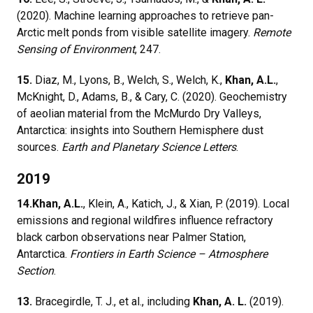
(2020). Machine learning approaches to retrieve pan-
Arctic melt ponds from visible satellite imagery.
Remote
Sensing of Environment
, 247.
15.
Diaz, M., Lyons, B., Welch, S., Welch, K.,
Khan, A.L.
,
McKnight, D., Adams, B., & Cary, C. (2020). Geochemistry
of aeolian material from the McMurdo Dry Valleys,
Antarctica: insights into Southern Hemisphere dust
sources.
Earth and Planetary Science Letters
.
2019
14.
Khan, A.L.
, Klein, A., Katich, J., & Xian, P. (2019). Local
emissions and regional wildfires influence refractory
black carbon observations near Palmer Station,
Antarctica.
Frontiers in Earth Science – Atmosphere
Section
.
13.
Bracegirdle, T. J., et al., including
Khan, A. L.
(2019).