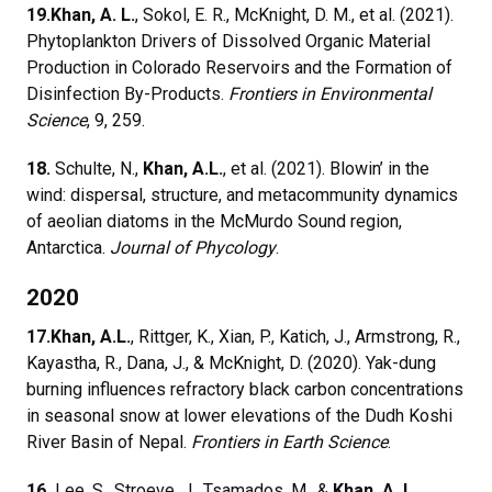
19.
Khan, A. L.
, Sokol, E. R., McKnight, D. M., et al. (2021).
Phytoplankton Drivers of Dissolved Organic Material
Production in Colorado Reservoirs and the Formation of
Disinfection By-Products.
Frontiers in Environmental
Science
, 9, 259.
18.
Schulte, N.,
Khan, A.L.
, et al. (2021). Blowin’ in the
wind: dispersal, structure, and metacommunity dynamics
of aeolian diatoms in the McMurdo Sound region,
Antarctica.
Journal of Phycology
.
2020
17.
Khan, A.L.
, Rittger, K., Xian, P., Katich, J., Armstrong, R.,
Kayastha, R., Dana, J., & McKnight, D. (2020). Yak-dung
burning influences refractory black carbon concentrations
in seasonal snow at lower elevations of the Dudh Koshi
River Basin of Nepal.
Frontiers in Earth Science
.
16.
Lee, S., Stroeve, J., Tsamados, M., &
Khan, A. L.