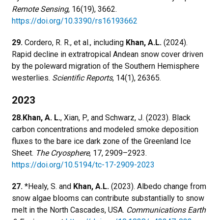
Remote Sensing
, 16(19), 3662.
https://doi.org/10.3390/rs16193662
29.
Cordero, R. R., et al., including
Khan, A.L.
(2024).
Rapid decline in extratropical Andean snow cover driven
by the poleward migration of the Southern Hemisphere
westerlies.
Scientific Reports
, 14(1), 26365.
2023
28.
Khan, A. L.
, Xian, P., and Schwarz, J. (2023). Black
carbon concentrations and modeled smoke deposition
fluxes to the bare ice dark zone of the Greenland Ice
Sheet.
The Cryosphere
, 17, 2909–2923.
https://doi.org/10.5194/tc-17-2909-2023
27.
*Healy, S. and
Khan, A.L.
(2023). Albedo change from
snow algae blooms can contribute substantially to snow
melt in the North Cascades, USA.
Communications Earth