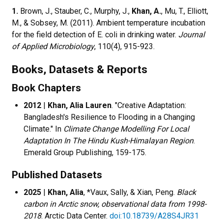
1.
Brown, J., Stauber, C., Murphy, J.,
Khan, A.
, Mu, T., Elliott,
M., & Sobsey, M. (2011). Ambient temperature incubation
for the field detection of E. coli in drinking water.
Journal
of Applied Microbiology
, 110(4), 915-923.
Books, Datasets & Reports
Book Chapters
2012
|
Khan, Alia Lauren
. "Creative Adaptation:
Bangladesh's Resilience to Flooding in a Changing
Climate." In
Climate Change Modelling For Local
Adaptation In The Hindu Kush-Himalayan Region
.
Emerald Group Publishing, 159-175.
Published Datasets
2025
|
Khan, Alia
, *Vaux, Sally, & Xian, Peng.
Black
carbon in Arctic snow, observational data from 1998-
2018
. Arctic Data Center.
doi:10.18739/A28S4JR31