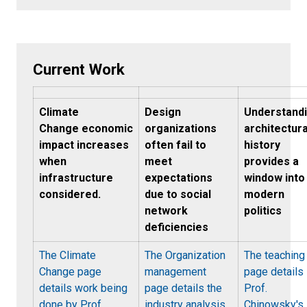
Current Work
Climate
Design
Understand
Change economic
organizations
architectura
impact increases
often fail to
history
when
meet
provides a
infrastructure
expectations
window into
considered.
due to social
modern
network
politics
deficiencies
The Climate
The Organization
The teaching
Change page
management
page details
details work being
page details the
Prof.
done by Prof.
industry analysis
Chinowsky's