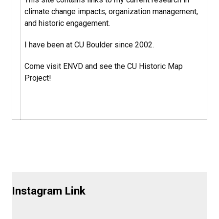
climate change impacts, organization management,
and historic engagement.
I have been at CU Boulder since 2002.
Come visit ENVD and see the CU Historic Map
Project!
Instagram Link