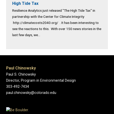
High Tide Tax
Resilience Analytics just released "The High Tide Tax" in
partnership with the Center for Climate Integrity
http://climatecosts2040.org/ . It has been interesting to
see the reactions to this. With over 150 news stories in the
last few days, we...
Paul Chinowsky
Paul S. Chinowsky
Director, Program in Environmental Design
303-492-7434
paul.chinowsky@colorado.edu