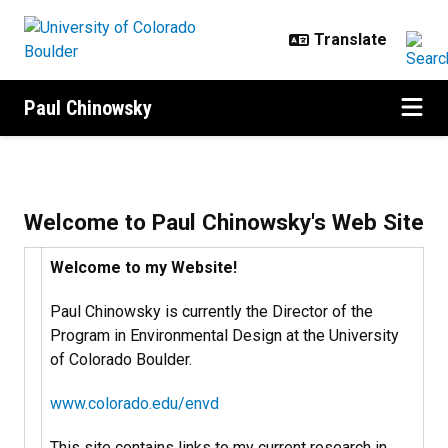
Skip to main content
Paul Chinowsky
Home
Welcome to Paul Chinowsky's Web Site
Welcome to my Website!
Paul Chinowsky is currently the Director of the
Program in Environmental Design at the University
of Colorado Boulder.
www.colorado.edu/envd
This site contains links to my current research in