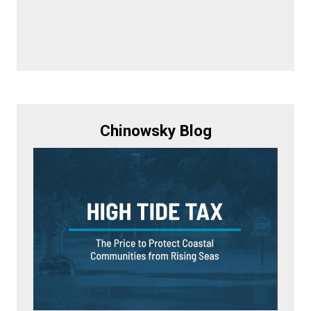
Chinowsky Blog