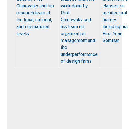
Chinowsky and his
work done by
classes on
research team at
Prof.
architectural
the local, national,
Chinowsky and
history
and international
his team on
including his
levels
.
organization
First Year
management and
Seminar.
the
underperformance
of design firms.