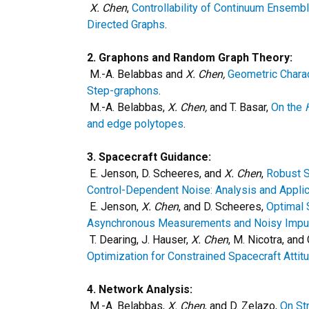
X. Chen
,
Controllability of Continuum Ensemb
Directed Graphs
.
2. Graphons and Random Graph Theory:
M.-A. Belabbas and
X. Chen,
Geometric Charac
Step-graphons
.
M.-A. Belabbas,
X. Chen,
and T. Basar,
On the
and edge polytopes
.
3. Spacecraft Guidance:
E. Jenson, D. Scheeres, and
X. Chen
,
Robust S
Control-Dependent Noise: Analysis and Applic
E. Jenson,
X. Chen
, and D. Scheeres,
Optimal 
Asynchronous Measurements and Noisy Impul
T. Dearing, J. Hauser,
X. Chen
, M. Nicotra, and
Optimization for Constrained Spacecraft Atti
4. Network Analysis:
M.-A. Belabbas,
X. Chen
, and D. Zelazo,
On St