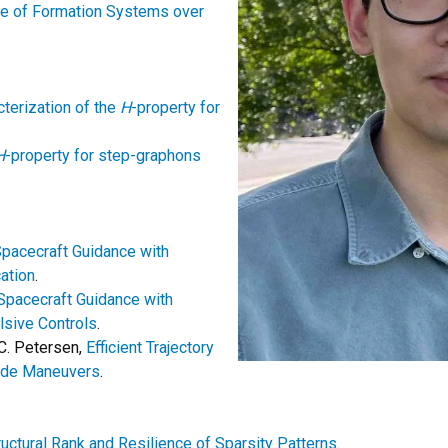
le of Formation Systems over
terization of the
H
-property for
H
-property for step-graphons
pacecraft Guidance with
ation
.
Spacecraft Guidance with
sive Controls
.
 C. Petersen,
Efficient Trajectory
tude Maneuvers
.
ructural Rank and Resilience of Sparsity Patterns
.