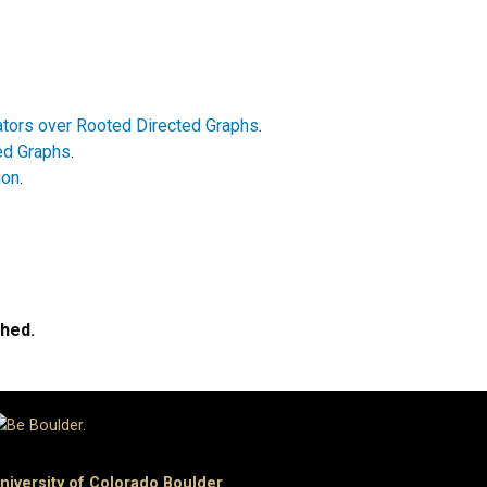
ators over Rooted Directed Graphs
.
ted Graphs
.
ion
.
ched.
niversity of Colorado Boulder