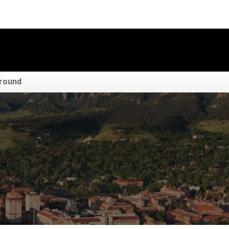
round