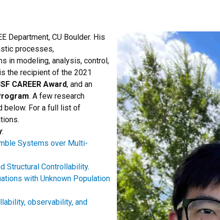
EE Department, CU Boulder. His
hastic processes,
ns in modeling, analysis, control,
s the recipient of the 2021
SF CAREER Award
, and an
Program
. A few research
below. For a full list of
tions.
y
:
semble Systems over Multi-
Structural Controllability
.
uations with Unknown Population
ability, observability, and