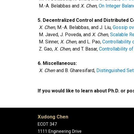
M.-A. Belabbas and
X. Chen
,
On Integer Balan
5.
Decentralized Control and Distributed 
X. Chen
, M.-A. Belabbas, and J. Liu,
Gossip ov
M. Javed, J. Poveda, and
X. Chen
,
Scalable Re
M. Sinner,
X. Chen
, and L. Pao,
Controllabilit
Z. Gao,
X. Chen
, and T. Basar,
Controllability 
6. Miscellaneous:
X. Chen
and B. Gharesifard,
Distinguished Set
If you would like to learn about Ph.D. or p
Xudong Chen
ECOT 347
1111 Engineering Drive