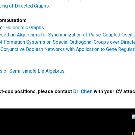
cing of Directed Graphs
.
Computation:
er Holonomic Graphs
.
setting Algorithms for Synchronization of Pulse-Coupled Oscill
y of Formation Systems on Special Orthogonal Groups over Direc
of Conjunctive Boolean Networks with Application to Gene Regulat
s of Semi-simple Lie Algebras
.
ost-doc positions, please contact
Dr. Chen
with your CV atta
U