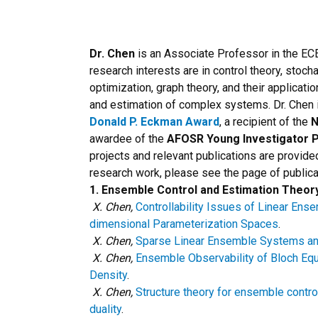
Dr. Chen
is an Associate Professor in the EC
research interests are in control theory, stoc
optimization, graph theory, and their applicatio
and estimation of complex systems. Dr. Chen i
Donald P. Eckman Award
, a recipient of the
N
awardee of the
AFOSR Young Investigator 
projects and relevant publications are provided 
research work, please see the page of publica
1. Ensemble Control and Estimation Theor
X. Chen,
Controllability Issues of Linear En
dimensional Parameterization Spaces
.
X. Chen,
Sparse Linear Ensemble Systems and 
X. Chen,
Ensemble Observability of Bloch Eq
Density
.
X. Chen,
Structure theory for ensemble controll
duality
.