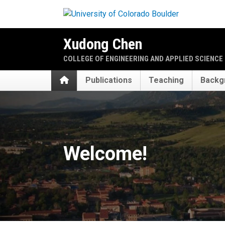
Skip to main content
Xudong Chen
COLLEGE OF ENGINEERING AND APPLIED SCIENCE
Home
Publications
Teaching
Backg
Home
Welcome!