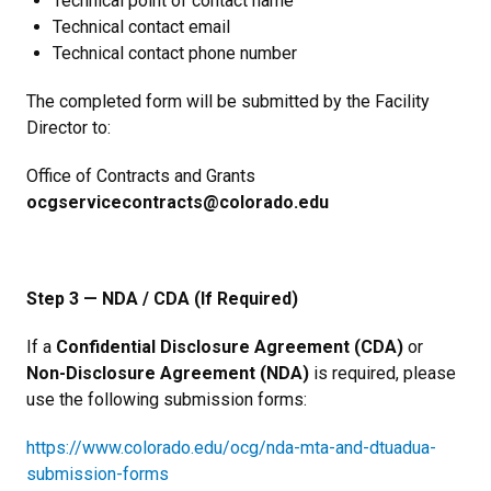
Technical point of contact name
Technical contact email
Technical contact phone number
The completed form will be submitted by the Facility
Director to:
Office of Contracts and Grants
ocgservicecontracts@colorado.edu
Step 3 — NDA / CDA (If Required)
If a
Confidential Disclosure Agreement (CDA)
or
Non-Disclosure Agreement (NDA)
is required, please
use the following submission forms:
https://www.colorado.edu/ocg/nda-mta-and-dtuadua-
submission-forms