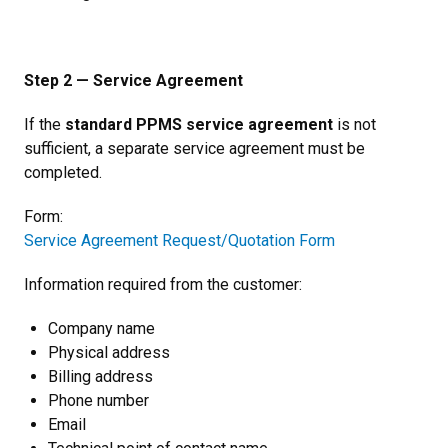
Step 2 — Service Agreement
If the
standard PPMS service agreement
is not
sufficient, a separate service agreement must be
completed.
Form:
Service Agreement Request/Quotation Form
Information required from the customer:
Company name
Physical address
Billing address
Phone number
Email