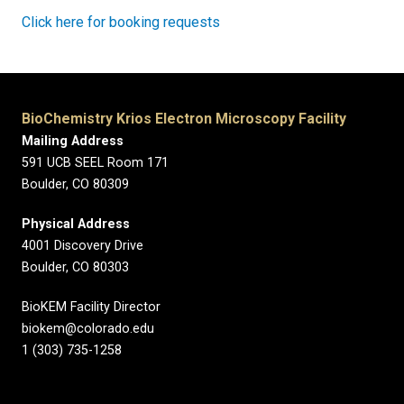
Click here for booking requests
BioChemistry Krios Electron Microscopy Facility
Mailing Address
591 UCB SEEL Room 171
Boulder, CO
80309
Physical Address
4001 Discovery Drive
Boulder, CO 80303
BioKEM Facility Director
biokem@colorado.edu
1 (303) 735-1258