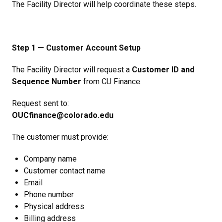
The Facility Director will help coordinate these steps.
Step 1 — Customer Account Setup
The Facility Director will request a
Customer ID and
Sequence Number
from CU Finance.
Request sent to:
OUCfinance@colorado.edu
The customer must provide:
Company name
Customer contact name
Email
Phone number
Physical address
Billing address