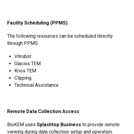
Facility Scheduling (PPMS)
The following resources can be scheduled directly
through PPMS:
Vitrobot
Glacios TEM
Krios TEM
Clipping
Technical Assistance
Remote Data Collection Access
BioKEM uses
Splashtop Business
to provide remote
viewing during data collection setup and operation.