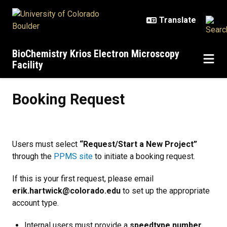
Skip to main content
BioChemistry Krios Electron Microscopy
Facility
Booking Request
Booking Request
Users must select
“Request/Start a New Project”
through the
PPMS site
to initiate a booking request.
If this is your first request, please email
erik.hartwick@colorado.edu
to set up the appropriate
account type.
Internal users must provide a
speedtype number