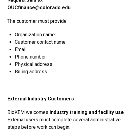
Request sent to:
OUCfinance@colorado.edu
The customer must provide:
Organization name
Customer contact name
Email
Phone number
Physical address
Billing address
External Industry Customers
BioKEM welcomes
industry training and facility use
.
External users must complete several administrative
steps before work can begin.