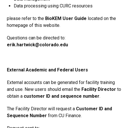
Data processing using CURC resources
please refer to the
BioKEM User Guide
located on the
homepage of this website.
Questions can be directed to:
erik.hartwick@colorado.edu
External Academic and Federal Users
External accounts can be generated for facility training
and use. New users should email the
Facility Director
to
obtain a
customer ID and sequence number
.
The Facility Director will request a
Customer ID and
Sequence Number
from CU Finance.