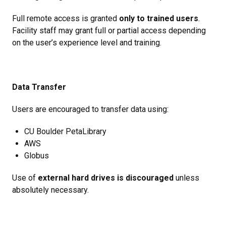
Full remote access is granted
only to trained users
.
Facility staff may grant full or partial access depending
on the user’s experience level and training.
Data Transfer
Users are encouraged to transfer data using:
CU Boulder PetaLibrary
AWS
Globus
Use of
external hard drives is discouraged
unless
absolutely necessary.