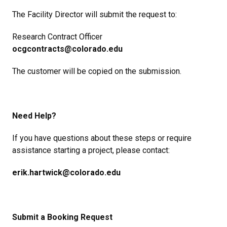
The Facility Director will submit the request to:
Research Contract Officer
ocgcontracts@colorado.edu
The customer will be copied on the submission.
Need Help?
If you have questions about these steps or require
assistance starting a project, please contact:
erik.hartwick@colorado.edu
Submit a Booking Request