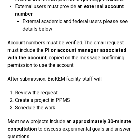
External users must provide an
external account
number
External academic and federal users please see
details below
Account numbers must be verified. The email request
must include the
PI or account manager associated
with the account
, copied on the message confirming
permission to use the account.
After submission, BioKEM facility staff will:
Review the request
Create a project in PPMS
Schedule the work
Most new projects include an
approximately 30-minute
consultation
to discuss experimental goals and answer
questions.