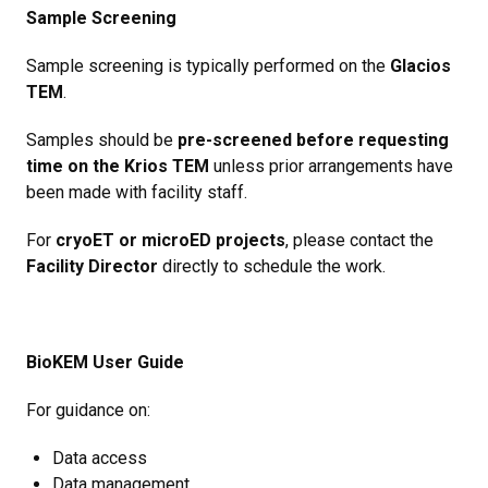
Sample Screening
Sample screening is typically performed on the
Glacios
TEM
.
Samples should be
pre-screened before requesting
time on the Krios TEM
unless prior arrangements have
been made with facility staff.
For
cryoET or microED projects
, please contact the
Facility Director
directly to schedule the work.
BioKEM User Guide
For guidance on:
Data access
Data management