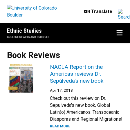
Skip to main content
Ethnic Studies
COLLEGE OF ARTS AND SCIENCES
Book Reviews
NACLA Report on the
Americas reviews Dr.
Sepúlveda's new book
Apr 17, 2018
Check out this review on Dr.
Sepulveda's new book, Global
Latin(o) Americanos: Transoceanic
Diasporas and Regional Migrations!
READ MORE