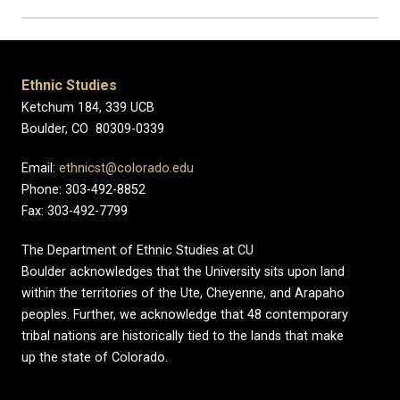
Ethnic Studies
Ketchum 184, 339 UCB
Boulder, CO 80309-0339
Email:
ethnicst@colorado.edu
Phone: 303-492-8852
Fax: 303-492-7799
The Department of Ethnic Studies at CU
Boulder acknowledges that the University sits upon land
within the territories of the Ute, Cheyenne, and Arapaho
peoples. Further, we acknowledge that 48 contemporary
tribal nations are historically tied to the lands that make
up the state of Colorado.