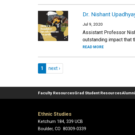
Dr. Nishant Upadhyay
Jul 9, 2020
Assistant Professor Nish
outstanding impact that
READ MORE
Pagination
Page 1
Next page
1
next ›
Faculty Resources
Grad Student Resources
Alumni
Ethnic Studies
Ketchum 184, 339 UCB
Boulder, CO 80309-0339