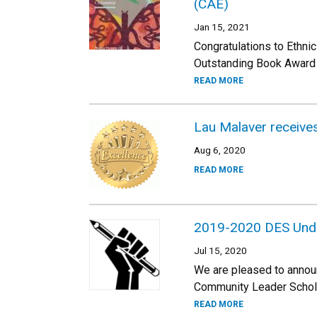
(CAE)
Jan 15, 2021
Congratulations to Ethni
Outstanding Book Award f
READ MORE
Lau Malaver receive
Aug 6, 2020
READ MORE
2019-2020 DES Und
Jul 15, 2020
We are pleased to annou
Community Leader Scholar
READ MORE