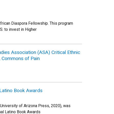
African Diaspora Fellowship. This program
S. to invest in Higher
ies Association (ASA) Critical Ethnic
 A Commons of Pain
l Latino Book Awards
 University of Arizona Press, 2020), was
onal Latino Book Awards