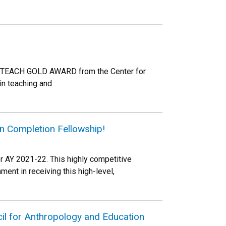
LD TEACH GOLD AWARD from the Center for
in teaching and
n Completion Fellowship!
 AY 2021-22. This highly competitive
ent in receiving this high-level,
il for Anthropology and Education