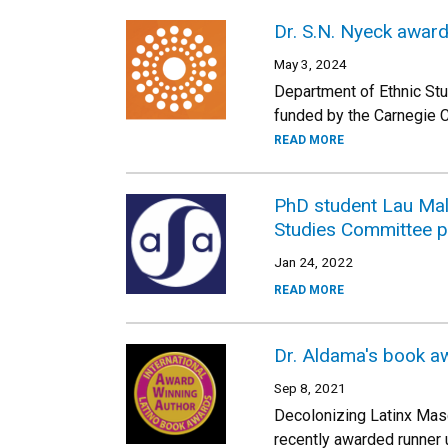
Dr. S.N. Nyeck award
May 3, 2024
Department of Ethnic Stu
funded by the Carnegie Co
READ MORE
PhD student Lau Mala
Studies Committee p
Jan 24, 2022
READ MORE
Dr. Aldama's book aw
Sep 8, 2021
Decolonizing Latinx Masc
recently awarded runner 