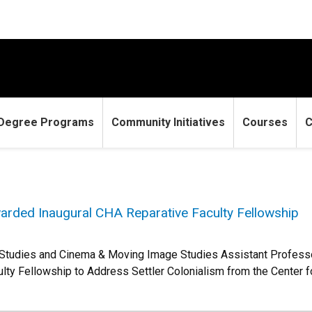
Degree Programs
Community Initiatives
Courses
C
rded Inaugural CHA Reparative Faculty Fellowship
 Studies and Cinema & Moving Image Studies Assistant Profess
ulty Fellowship to Address Settler Colonialism from the Center f