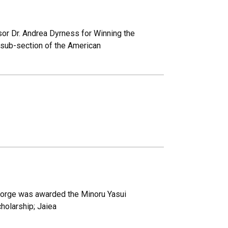
sor Dr. Andrea Dyrness for Winning the
 sub-section of the American
eorge was awarded the Minoru Yasui
holarship; Jaiea