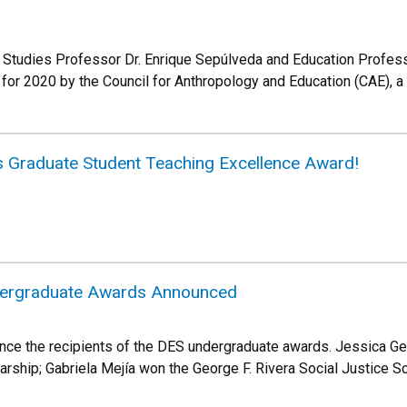
c Studies Professor Dr. Enrique Sepúlveda and Education Profes
or 2020 by the Council for Anthropology and Education (CAE), a
s Graduate Student Teaching Excellence Award!
ergraduate Awards Announced
nce the recipients of the DES undergraduate awards. Jessica G
ship; Gabriela Mejía won the George F. Rivera Social Justice Sc