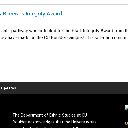
 Receives Integrity Award!
ant Upadhyay was selected for the Staff Integrity Award from th
 they have made on the CU Boulder campus! The selection commi
 Updates
The Department of Ethnic Studies at CU
Boulder acknowledges that the University sits
U