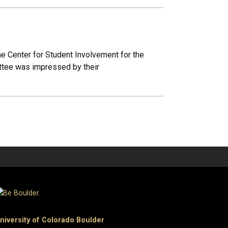
e Center for Student Involvement for the
ttee was impressed by their
niversity of Colorado Boulder