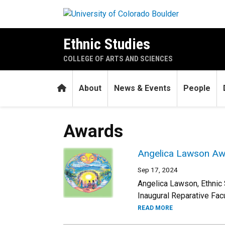
Skip to main content
Ethnic Studies
COLLEGE OF ARTS AND SCIENCES
Home
About
News & Events
People
Awards
Angelica Lawson Awa
Sep 17, 2024
Angelica Lawson, Ethnic
Inaugural Reparative Fac
READ MORE