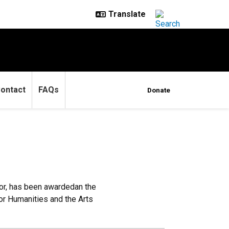
ontact
FAQs
Donate
or, has been awardedan the
or Humanities and the Arts