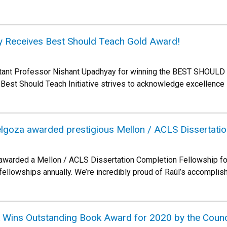
y Receives Best Should Teach Gold Award!
istant Professor Nishant Upadhyay for winning the BEST SHOU
Best Should Teach Initiative strives to acknowledge excellence 
lgoza awarded prestigious Mellon / ACLS Dissertatio
awarded a Mellon / ACLS Dissertation Completion Fellowship for
llowships annually. We’re incredibly proud of Raúl’s accomplishm
k Wins Outstanding Book Award for 2020 by the Counc