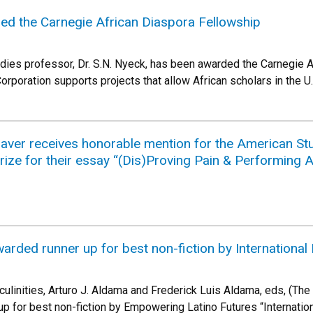
ed the Carnegie African Diaspora Fellowship
dies professor, Dr. S.N. Nyeck, has been awarded the Carnegie 
rporation supports projects that allow African scholars in the U.
ver receives honorable mention for the American Stud
rize for their essay “(Dis)Proving Pain & Performing
arded runner up for best non-fiction by Internationa
ulinities, Arturo J. Aldama and Frederick Luis Aldama, eds, (The
up for best non-fiction by Empowering Latino Futures “Internati