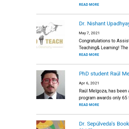
READ MORE
Dr. Nishant Upadhya
May 7, 2021
Congratulations to Ass
Teaching& Learning! The 
READ MORE
PhD student Raúl Me
Apr 6, 2021
Raúl Melgoza, has been 
program awards only 65 fe
READ MORE
Dr. Sepúlveda's Boo