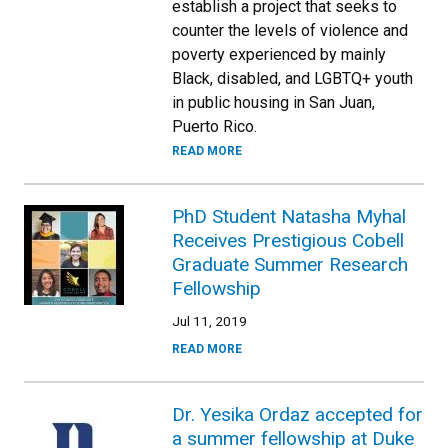
establish a project that seeks to
counter the levels of violence and
poverty experienced by mainly
Black, disabled, and LGBTQ+ youth
in public housing in San Juan,
Puerto Rico.
READ MORE
PhD Student Natasha Myhal
Receives Prestigious Cobell
Graduate Summer Research
Fellowship
Jul 11, 2019
READ MORE
Dr. Yesika Ordaz accepted for
a summer fellowship at Duke