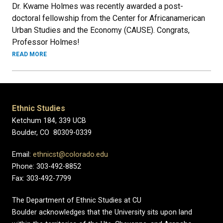
Dr. Kwame Holmes was recently awarded a post-
doctoral fellowship from the Center for Africanamerican
Urban Studies and the Economy (CAUSE). Congrats,
Professor Holmes!
READ MORE
Ethnic Studies
Ketchum 184, 339 UCB
Boulder, CO 80309-0339
Email:
ethnicst@colorado.edu
Phone: 303-492-8852
Fax: 303-492-7799
The Department of Ethnic Studies at CU
Boulder acknowledges that the University sits upon land