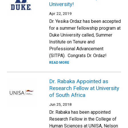
University!
Apr 22, 2019
Dr. Yesika Ordaz has been accepted
for a summer fellowship program at
Duke University called, Summer
Institute on Tenure and
Professional Advancement
(SITPA). Congrats Dr. Ordaz!
READ MORE
Dr. Rabaka Appointed as
Research Fellow at University
of South Africa
Jun 25, 2018
Dr. Rabaka has been appointed
Research Fellow in the College of
Human Sciences at UNISA, Nelson