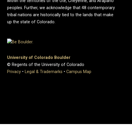
within the territories of the Ute, Cheyenne, and Arapaho
peoples. Further, we acknowledge that 48 contemporary
tribal nations are historically tied to the lands that make
up the state of Colorado.
University of Colorado Boulder
© Regents of the University of Colorado
Privacy
•
Legal & Trademarks
•
Campus Map