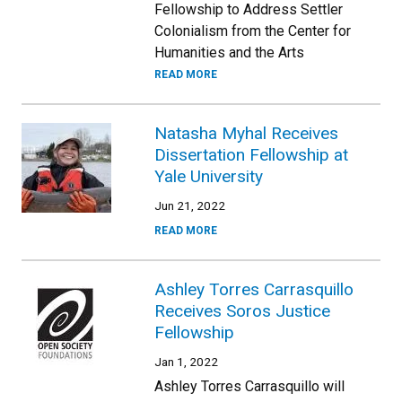
Fellowship to Address Settler
Colonialism from the Center for
Humanities and the Arts
READ MORE
Natasha Myhal Receives
Dissertation Fellowship at
Yale University
Jun 21, 2022
READ MORE
Ashley Torres Carrasquillo
Receives Soros Justice
Fellowship
Jan 1, 2022
Ashley Torres Carrasquillo will