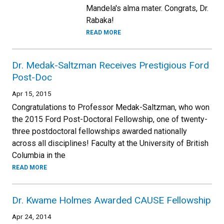
Mandela's alma mater. Congrats, Dr.
Rabaka!
READ MORE
Dr. Medak-Saltzman Receives Prestigious Ford
Post-Doc
Apr 15, 2015
Congratulations to Professor Medak-Saltzman, who won
the 2015 Ford Post-Doctoral Fellowship, one of twenty-
three postdoctoral fellowships awarded nationally
across all disciplines! Faculty at the University of British
Columbia in the
READ MORE
Dr. Kwame Holmes Awarded CAUSE Fellowship
Apr 24, 2014