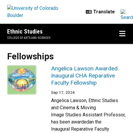
Skip to main content
Ethnic Studies
COLLEGE OF ARTS AND SCIENCES
Fellowships
Angelica Lawson Awarded
Inaugural CHA Reparative
Faculty Fellowship
Sep 17, 2024
Angelica Lawson, Ethnic Studies
and Cinema & Moving
Image Studies Assistant Professor,
has been awardedan the
Inaugural Reparative Faculty