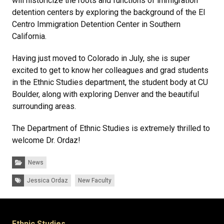
will historicize the roots and functions of immigration
detention centers by exploring the background of the El
Centro Immigration Detention Center in Southern
California.
Having just moved to Colorado in July, she is super
excited to get to know her colleagues and grad students
in the Ethnic Studies department, the student body at CU
Boulder, along with exploring Denver and the beautiful
surrounding areas.
The Department of Ethnic Studies is extremely thrilled to
welcome Dr. Ordaz!
Categories:
News
Tags:
Jessica Ordaz
New Faculty
Ethnic Studies