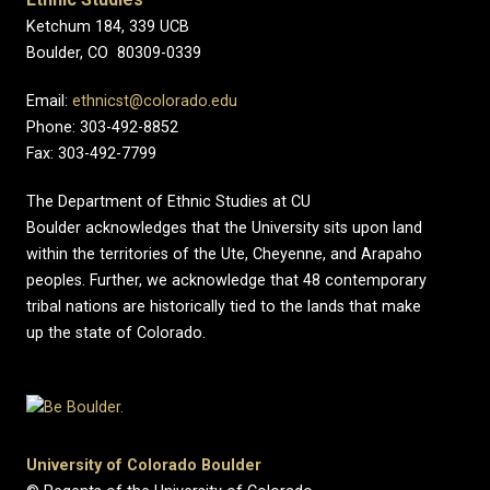
Ketchum 184, 339 UCB
Boulder, CO 80309-0339
Email:
ethnicst@colorado.edu
Phone: 303-492-8852
Fax: 303-492-7799
The Department of Ethnic Studies at CU
Boulder acknowledges that the University sits upon land
within the territories of the Ute, Cheyenne, and Arapaho
peoples. Further, we acknowledge that 48 contemporary
tribal nations are historically tied to the lands that make
up the state of Colorado.
University of Colorado Boulder