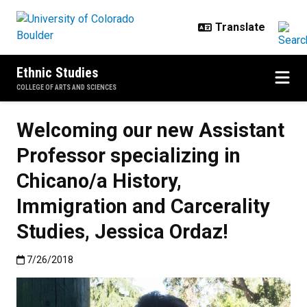
Skip to main content
Ethnic Studies
COLLEGE OF ARTS AND SCIENCES
Welcoming our new Assistant
Professor specializing in
Chicano/a History,
Immigration and Carcerality
Studies, Jessica Ordaz!
Published:7/26/2018
7/26/2018