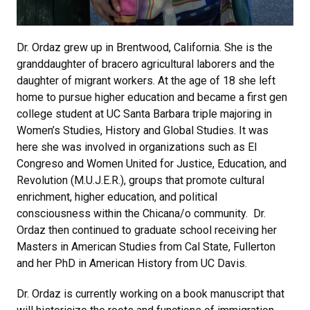
Dr. Ordaz grew up in Brentwood, California. She is the
granddaughter of bracero agricultural laborers and the
daughter of migrant workers. At the age of 18 she left
home to pursue higher education and became a first gen
college student at UC Santa Barbara triple majoring in
Women’s Studies, History and Global Studies. It was
here she was involved in organizations such as El
Congreso and Women United for Justice, Education, and
Revolution (M.U.J.E.R.), groups that promote cultural
enrichment, higher education, and political
consciousness within the Chicana/o community. Dr.
Ordaz then continued to graduate school receiving her
Masters in American Studies from Cal State, Fullerton
and her PhD in American History from UC Davis.
Dr. Ordaz is currently working on a book manuscript that