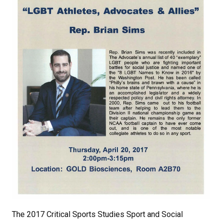
The 2017 Critical Sports Studies Sport and Social