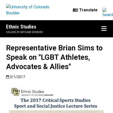
Skip to main content
Ethnic Studies
COLLEGE OF ARTS AND SCIENCES
Representative Brian Sims to
Speak on "LGBT Athletes,
Advocates & Allies"
Published:3/1/2017
3/1/2017