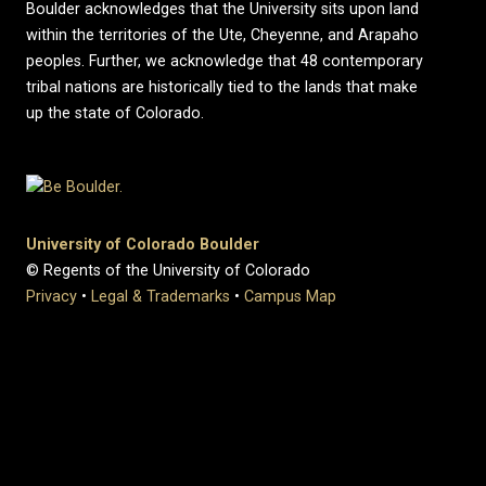
Boulder acknowledges that the University sits upon land
within the territories of the Ute, Cheyenne, and Arapaho
peoples. Further, we acknowledge that 48 contemporary
tribal nations are historically tied to the lands that make
up the state of Colorado.
University of Colorado Boulder
© Regents of the University of Colorado
Privacy
•
Legal & Trademarks
•
Campus Map