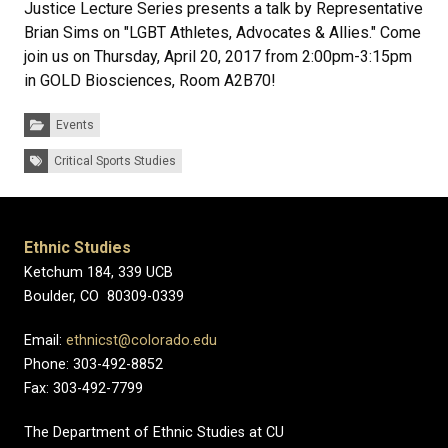
Justice Lecture Series presents a talk by Representative
Brian Sims on "LGBT Athletes, Advocates & Allies." Come
join us on Thursday, April 20, 2017 from 2:00pm-3:15pm
in GOLD Biosciences, Room A2B70!
Categories:
Events
Tags:
Critical Sports Studies
Ethnic Studies
Ketchum 184, 339 UCB
Boulder, CO 80309-0339
Email:
ethnicst@colorado.edu
Phone: 303-492-8852
Fax: 303-492-7799
The Department of Ethnic Studies at CU