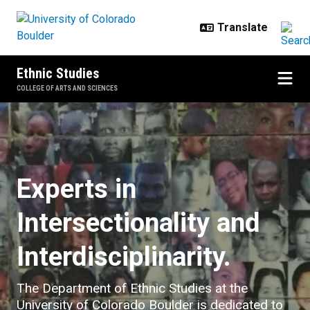
Skip to main content
Ethnic Studies
COLLEGE OF ARTS AND SCIENCES
Home
Experts in
Intersectionality and
Interdisciplinarity.
The Department of Ethnic Studies at the
University of Colorado Boulder is dedicated to