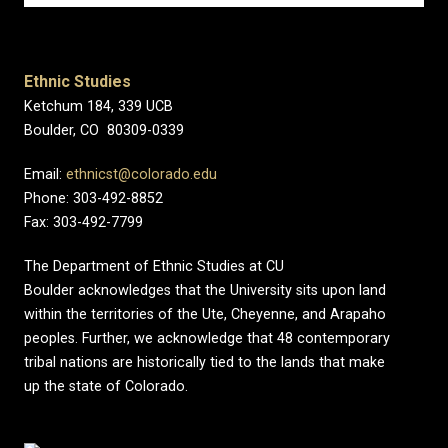
Ethnic Studies
Ketchum 184, 339 UCB
Boulder, CO 80309-0339
Email:
ethnicst@colorado.edu
Phone: 303-492-8852
Fax: 303-492-7799
The Department of Ethnic Studies at CU
Boulder acknowledges that the University sits upon land
within the territories of the Ute, Cheyenne, and Arapaho
peoples. Further, we acknowledge that 48 contemporary
tribal nations are historically tied to the lands that make
up the state of Colorado.