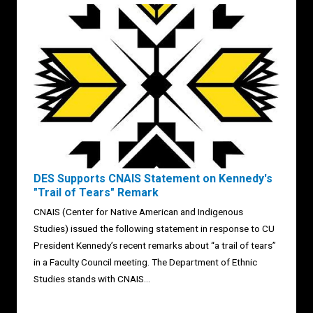
DES Supports CNAIS Statement on Kennedy's
"Trail of Tears" Remark
CNAIS (Center for Native American and Indigenous
Studies) issued the following statement in response to CU
President Kennedy’s recent remarks about “a trail of tears”
in a Faculty Council meeting. The Department of Ethnic
Studies stands with CNAIS...