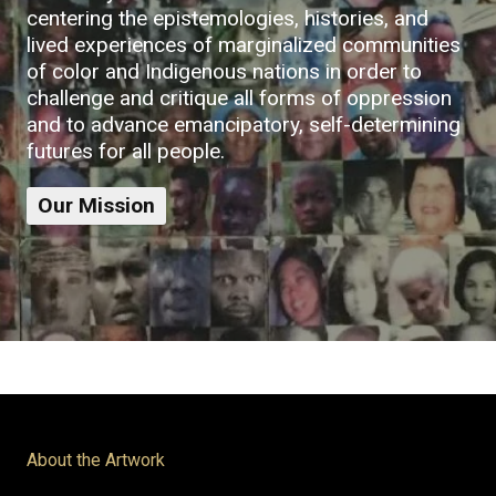
centering the epistemologies, histories, and
lived experiences of marginalized communities
of color and Indigenous nations in order to
challenge and critique all forms of oppression
and to advance emancipatory, self-determining
futures for all people.
Our Mission
About the Artwork