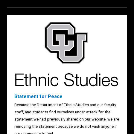
Statement for Peace
Because the Department of Ethnic Studies and our faculty,
staff, and students find ourselves under attack for the
statement we had previously shared on our website, we are
removing the statement because we do not wish anyone in
our community to feel...