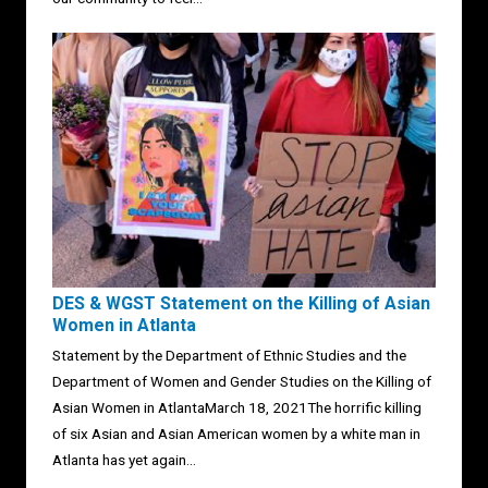
DES & WGST Statement on the Killing of Asian
Women in Atlanta
Statement by the Department of Ethnic Studies and the
Department of Women and Gender Studies on the Killing of
Asian Women in AtlantaMarch 18, 2021The horrific killing
of six Asian and Asian American women by a white man in
Atlanta has yet again...