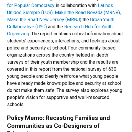
for Popular Democracy
in collaboration with
Latinos
Unidos Siempre (LUS)
,
Make the Road Nevada (MRNV)
,
Make the Road New Jersey (MRNJ)
the
Urban Youth
Collaborative (UYC)
and the
Research Hub for Youth
Organizing
. The report contains critical information about
students’ experiences, interactions, and feelings about
police and security at school. Four community-based
organizations across the country fielded in-depth
surveys of their youth membership and the results are
covered in this report from the national survey of 630
young people and clearly reinforce what young people
have already made known: police and security at school
do not make them safe. The survey also explores young
people’s vision for supportive and well-resourced
schools.
Policy Memo: Recasting Families and
Communities as Co-Designers of