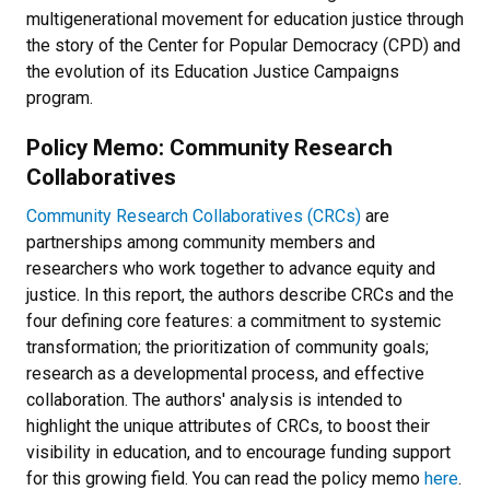
multigenerational movement for education justice through
the story of the Center for Popular Democracy (CPD) and
the evolution of its Education Justice Campaigns
program.
Policy Memo: Community Research
Collaboratives
C
ommunity Research Collaboratives (CRCs)
are
partnerships among community members and
researchers who work together to advance equity and
justice. In this report, the authors describe CRCs and the
four defining core features: a commitment to systemic
transformation; the prioritization of community goals;
research as a developmental process, and effective
collaboration. The authors' analysis is intended to
highlight the unique attributes of CRCs, to boost their
visibility in education, and to encourage funding support
for this growing field. You can read the policy memo
here
.