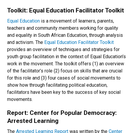
Toolkit: Equal Education Facilitator Toolkit
E
qual Education
is a movement of learners, parents,
teachers and community members working for quality
and equality in South African Education, through analysis
and activism. The
Equal Education Facilitator Toolkit
provides an overview of techniques and strategies for
youth group facilitation in the context of Equal Education’s
work in the movement. The toolkit offers (1) an overview
of the facilitator’s role (2) focus on skills that are crucial
for this role and (3) four cases of social movements to
show how through facilitating political education,
facilitators have been key to the success of key social
movements.
Report: Center for Popular Democracy:
Arrested Learning
The
Arrested Learning Report
was written by the
Center