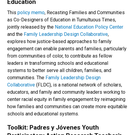
Education
This
policy memo
, Recasting Families and Communities
as Co-Designers of Education in Tumultuous Times,
jointly released by the
National Education Policy Center
and the
Family Leadership Design Collaborative
,
explores how justice-based approaches to family
engagement can enable parents and families, particularly
from communities of color, to contribute as fellow
leaders in transforming schools and educational
systems to better serve all children, families, and
communities. The
Family Leadership Design
Collaborative
(FLDC), is a national network of scholars,
educators, and family and community leaders working to
center racial equity in family engagement by reimagining
how families and communities can create more equitable
schools and educational systems.
Toolkit: Padres y Jóvenes Youth