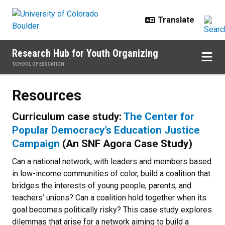
Skip to main content
Research Hub for Youth Organizing
SCHOOL OF EDUCATION
Resources
Resources
Curriculum case study:
The Center for
Popular Democracy’s Education Justice
Campaign
(An SNF Agora Case Study)
Can a national network, with leaders and members based
in low-income communities of color, build a coalition that
bridges the interests of young people, parents, and
teachers’ unions? Can a coalition hold together when its
goal becomes politically risky? This case study explores
dilemmas that arise for a network aiming to build a