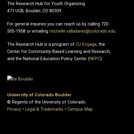
The Research Hub for Youth Organizing
471 UCB, Boulder, CO 80309
For general inquiries you can reach us by calling 720-
505-1958 or emailing
michelle.valladares@colorado.edu
.
The Research Hub is a program of
CU Engage
, the
Center for Community-Based Learning and Research,
and the National Education Policy Center (
NEPC
).
University of Colorado Boulder
© Regents of the University of Colorado
Privacy
•
Legal & Trademarks
•
Campus Map