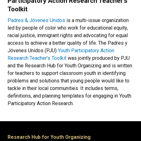
Participatory Action Research Teacher’s
Toolkit
P
adres & Jóvenes Unidos
is a multi-issue organization
led by people of color who work for educational equity,
racial justice, immigrant rights and advocating for equal
access to achieve a better quality of life. The Padres y
Jóvenes Unidos (PJU)
Youth Participatory Action
Research Teacher’s Toolkit
was jointly produced by PJU
and the Research Hub for Youth Organizing and is written
for teachers to support classroom youth in identifying
problems and solutions that young people would like to
tackle in their local communities. It includes terms,
definitions, and planning templates for engaging in Youth
Participatory Action Research.
Research Hub for Youth Organizing