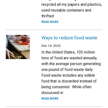
recycled all my papers and plastics,
used reusable containers and
thrifted
READ MORE
Ways to reduce food waste
Dec 14, 2023
In the United States, 103 million
tons of food are wasted annually,
with the average person generating
one pound of food waste daily.
Food waste includes any edible
food that is discarded instead of
being consumed. While often
discussed in
READ MORE