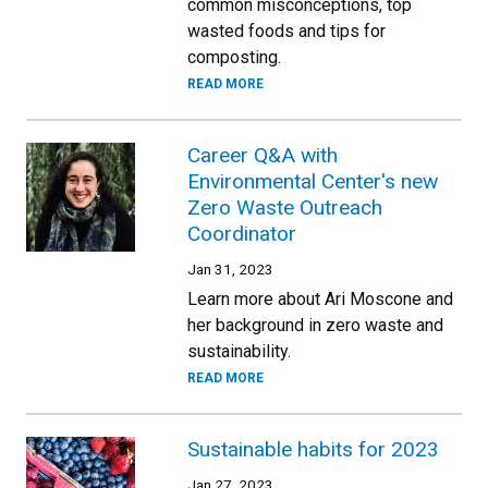
common misconceptions, top
wasted foods and tips for
composting.
READ MORE
Career Q&A with
Environmental Center's new
Zero Waste Outreach
Coordinator
Jan 31, 2023
Learn more about Ari Moscone and
her background in zero waste and
sustainability.
READ MORE
Sustainable habits for 2023
Jan 27, 2023