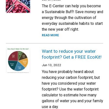
The E-Center can help you become
a Sustainable Buff! Save money and
energy through the cultivation of
everyday sustainable habits to start
the new year off right.
READ MORE
Want to reduce your water
footprint? Get a FREE EcoKit!
Jun 13, 2022
You have probably heard about
reducing your carbon footprint, but
have you considered your water
footprint? Use the water footprint
calculator to estimate how many
gallons of water you and your family
use a day.