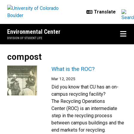
Skip to main content
Environmental Center
DIVISION OF STUDENT LIFE
compost
What is the ROC?
Mar 12, 2025
Did you know that CU has an on-
campus recycling facility?
The Recycling Operations
Center (ROC) is an intermediate
step in the recycling process
between campus buildings and the
end markets for recycling.