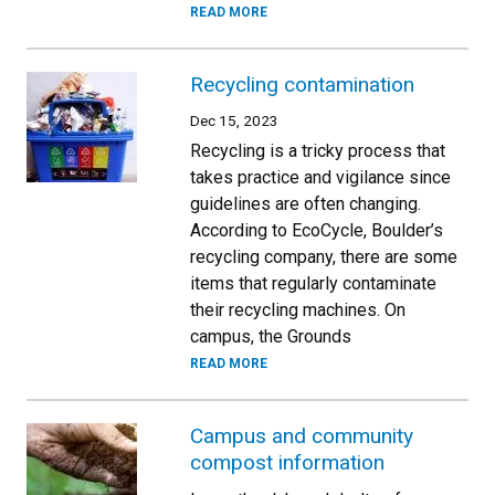
READ MORE
Recycling contamination
Dec 15, 2023
Recycling is a tricky process that
takes practice and vigilance since
guidelines are often changing.
According to EcoCycle, Boulder’s
recycling company, there are some
items that regularly contaminate
their recycling machines. On
campus, the Grounds
READ MORE
Campus and community
compost information