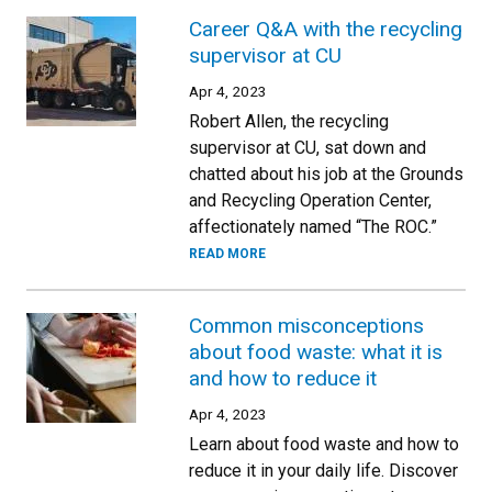
Career Q&A with the recycling
supervisor at CU
Apr 4, 2023
Robert Allen, the recycling
supervisor at CU, sat down and
chatted about his job at the Grounds
and Recycling Operation Center,
affectionately named “The ROC.”
READ MORE
Common misconceptions
about food waste: what it is
and how to reduce it
Apr 4, 2023
Learn about food waste and how to
reduce it in your daily life. Discover