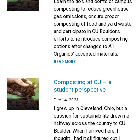
Learn the do's and don'ts of campus
composting to reduce greenhouse
gas emissions, ensure proper
composting of food and yard waste,
and participate in CU Boulder’s
efforts to reintroduce composting
options after changes to A1
Organics’ accepted materials.
READ MORE
Composting at CU – a
student perspective
Dec 14, 2023
I grew up in Cleveland, Ohio, but a
passion for sustainability drew me
halfway across the country to CU
Boulder. When I arrived here, I
thought I had it all figured out. I