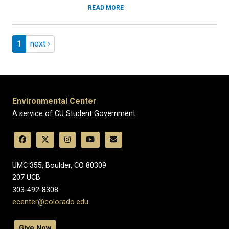
READ MORE
Pagination
Page 1
Next page
1
next ›
Environmental Center
A service of CU Student Government
UMC 355, Boulder, CO 80309
​207 UCB
303-492-8308
ecenter@colorado.edu
Give Now