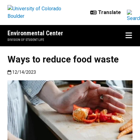
Skip to main content
Environmental Center
DIVISION OF STUDENT LIFE
Ways to reduce food waste
Published:12/14/2023
12/14/2023