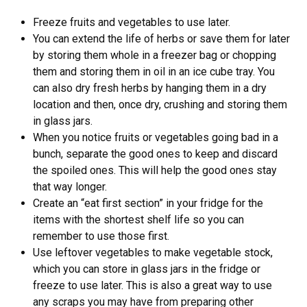
Freeze fruits and vegetables to use later.
You can extend the life of herbs or save them for later
by storing them whole in a freezer bag or chopping
them and storing them in oil in an ice cube tray. You
can also dry fresh herbs by hanging them in a dry
location and then, once dry, crushing and storing them
in glass jars.
When you notice fruits or vegetables going bad in a
bunch, separate the good ones to keep and discard
the spoiled ones. This will help the good ones stay
that way longer.
Create an “eat first section” in your fridge for the
items with the shortest shelf life so you can
remember to use those first.
Use leftover vegetables to make vegetable stock,
which you can store in glass jars in the fridge or
freeze to use later. This is also a great way to use
any scraps you may have from preparing other