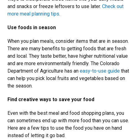
and snacks or freeze leftovers to use later.
Check out
more meal planning tips
.
Use foods in season
When you plan meals, consider items that are in season.
There are many benefits to getting foods that are fresh
and local. They taste better, have higher nutritional value
and are more environmentally friendly. The Colorado
Department of Agriculture has an
easy-to-use guide
that
can help you pick local fruits and vegetables based on
the season.
Find creative ways to save your food
Even with the best meal and food shopping plans, you
can sometimes end up with more food than you can use.
Here are a few tips to use the food you have on hand
instead of letting it go bad.