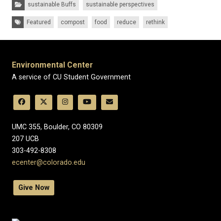
Categories:
sustainable Buffs
sustainable perspectives
Tags:
Featured
compost
food
reduce
rethink
Environmental Center
A service of CU Student Government
UMC 355, Boulder, CO 80309
​207 UCB
303-492-8308
ecenter@colorado.edu
Give Now