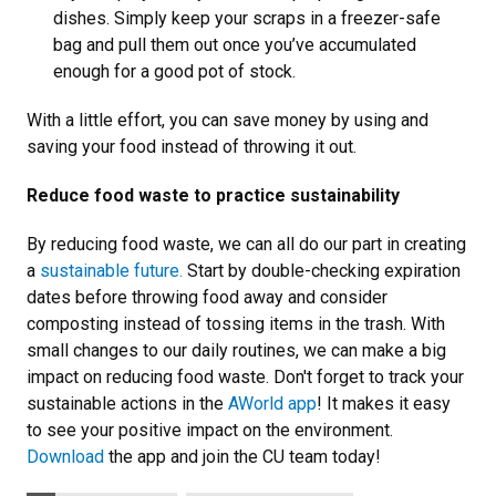
dishes. Simply keep your scraps in a freezer-safe
bag and pull them out once you’ve accumulated
enough for a good pot of stock.
With a little effort, you can save money by using and
saving your food instead of throwing it out.
Reduce food waste to practice sustainability
By reducing food waste, we can all do our part in creating
a
sustainable future.
Start by double-checking expiration
dates before throwing food away and consider
composting instead of tossing items in the trash. With
small changes to our daily routines, we can make a big
impact on reducing food waste. Don't forget to track your
sustainable actions in the
AWorld app
! It makes it easy
to see your positive impact on the environment.
Download
the app and join the CU team today!