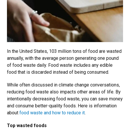
In the United States, 103 million tons of food are wasted
annually, with the average person generating one pound
of food waste daily. Food waste includes any edible
food that is discarded instead of being consumed.
While often discussed in climate change conversations,
reducing food waste also impacts other areas of life. By
intentionally decreasing food waste, you can save money
and consume better-quality foods. Here is information
about
food waste and how to reduce it
.
Top wasted foods