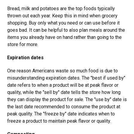
Bread, milk and potatoes are the top foods typically
thrown out each year. Keep this in mind when grocery
shopping. Buy only what you need or can use before it
goes bad. It can be helpful to also plan meals around the
items you already have on hand rather than going to the
store for more.
Expiration dates
One reason Americans waste so much food is due to
misunderstanding expiration dates. The "best if used by"
date refers to when a product will be at peak flavor or
quality, while the "sell by" date tells the store how long
they can display the product for sale. The "use by" date is
the last date recommended to consume the product at
peak quality. The "freeze by" date indicates when to
freeze a product to maintain peak flavor or quality.