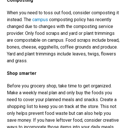
Composting
When you need to toss out food, consider composting it
instead. The
campus
composting policy has recently
changed due to changes with the composting service
provider. Only food scraps and yard or plant trimmings
are compostable on campus. Food scraps include bread,
bones, cheese, eggshells, coffee grounds and produce.
Yard and plant trimmings include leaves, twigs, flowers
and grass.
Shop smarter
Before you grocery shop, take time to get organized.
Make a weekly meal plan and only buy the foods you
need to cover your planned meals and snacks. Create a
shopping list to keep you on track at the store. This not
only helps prevent food waste but can also help you
save money. If you have leftover food, consider creative
ways to incorporate those items into your daily meals