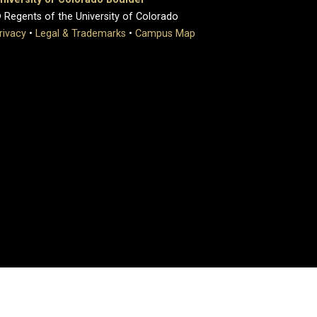
 Regents of the University of Colorado
rivacy
•
Legal & Trademarks
•
Campus Map