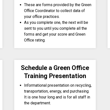
These are forms provided by the Green
Office Coordinator to collect data of
your office practices.
As you complete one, the next will be
sent to you until you complete all the
forms and get your score and Green
Office rating.
Schedule a Green Office
Training Presentation
Informational presentation on recycling,
transportation, energy, and purchasing.
It is one hour long and is for all staff in
the department.