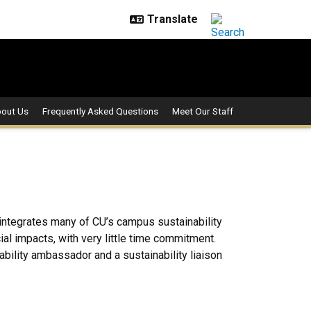
out Us
Frequently Asked Questions
Meet Our Staff
 integrates many of CU’s campus sustainability
ial impacts, with very little time commitment.
ility ambassador and a sustainability liaison