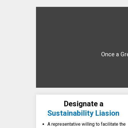
Once a Gre
Designate a
Sustainability Liasion
A representative willing to facilitate the