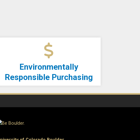
Environmentally
Responsible Purchasing
niversity of Colorado Boulder