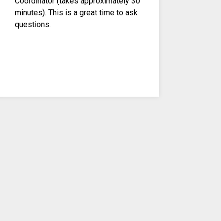
Coordinator (takes approximately 30
minutes). This is a great time to ask
questions.