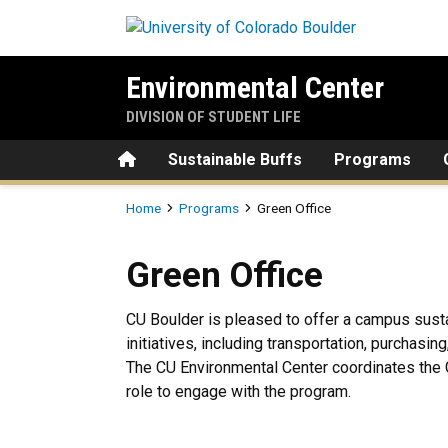
Skip to main content
Environmental Center
DIVISION OF STUDENT LIFE
Home
Sustainable Buffs
Programs
Breadcrumb
Home
Programs
Green Office
Green Office
Green Office
CU Boulder is pleased to offer a campus susta
initiatives, including transportation, purchasi
The CU Environmental Center coordinates the 
role to engage with the program.