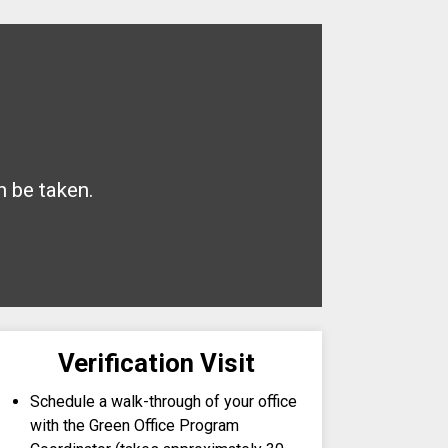
n be taken.
Verification Visit
Schedule a walk-through of your office
with the Green Office Program