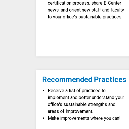
certification process, share E-Center
news, and orient new staff and faculty
to your office's sustainable practices.
Recommended Practices
Receive a list of practices to
implement and better understand your
office's sustainable strengths and
areas of improvement.
Make improvements where you can!