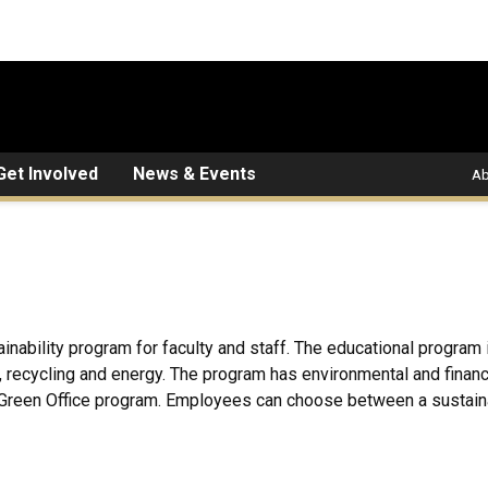
Get Involved
News & Events
Ab
inability program for faculty and staff. The educational program
ng, recycling and energy. The program has environmental and financ
Green Office program. Employees can choose between a sustainab