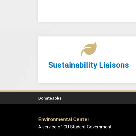
Sustainability Liaisons
Donate
Jobs
Environmental Center
A service of CU Student Government