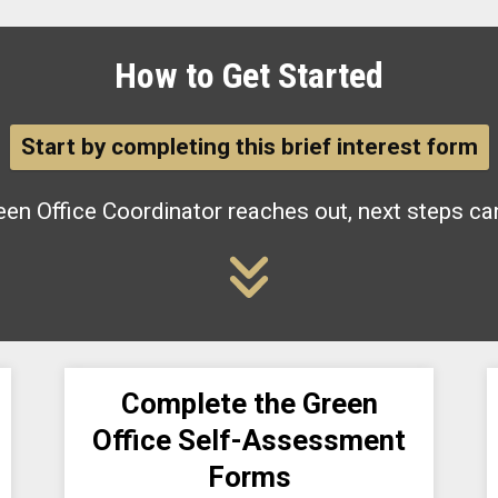
How to Get Started
Start by completing this brief interest form
en Office Coordinator reaches out, next steps ca
Complete the Green
Office Self-Assessment
Forms