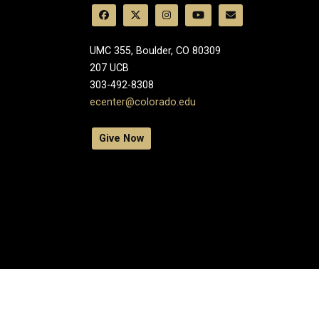
UMC 355, Boulder, CO 80309
​207 UCB
303-492-8308
ecenter@colorado.edu
Give Now