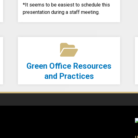
*It seems to be easiest to schedule this
presentation during a staff meeting.
Green Office Resources
and Practices
U