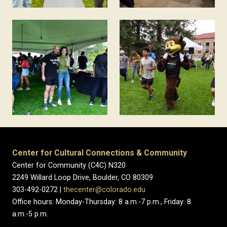
Center for Cultural Connections & Community
Center for Community (C4C) N320
2249 Willard Loop Drive, Boulder, CO 80309
303-492-0272 |
thecenter@colorado.edu
Office hours: Monday-Thursday: 8 a.m.-7 p.m., Friday: 8
a.m.-5 p.m.