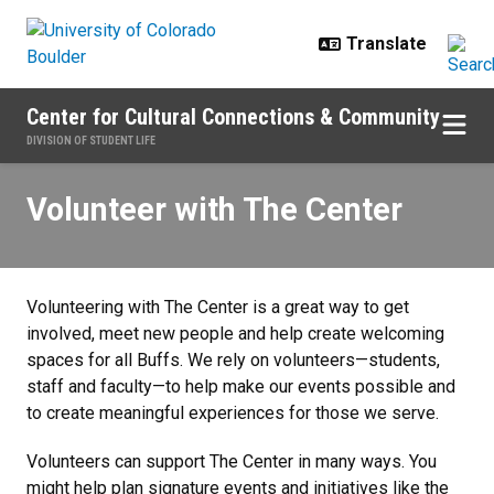
Skip to main content
Center for Cultural Connections & Community
DIVISION OF STUDENT LIFE
Volunteer with The Center
Volunteer with The Center
Volunteering with The Center is a great way to get
involved, meet new people and help create welcoming
spaces for all Buffs. We rely on volunteers—students,
staff and faculty—to help make our events possible and
to create meaningful experiences for those we serve.
Volunteers can support The Center in many ways. You
might help plan signature events and initiatives like the