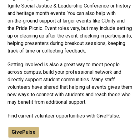
Ignite Social Justice & Leadership Conference or history
and heritage month events. You can also help with
on‑the‑ground support at larger events like CUnity and
the Pride Picnic. Event roles vary, but may include setting
up or cleaning up after the event, checking in participants,
helping presenters during breakout sessions, keeping
track of time or collecting feedback.
Getting involved is also a great way to meet people
across campus, build your professional network and
directly support student communities. Many staff
volunteers have shared that helping at events gives them
new ways to connect with students and reach those who
may benefit from additional support.
Find current volunteer opportunities with GivePulse.
GivePulse