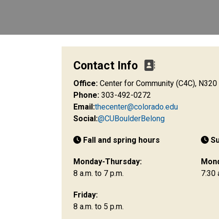
Contact Info
Office:
Center for Community (C4C), N320
Phone:
303-492-0272
Email:
thecenter@colorado.edu
Social:
@CUBoulderBelong
Fall and spring hours
S
Monday-Thursday:
Mond
8 a.m. to 7 p.m.
7:30 
Friday:
8 a.m. to 5 p.m.