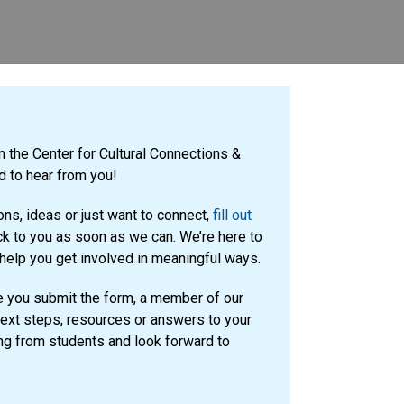
in the Center for Cultural Connections &
 to hear from you!
ns, ideas or just want to connect,
fill out
ck to you as soon as we can. We’re here to
 help you get involved in meaningful ways.
 you submit the form, a member of our
next steps, resources or answers to your
ng from students and look forward to