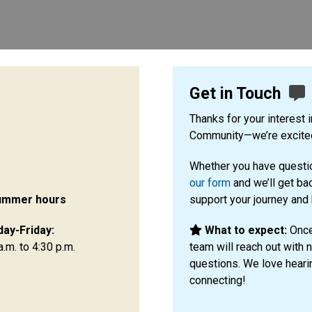
Get in Touch
Thanks for your interest 
Community—we’re excited
Whether you have questio
our form
and we’ll get ba
ummer hours
support your journey and
ay-Friday:
What to expect:
Once
a.m. to 4:30 p.m.
team will reach out with 
questions. We love heari
connecting!