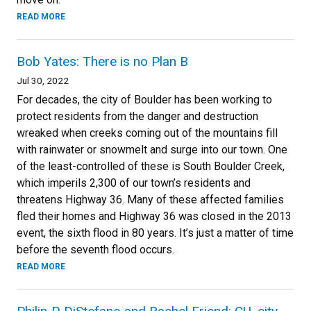
READ MORE
Bob Yates: There is no Plan B
Jul 30, 2022
For decades, the city of Boulder has been working to
protect residents from the danger and destruction
wreaked when creeks coming out of the mountains fill
with rainwater or snowmelt and surge into our town. One
of the least-controlled of these is South Boulder Creek,
which imperils 2,300 of our town’s residents and
threatens Highway 36. Many of these affected families
fled their homes and Highway 36 was closed in the 2013
event, the sixth flood in 80 years. It’s just a matter of time
before the seventh flood occurs.
READ MORE