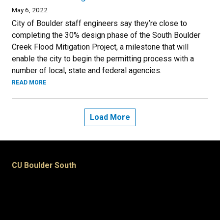
May 6, 2022
City of Boulder staff engineers say they’re close to
completing the 30% design phase of the South Boulder
Creek Flood Mitigation Project, a milestone that will
enable the city to begin the permitting process with a
number of local, state and federal agencies.
READ MORE
Load More
CU Boulder South