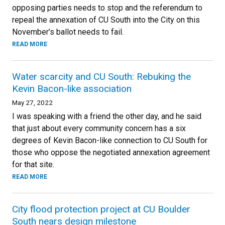
opposing parties needs to stop and the referendum to
repeal the annexation of CU South into the City on this
November’s ballot needs to fail.
READ MORE
Water scarcity and CU South: Rebuking the
Kevin Bacon-like association
May 27, 2022
I was speaking with a friend the other day, and he said
that just about every community concern has a six
degrees of Kevin Bacon-like connection to CU South for
those who oppose the negotiated annexation agreement
for that site.
READ MORE
City flood protection project at CU Boulder
South nears design milestone