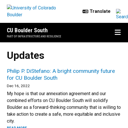
Skip to main content
CU Boulder South
PART OF INFRASTRUCTURE AND RESILIENCE
Updates
Philip P. DiStefano: A bright community future
for CU Boulder South
Dec 16, 2022
My hope is that our annexation agreement and our
combined efforts on CU Boulder South will solidify
Boulder as a forward-thinking community that is willing to
take action to create a safe, more equitable and inclusive
city.