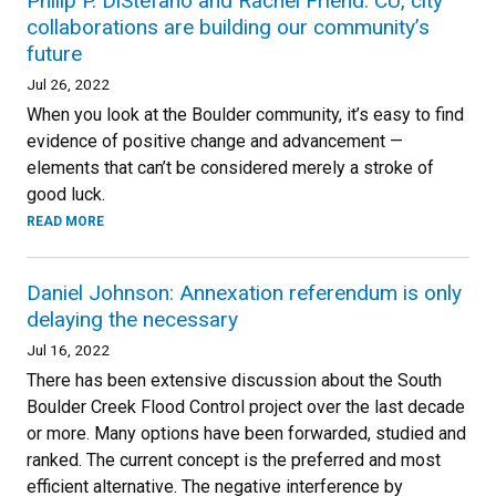
Philip P. DiStefano and Rachel Friend: CU, city
collaborations are building our community’s
future
Jul 26, 2022
When you look at the Boulder community, it’s easy to find
evidence of positive change and advancement —
elements that can’t be considered merely a stroke of
good luck.
READ MORE
Daniel Johnson: Annexation referendum is only
delaying the necessary
Jul 16, 2022
There has been extensive discussion about the South
Boulder Creek Flood Control project over the last decade
or more. Many options have been forwarded, studied and
ranked. The current concept is the preferred and most
efficient alternative. The negative interference by