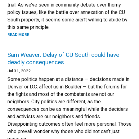
trial. As we’ve seen in community debate over thorny
policy issues, like the battle over annexation of the CU
South property, it seems some aren’t willing to abide by
this same principle.
READ MORE
Sam Weaver: Delay of CU South could have
deadly consequences
Jul 31, 2022
Some politics happen at a distance — decisions made in
Denver or D.C. affect us in Boulder — but the forums for
the fights and most of the combatants are not our
neighbors. City politics are different, as the
consequences can be as meaningful while the deciders
and activists are our neighbors and friends.
Disappointing outcomes often feel more personal. Those
who prevail wonder why those who did not can’t just
move on.