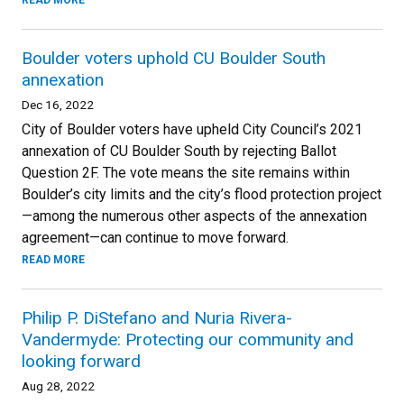
READ MORE
Boulder voters uphold CU Boulder South
annexation
Dec 16, 2022
City of Boulder voters have upheld City Council’s 2021
annexation of CU Boulder South by rejecting Ballot
Question 2F. The vote means the site remains within
Boulder’s city limits and the city’s flood protection project
—among the numerous other aspects of the annexation
agreement—can continue to move forward.
READ MORE
Philip P. DiStefano and Nuria Rivera-
Vandermyde: Protecting our community and
looking forward
Aug 28, 2022