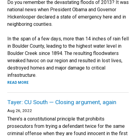
Do you remember the devastating floods of 2013? It was
national news when President Obama and Governor
Hickenlooper declared a state of emergency here and in
neighboring counties.
In the span of a few days, more than 14 inches of rain fell
in Boulder County, leading to the highest water level in
Boulder Creek since 1894. The resulting floodwaters
wreaked havoc on our region and resulted in lost lives,
destroyed homes and major damage to critical
infrastructure.
READ MORE
Tayer: CU South — Closing argument, again
Aug 26, 2022
There’s a constitutional principle that prohibits
prosecutors from trying a defendant twice for the same
criminal offense when they are found innocent in the first