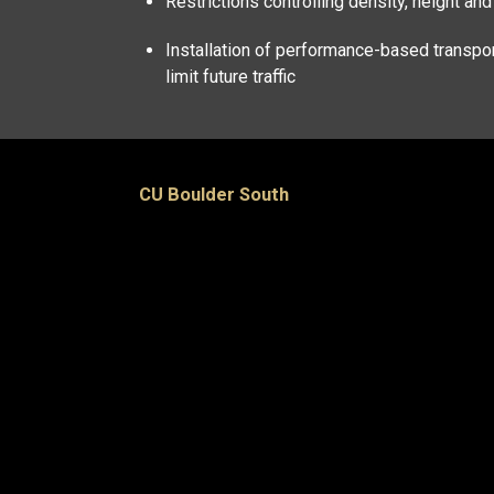
Restrictions controlling density, height an
Installation of performance-based transpor
limit future traffic
CU Boulder South