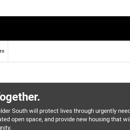
es
Together.
er South will protect lives through urgently nee
ated open space, and provide new housing that will
nity.