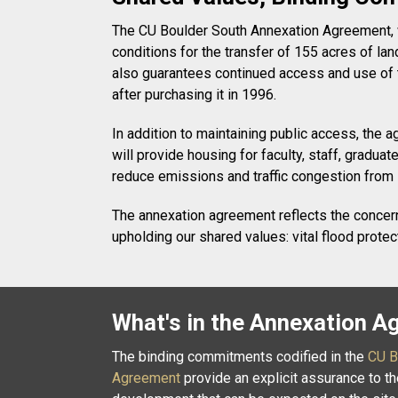
The CU Boulder South Annexation Agreement, whi
conditions for the transfer of 155 acres of la
also guarantees continued access and use of t
after purchasing it in 1996.
In addition to maintaining public access, the
will provide housing for faculty, staff, grad
reduce emissions and traffic congestion from
The annexation agreement reflects the concerns
upholding our shared values: vital flood prote
What's in the Annexation 
The binding commitments codified in the
CU B
Agreement
provide an explicit assurance to t