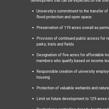
development that can be expected on the site i
University’s commitment to the transfer of 
flood protection and open space.
Preservation of 119 acres overall as per
Provision of continued public access for re
parks, trails and fields
Designation of five acres for affordable 
members who qualify based on income le
Responsible creation of university employ
housing
Protection of valuable wetlands and natura
Limit on future development to 129 acres 