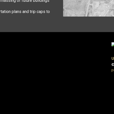
d massing of future buildings
tation plans and trip caps to
U
©
P