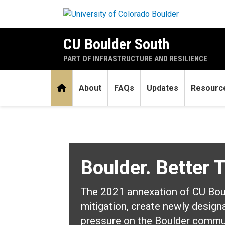
Skip to main content
CU Boulder South
PART OF INFRASTRUCTURE AND RESILIENCE
Home
About
FAQs
Updates
Resourc
Home
Boulder. Better 
The 2021 annexation of CU Bould
mitigation, create newly design
pressure on the Boulder commu