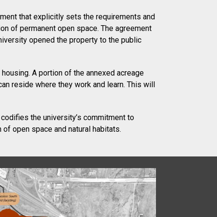
ument that explicitly sets the requirements and
cation of permanent open space. The agreement
iversity opened the property to the public
 housing. A portion of the annexed acreage
an reside where they work and learn. This will
 codifies the university’s commitment to
n of open space and natural habitats.