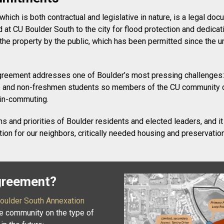
ch is both contractual and legislative in nature, is a legal doc
nd at CU Boulder South to the city for flood protection and dedi
he property by the public, which has been permitted since the un
 agreement addresses one of Boulder’s most pressing challenges:
uate and non-freshmen students so members of the CU community c
 in-commuting.
 and priorities of Boulder residents and elected leaders, and it
ction for our neighbors, critically needed housing and preservatio
Agreement?
oulder South Annexation
he community on the type of