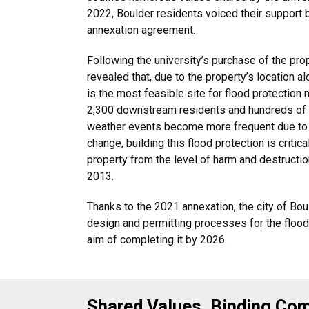
2022, Boulder residents voiced their support b
annexation agreement.
Following the university’s purchase of the pro
revealed that, due to the property’s location a
is the most feasible site for flood protection
2,300 downstream residents and hundreds of 
weather events become more frequent due to 
change, building this flood protection is critic
property from the level of harm and destructio
2013.
Thanks to the 2021 annexation, the city of Bo
design and permitting processes for the flood 
aim of completing it by 2026.
Shared Values, Binding C