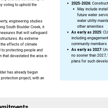
2025-2026:
Construct
y voting to uphold the
May include install
future water servi
water utility main
perty, engineering studies
other amenities
long South Boulder Creek, it
As early as 2025:
CU 
 measures that will safeguard
including engagement 
structures. As extreme
community members
the effects of climate
As early as 2027:
Uni
al to protecting people and
no sooner than 2027, t
n that devastated the area in
plans for such devel
ulder has already begun
protection project, with an
ommitments