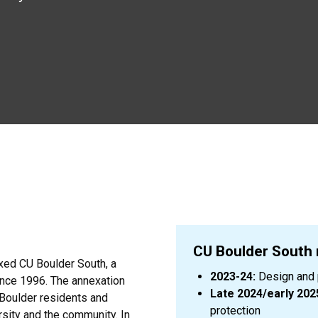
CU Boulder South
xed CU Boulder South, a
2023-24:
Design and p
ince 1996. The annexation
Late 2024/early 202
 Boulder residents and
protection
sity and the community. In