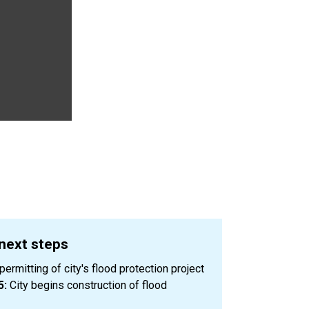
 next steps
ermitting of city's flood protection project
5:
City begins construction of flood