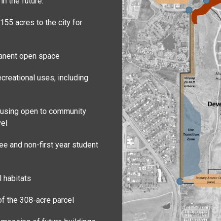
n the future:
155 acres to the city for
manent open space
creational uses, including
housing open to community
vel
ee and non-first year student
l habitats
of the 308-acre parcel