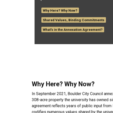
Why Here? Why Now?
Shared Values, Binding Commitments
What's in the Annexation Agreement?
Why Here? Why Now?
In September 2021, Boulder City Council anne
308-acre property the university has owned s
agreement reflects years of public input from
codifies numerous values shared by the univer