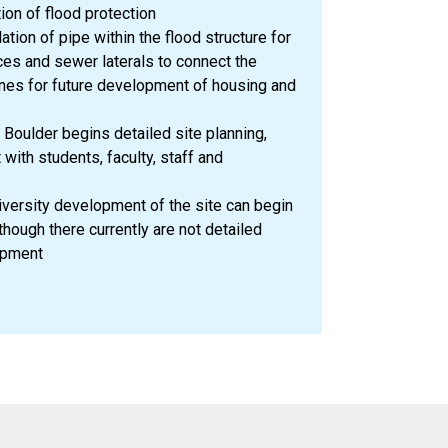
ion of flood protection
ation of pipe within the flood structure for
ces and sewer laterals to connect the
lines for future development of housing and
Boulder begins detailed site planning,
with students, faculty, staff and
versity development of the site can begin
hough there currently are not detailed
opment