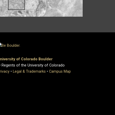
niversity of Colorado Boulder
 Regents of the University of Colorado
rivacy
•
Legal & Trademarks
•
Campus Map