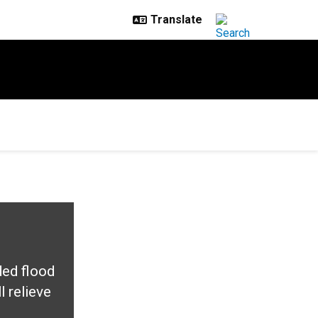
ded flood
 relieve