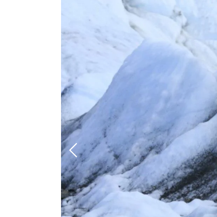
Previous