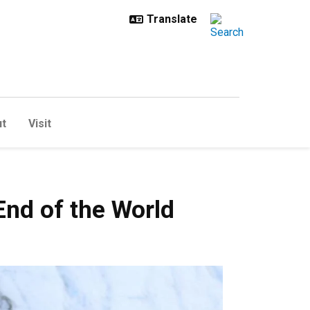
t
Visit
he World
End of the World