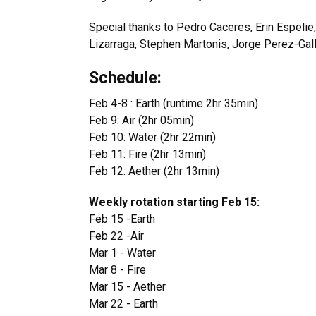
Special thanks to Pedro Caceres, Erin Espelie
Lizarraga, Stephen Martonis, Jorge Perez-Gall
Schedule:
Feb 4-8 : Earth (runtime 2hr 35min)
Feb 9: Air (2hr 05min)
Feb 10: Water (2hr 22min)
Feb 11: Fire (2hr 13min)
Feb 12: Aether (2hr 13min)
Weekly rotation starting Feb 15:
Feb 15 -Earth
Feb 22 -Air
Mar 1 - Water
Mar 8 - Fire
Mar 15 - Aether
Mar 22 - Earth