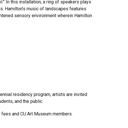
.” In this installation, a ring of speakers plays
s. Hamilton’s music of landscapes features
eightened sensory environment wherein Hamilton
nnial residency program, artists are invited
udents, and the public.
ent fees and CU Art Museum members.