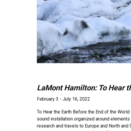
LaMont Hamilton: To Hear th
February 3 - July 16, 2022
To Hear the Earth Before the End of the World 
sound installation organized around elements of
research and travels to Europe and North and 