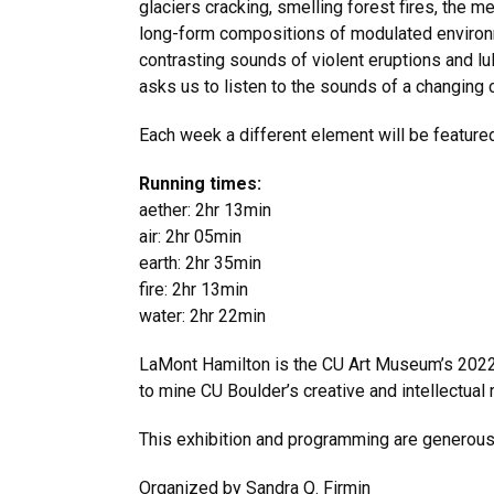
glaciers cracking, smelling forest fires, the me
long-form compositions of modulated environm
contrasting sounds of violent eruptions and l
asks us to listen to the sounds of a changing c
Each week a different element will be featured
Running times:
aether: 2hr 13min
air: 2hr 05min
earth: 2hr 35min
fire: 2hr 13min
water: 2hr 22min
LaMont Hamilton is the CU Art Museum’s 2022 a
to mine CU Boulder’s creative and intellectual 
This exhibition and programming are generou
Organized by Sandra Q. Firmin