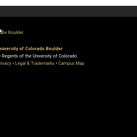
niversity of Colorado Boulder
 Regents of the University of Colorado
rivacy
•
Legal & Trademarks
•
Campus Map