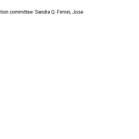
tion committee: Sandra Q. Firmin, Jose