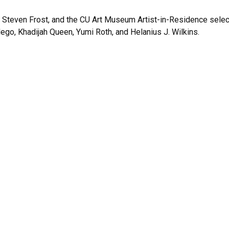
, Steven Frost, and the CU Art Museum Artist-in-Residence selec
ego, Khadijah Queen, Yumi Roth, and Helanius J. Wilkins.