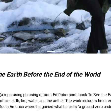
e Earth Before the End of the World
(a rephrasing phrasing of poet Ed Roberson's book To See the Ear
 air, earth, fire, water, and the aether. The work includes field 
South America where he gained what he calls "a ground zero unde