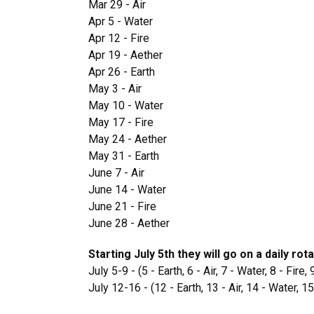
Mar 29 - Air
Apr 5 - Water
Apr 12 - Fire
Apr 19 - Aether
Apr 26 - Earth
May 3 - Air
May 10 - Water
May 17 - Fire
May 24 - Aether
May 31 - Earth
June 7 - Air
June 14 - Water
June 21 - Fire
June 28 - Aether
Starting July 5th they will go on a daily rot
July 5-9 - (5 - Earth, 6 - Air, 7 - Water, 8 - Fire,
July 12-16 - (12 - Earth, 13 - Air, 14 - Water, 15