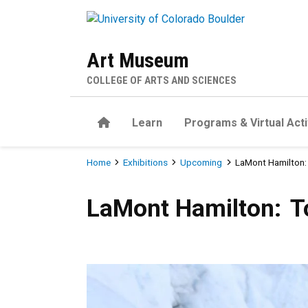
Skip to main content
Art Museum
COLLEGE OF ARTS AND SCIENCES
Home
Learn
Programs & Virtual Acti
Breadcrumb
Home
Exhibitions
Upcoming
LaMont Hamilton: 
LaMont Hamilton: To Hear th
LaMont Hamilton: To