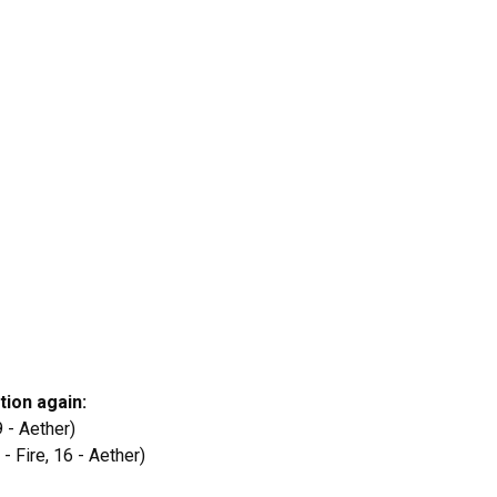
ation again:
 9 - Aether)
 - Fire, 16 - Aether)