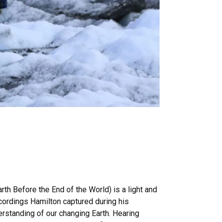
th Before the End of the World) is a light and
recordings Hamilton captured during his
rstanding of our changing Earth. Hearing