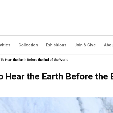
vities
Collection
Exhibitions
Join & Give
Abou
To Hear the Earth Before the End of the World
e Earth Before the End of t
 Hear the Earth Before the 