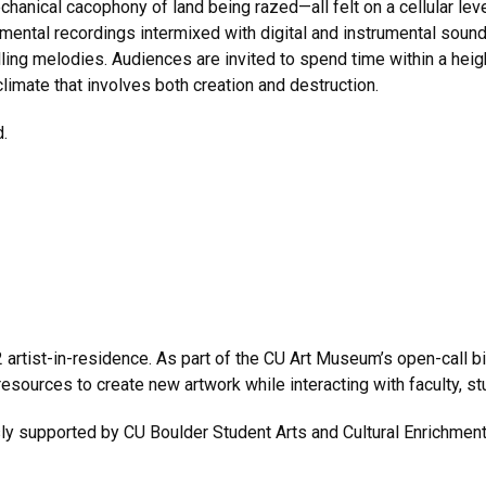
chanical cacophony of land being razed—all felt on a cellular level
ental recordings intermixed with digital and instrumental sound
ulling melodies. Audiences are invited to spend time within a h
limate that involves both creation and destruction.
.
rtist-in-residence. As part of the CU Art Museum’s open-call bie
resources to create new artwork while interacting with faculty, st
sly supported by CU Boulder Student Arts and Cultural Enrichm