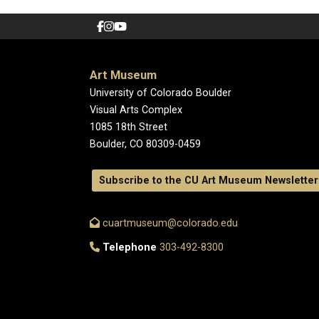
Art Museum
University of Colorado Boulder
Visual Arts Complex
1085 18th Street
Boulder, CO 80309-0459
Subscribe to the CU Art Museum Newsletter
cuartmuseum@colorado.edu
Telephone
303-492-8300