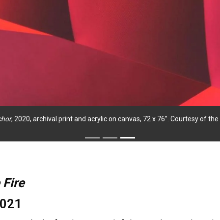
chor
, 2020, archival print and acrylic on canvas, 72 x 76”. Courtesy of t
 Fire
2021