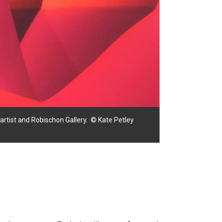
he artist and Robischon Gallery. © Kate Petley