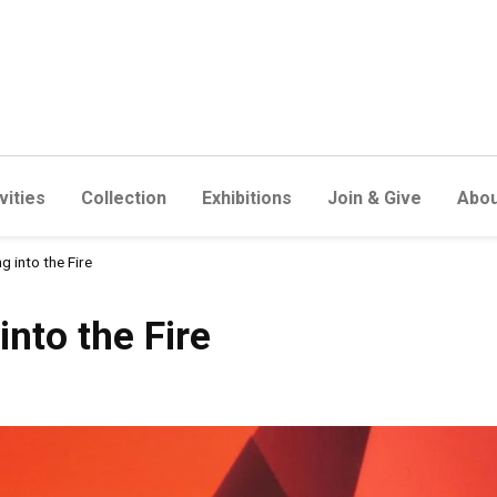
vities
Collection
Exhibitions
Join & Give
Abou
g into the Fire
 Fire
into the Fire