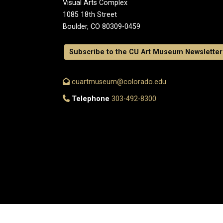
Visual Arts Complex
1085 18th Street
Boulder, CO 80309-0459
Subscribe to the CU Art Museum Newsletter
cuartmuseum@colorado.edu
Telephone
303-492-8300