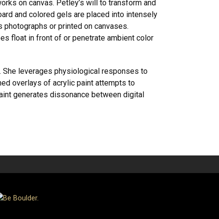
rks on canvas. Petley’s will to transform and
d and colored gels are placed into intensely
s photographs or printed on canvases.
s float in front of or penetrate ambient color
. She leverages physiological responses to
hed overlays of acrylic paint attempts to
 paint generates dissonance between digital