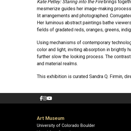
Kate Petley: Staring into the Fire
brings toget
mesmerize guides her image-making process. 
lit arrangements and photographed. Corrugated
Her luminous abstract paintings bathe viewers 
fields of gradated reds, oranges, greens, indig
Using mechanisms of contemporary technology
color and light, inviting absorption in bright
further slow the looking process. The contrast
and material realms.
This exhibition is curated Sandra Q. Firmin, dir
Art Museum
University of Colorado Boulder