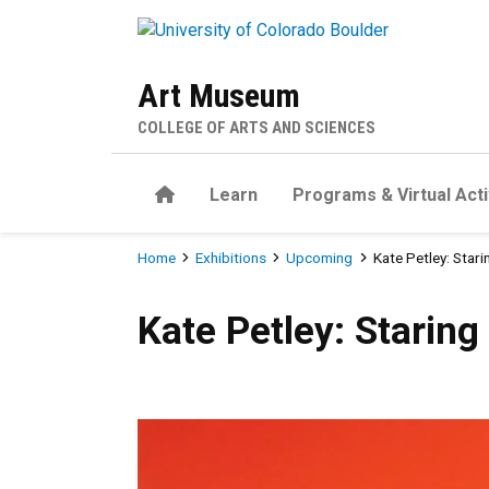
Skip to main content
Art Museum
COLLEGE OF ARTS AND SCIENCES
Home
Learn
Programs & Virtual Acti
Breadcrumb
Home
Exhibitions
Upcoming
Kate Petley: Starin
Kate Petley: Staring into the
Kate Petley: Staring 