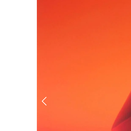
Previous