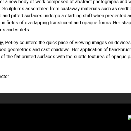
her a new body of work composed of abstract photographs and wo
Sculptures assembled from castaway materials such as cardboar
 and pitted surfaces undergo a startling shift when presented a
in fields of overlapping translucent and opaque forms. Her shape
os and violets.
, Petley counters the quick pace of viewing images on devices
ly hued geometries and cast shadows. Her application of hand-brus
 of the flat printed surfaces with the subtle textures of opaque
ector.