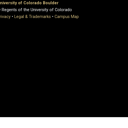
niversity of Colorado Boulder
 Regents of the University of Colorado
rivacy
•
Legal & Trademarks
•
Campus Map