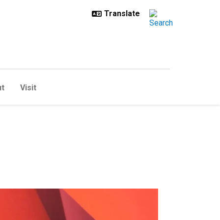
t
Visit