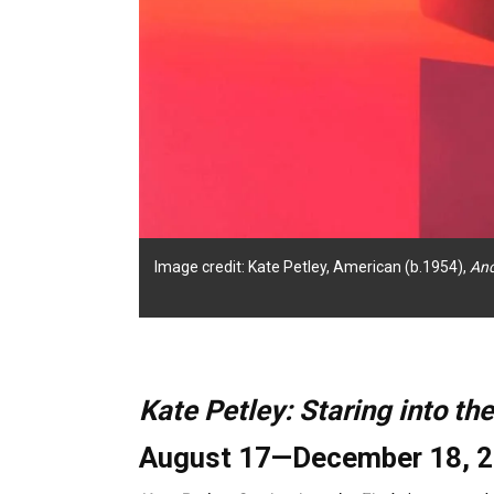
Image credit: Kate Petley, American (b.1954),
An
Kate Petley: Staring into the
August 17—December 18, 