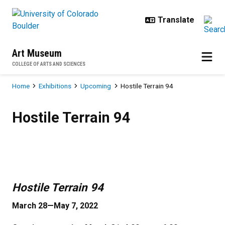
Skip to main content
Art Museum
COLLEGE OF ARTS AND SCIENCES
Breadcrumb
Home
Exhibitions
Upcoming
Hostile Terrain 94
Hostile Terrain 94
Hostile Terrain 94
Previous
Next
Hostile Terrain 94
March 28—May 7, 2022