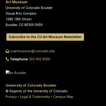
Art Museum
University of Colorado Boulder
Visual Arts Complex
1085 18th Street
Boulder, CO 80309-0459
Subscribe to the CU Art Museum Newsletter
cuartmuseum@colorado.edu
Telephone
303-492-8300
University of Colorado Boulder
© Regents of the University of Colorado
Privacy
•
Legal & Trademarks
•
Campus Map