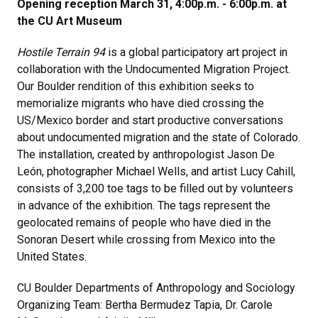
Opening reception March 31, 4:00p.m. - 6:00p.m. at
the CU Art Museum
Hostile Terrain 94
is a global participatory art project in
collaboration with the Undocumented Migration Project.
Our Boulder rendition of this exhibition seeks to
memorialize migrants who have died crossing the
US/Mexico border and start productive conversations
about undocumented migration and the state of Colorado.
The installation, created by anthropologist Jason De
León, photographer Michael Wells, and artist Lucy Cahill,
consists of 3,200 toe tags to be filled out by volunteers
in advance of the exhibition. The tags represent the
geolocated remains of people who have died in the
Sonoran Desert while crossing from Mexico into the
United States.
CU Boulder Departments of Anthropology and Sociology
Organizing Team: Bertha Bermudez Tapia, Dr. Carole