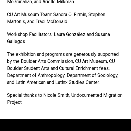
McGranahan, and Arielle Milkman.
CU Art Museum Team: Sandra Q. Firmin, Stephen
Martonis, and Traci McDonald.
Workshop Facilitators: Laura González and Susana
Gallegos
The exhibition and programs are generously supported
by the Boulder Arts Commission, CU Art Museum, CU
Boulder Student Arts and Cultural Enrichment fees,
Department of Anthropology, Department of Sociology,
and Latin American and Latinx Studies Center.
Special thanks to Nicole Smith, Undocumented Migration
Project.