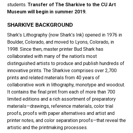
students.
Transfer of The Sharkive to the CU Art
Museum will begin in summer 2019.
SHARKIVE BACKGROUND
Shark’s Lithography (now Shark’s Ink) opened in 1976 in
Boulder, Colorado, and moved to Lyons, Colorado, in
1998. Since then, master printer Bud Shark has
collaborated with many of the nation’s most
distinguished artists to produce and publish hundreds of
innovative prints. The Sharkive comprises over 2,700
prints and related materials from 40 years of
collaborative work in lithography, monotype and woodcut.
It contains the final print from each of more than 700
limited editions and a rich assortment of preparatory
materials—drawings, reference materials, color trial
proofs, proofs with paper alternatives and artist and
printer notes, and color separation proofs—that reveal the
artistic and the printmaking processes.