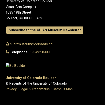
University of Colorado Boulder
Visual Arts Complex
1085 18th Street
Boulder, CO 80309-0459
Subscribe to the CU Art Museum Newsletter
cuartmuseum@colorado.edu
Telephone
303-492-8300
University of Colorado Boulder
© Regents of the University of Colorado
Privacy
•
Legal & Trademarks
•
Campus Map