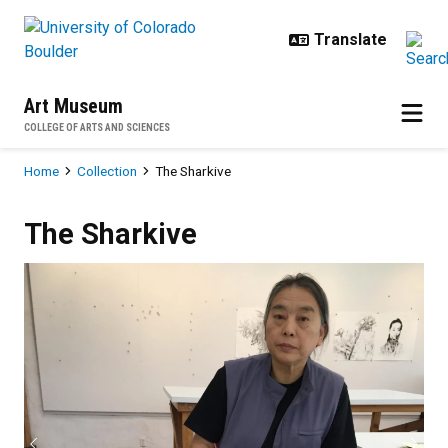
Skip to main content
Art Museum
COLLEGE OF ARTS AND SCIENCES
Breadcrumb
Home
Collection
The Sharkive
The Sharkive
The Sharkive