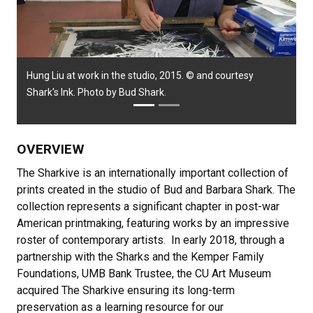
Previous
Next
Hung Liu at work in the studio, 2015. © and courtesy
Shark's Ink. Photo by Bud Shark.
OVERVIEW
The Sharkive is an internationally important collection of
prints created in the studio of Bud and Barbara Shark. The
collection represents a significant chapter in post-war
American printmaking, featuring works by an impressive
roster of contemporary artists. In early 2018, through a
partnership with the Sharks and the Kemper Family
Foundations, UMB Bank Trustee, the CU Art Museum
acquired The Sharkive ensuring its long-term
preservation as a learning resource for our