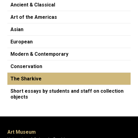
Ancient & Classical
Art of the Americas
Asian
European
Modern & Contemporary
Conservation
The Sharkive
Short essays by students and staff on collection
objects
Art Museum