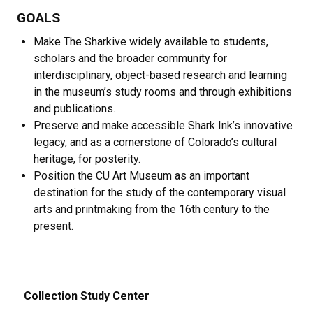
GOALS
Make The Sharkive widely available to students,
scholars and the broader community for
interdisciplinary, object-based research and learning
in the museum’s study rooms and through exhibitions
and publications.
Preserve and make accessible Shark Ink’s innovative
legacy, and as a cornerstone of Colorado’s cultural
heritage, for posterity.
Position the CU Art Museum as an important
destination for the study of the contemporary visual
arts and printmaking from the 16th century to the
present.
Collection Study Center