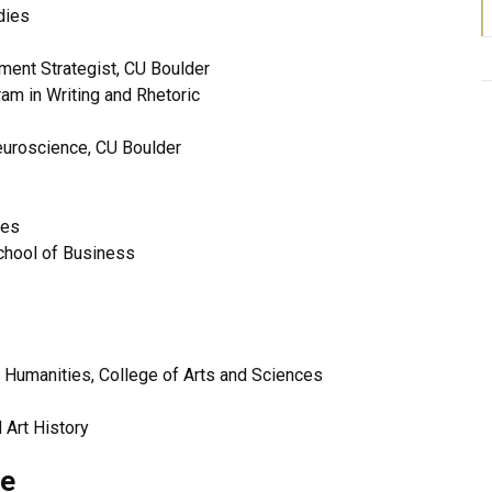
dies
ment Strategist, CU Boulder
am in Writing and Rhetoric
euroscience, CU Boulder
ices
chool of Business
d Humanities, College of Arts and Sciences
 Art History
ee