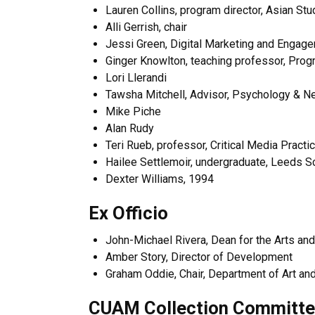
Lauren Collins, program director, Asian Stu
Alli Gerrish, chair
Jessi Green, Digital Marketing and Engage
Ginger Knowlton, teaching professor, Progr
Lori Llerandi
Tawsha Mitchell, Advisor, Psychology & N
Mike Piche
Alan Rudy
Teri Rueb, professor, Critical Media Pract
Hailee Settlemoir, undergraduate, Leeds S
Dexter Williams, 1994
Ex Officio
John-Michael Rivera, Dean for the Arts an
Amber Story, Director of Development
Graham Oddie, Chair, Department of Art and
CUAM Collection Committ