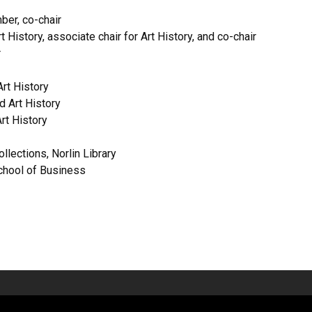
er, co-chair
 History, associate chair for Art History, and co-chair
r
Art History
d Art History
rt History
llections, Norlin Library
chool of Business