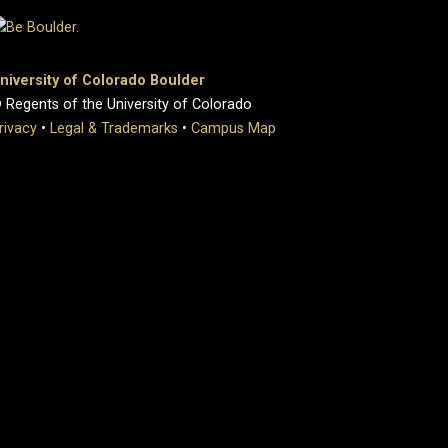
niversity of Colorado Boulder
 Regents of the University of Colorado
rivacy
•
Legal & Trademarks
•
Campus Map