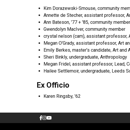
Kim Dorazewski-Smouse, community memb
Annette de Stecher, assistant professor, Art
Ann Bateson, '77 + '85, community membe
Gwendolyn MacIver, community member
crystal nelson (cam), assistant professor, 
Megan O'Grady, assistant professor, Art an
Emily Berkes, master’s candidate, Art and A
Sheri Binkly, undergraduate, Anthropology
Megan Fridel, assistant professor, Lead, Co
Hailee Settlemoir, undergraduate, Leeds S
Ex Officio
Karen Ringsby, '62