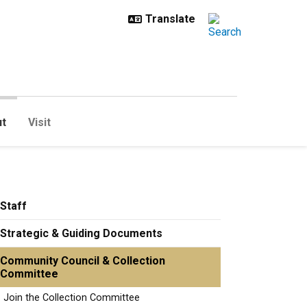
t
Visit
Staff
Strategic & Guiding Documents
Community Council & Collection
Committee
Join the Collection Committee