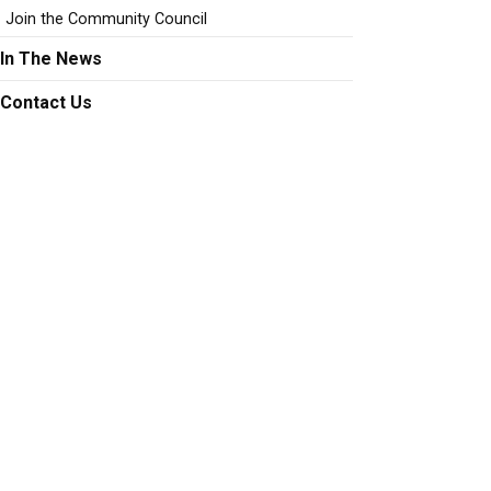
Join the Community Council
In The News
Contact Us