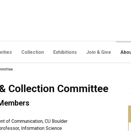
vities
Collection
Exhibitions
Join & Give
Abou
mmittee
ction Committee
& Collection Committee
 Members
ment of Communication, CU Boulder
 professor, Information Science