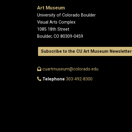
Art Museum
University of Colorado Boulder
Visual Arts Complex
1085 18th Street
Boulder, CO 80309-0459
Subscribe to the CU Art Museum Newsletter
cuartmuseum@colorado.edu
Telephone
303-492-8300