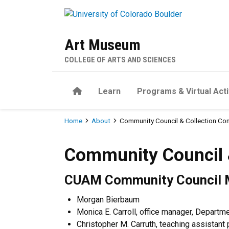
Skip to main content
Art Museum
COLLEGE OF ARTS AND SCIENCES
Home
Learn
Programs & Virtual Acti
Breadcrumb
Home
About
Community Council & Collection Co
Community Council & Colle
Community Council 
CUAM Community Council
Morgan Bierbaum
Monica E. Carroll, office manager, Depart
Christopher M. Carruth, teaching assistant