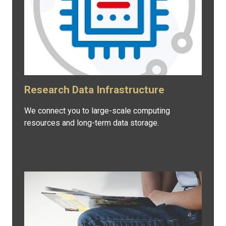
Research Data Infrastructure
We connect you to large-scale computing
resources and long-term data storage.