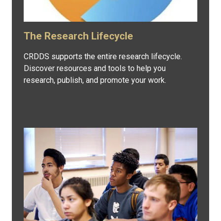
The Research Lifecycle
CRDDS supports the entire research lifecycle.
Discover resources and tools to help you
research, publish, and promote your work.