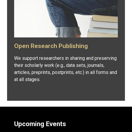
Open Research Publishing
We support researchers in sharing and preserving
their scholarly work (e.g., data sets, journals,
articles, preprints, postprints, etc.) in all forms and
at all stages.
Upcoming Events