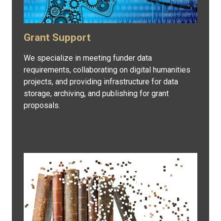
Grant Support
We specialize in meeting funder data
requirements, collaborating on digital humanities
projects, and providing infrastructure for data
storage, archiving, and publishing for grant
proposals.