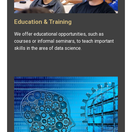
Education & Training
We offer educational opportunities, such as
courses or informal seminars, to teach important
skills in the area of data science.