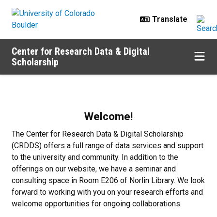
Skip to main content
Center for Research Data & Digital
Scholarship
Home
Welcome!
The Center for Research Data & Digital Scholarship
(CRDDS) offers a full range of data services and support
to the university and community. In addition to the
offerings on our website, we have a seminar and
consulting space in Room E206 of Norlin Library. We look
forward to working with you on your research efforts and
welcome opportunities for ongoing collaborations.