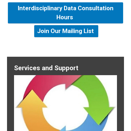
Interdisciplinary Data Consultation
Hours
Join Our Mailing List
Services and Support