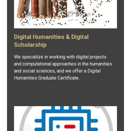
Digital Humanities & Digital
Scholarship
We specialize in working with digital projects
and computational approaches in the humanities
and social sciences, and we offer a Digital
Humanities Graduate Certificate.