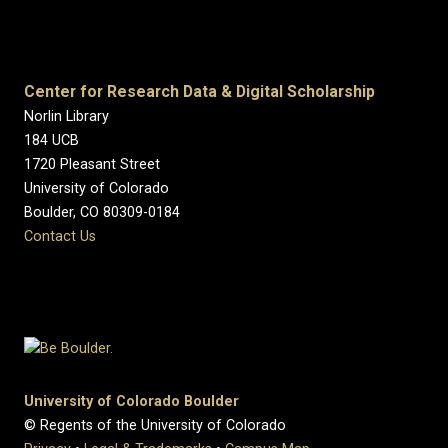
Center for Research Data & Digital Scholarship
Norlin Library
184 UCB
1720 Pleasant Street
University of Colorado
Boulder, CO 80309-0184
Contact Us
University of Colorado Boulder
© Regents of the University of Colorado