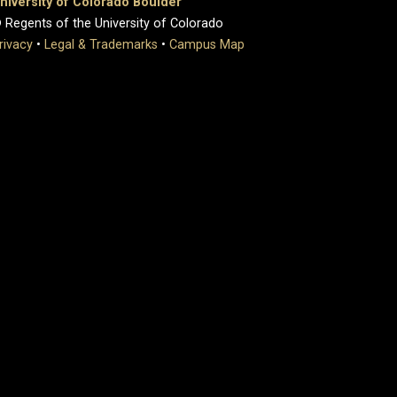
niversity of Colorado Boulder
 Regents of the University of Colorado
rivacy
•
Legal & Trademarks
•
Campus Map