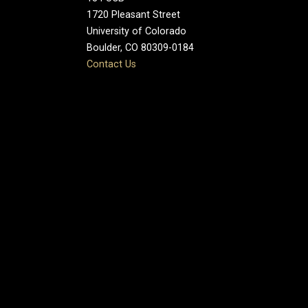
1720 Pleasant Street
University of Colorado
Boulder, CO 80309-0184
Contact Us