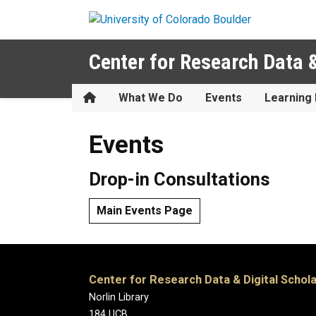
Skip to main content
Center for Research Data &
Home
What We Do
Events
Learning 
Events
Events
Drop-in Consultations
Main Events Page
Center for Research Data & Digital Schol
Norlin Library
184 UCB