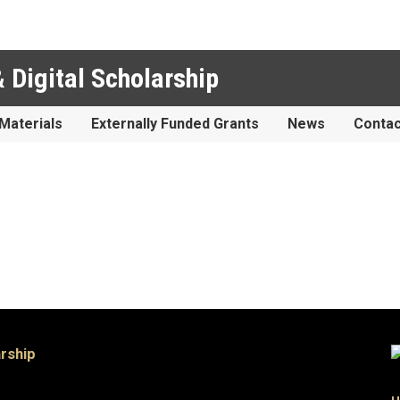
 Digital Scholarship
Materials
Externally Funded Grants
News
Contac
arship