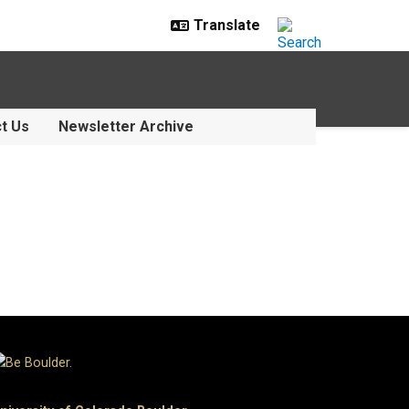
t Us
Newsletter Archive