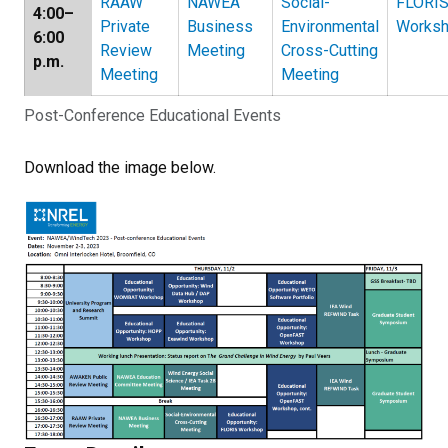
RAAW
NAWEA
Social-
FLORI
4:00–
Private
Business
Environmental
Works
6:00
Review
Meeting
Cross-Cutting
p.m.
Meeting
Meeting
Post-Conference Educational Events
Download the image below.