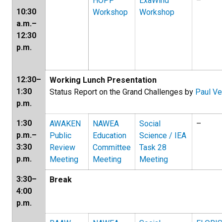
HOPP
ExaWind
–
10:30
Workshop
Workshop
a.m.–
12:30
p.m.
12:30–
Working Lunch Presentation
1:30
Status Report on the Grand Challenges by
Paul Ve
p.m.
1:30
AWAKEN
NAWEA
Social
–
p.m.–
Public
Education
Science / IEA
3:30
Review
Committee
Task 28
p.m.
Meeting
Meeting
Meeting
3:30–
Break
4:00
p.m.