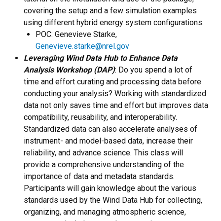
covering the setup and a few simulation examples
using different hybrid energy system configurations.
POC: Genevieve Starke,
Genevieve.starke@nrel.gov
Leveraging Wind Data Hub to Enhance Data
Analysis Workshop (DAP)
: Do you spend a lot of
time and effort curating and processing data before
conducting your analysis? Working with standardized
data not only saves time and effort but improves data
compatibility, reusability, and interoperability.
Standardized data can also accelerate analyses of
instrument- and model-based data, increase their
reliability, and advance science. This class will
provide a comprehensive understanding of the
importance of data and metadata standards.
Participants will gain knowledge about the various
standards used by the Wind Data Hub for collecting,
organizing, and managing atmospheric science,