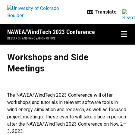
Skip to main content
NAWEA/WindTech 2023 Conference
RESEARCH AND INNOVATION OFFICE
Workshops and Side Meetings
Workshops and Side
Meetings
The NAWEA/WindTech 2023 Conference will offer
workshops and tutorials in relevant software tools in
wind energy simulation and research, as well as focused
project meetings. These events will take place in person
after the NAWEA/WindTech 2023 Conference on Nov. 2–
3, 2023.