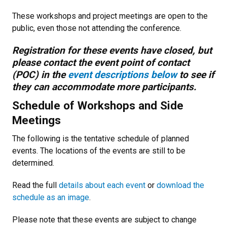
These workshops and project meetings are open to the
public, even those not attending the conference.
Registration for these events have closed, but
please contact the event point of contact
(POC) in the
event descriptions below
to see if
they can accommodate more participants.
Schedule of Workshops and Side
Meetings
The following is the tentative schedule of planned
events. The locations of the events are still to be
determined.
Read the full
details about each event
or
download the
schedule as an image
.
Please note that these events are subject to change