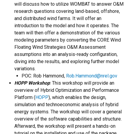
will discuss how to utilize WOMBAT to answer O&M
research questions covering land-based, offshore,
and distributed wind farms. It will offer an
introduction to the model and how it operates. The
team will then offer a demonstration of the various
modeling parameters by converting the CORE Wind
Floating Wind Strategies O&M Assessment
assumptions into an analysis-ready configuration,
diving into the results, and exploring further model
variations.
POC: Rob Hammond,
Rob.Hammond@nrel.gov
HOPP Workshop
: This workshop will provide an
overview of Hybrid Optimization and Performance
Platform (
HOPP
), which enables the design,
simulation and technoeconomic analysis of hybrid
energy systems. The workshop will cover a general
overview of the software capabilities and structure.
Afterward, the workshop will present a hands-on
tutorial on the installation and use of the package,