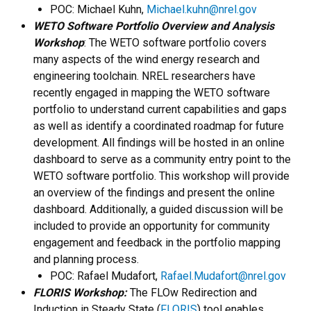
POC: Michael Kuhn,
Michael.kuhn@nrel.gov
WETO Software Portfolio Overview and Analysis
Workshop
: The WETO software portfolio covers
many aspects of the wind energy research and
engineering toolchain. NREL researchers have
recently engaged in mapping the WETO software
portfolio to understand current capabilities and gaps
as well as identify a coordinated roadmap for future
development. All findings will be hosted in an online
dashboard to serve as a community entry point to the
WETO software portfolio. This workshop will provide
an overview of the findings and present the online
dashboard. Additionally, a guided discussion will be
included to provide an opportunity for community
engagement and feedback in the portfolio mapping
and planning process.
POC: Rafael Mudafort,
Rafael.Mudafort@nrel.gov
FLORIS Workshop:
The FLOw Redirection and
Induction in Steady State (
FLORIS
) tool enables