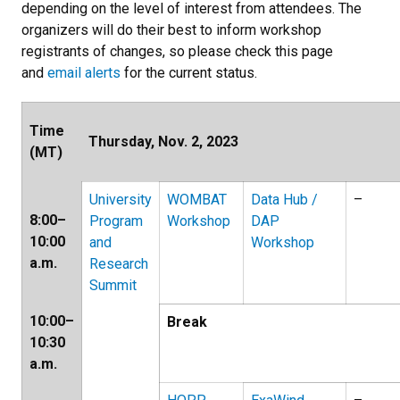
depending on the level of interest from attendees. The
organizers will do their best to inform workshop
registrants of changes, so please check this page
and
email alerts
for the current status.
Time
Thursday, Nov. 2, 2023
(MT)
University
WOMBAT
Data Hub /
–
8:00–
Program
Workshop
DAP
10:00
and
Workshop
a.m.
Research
Summit
10:00–
Break
10:30
a.m.