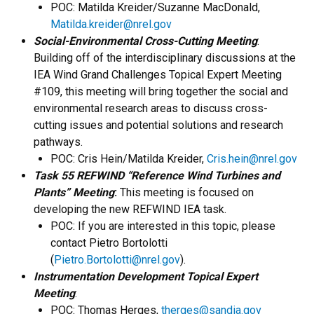
POC: Matilda Kreider/Suzanne MacDonald,
Matilda.kreider@nrel.gov
Social-Environmental Cross-Cutting Meeting
:
Building off of the interdisciplinary discussions at the
IEA Wind Grand Challenges Topical Expert Meeting
#109, this meeting will bring together the social and
environmental research areas to discuss cross-
cutting issues and potential solutions and research
pathways.
POC: Cris Hein/Matilda Kreider,
Cris.hein@nrel.gov
Task 55 REFWIND “Reference Wind Turbines and
Plants” Meeting
:
This meeting is focused on
developing the new REFWIND IEA task.
POC: If you are interested in this topic, please
contact Pietro Bortolotti
(
Pietro.Bortolotti@nrel.gov
).
Instrumentation Development Topical Expert
Meeting
:
POC: Thomas Herges,
therges@sandia.gov