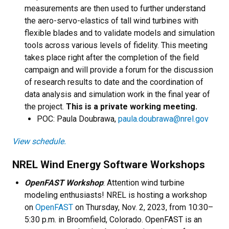
measurements are then used to further understand
the aero-servo-elastics of tall wind turbines with
flexible blades and to validate models and simulation
tools across various levels of fidelity. This meeting
takes place right after the completion of the field
campaign and will provide a forum for the discussion
of research results to date and the coordination of
data analysis and simulation work in the final year of
the project.
This is a private working meeting.
​POC: Paula Doubrawa,
paula.doubrawa@nrel.gov
View schedule.
NREL Wind Energy Software Workshops
OpenFAST Workshop
: Attention wind turbine
modeling enthusiasts! NREL is hosting a workshop
on
OpenFAST
on Thursday, Nov. 2, 2023, from 10:30–
5:30 p.m. in Broomfield, Colorado. OpenFAST is an