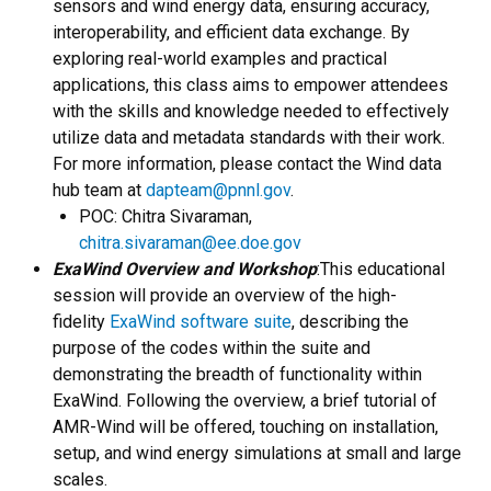
sensors and wind energy data, ensuring accuracy,
interoperability, and efficient data exchange. By
exploring real-world examples and practical
applications, this class aims to empower attendees
with the skills and knowledge needed to effectively
utilize data and metadata standards with their work.
For more information, please contact the Wind data
hub team at
dapteam@pnnl.gov
.
POC: Chitra Sivaraman,
chitra.sivaraman@ee.doe.gov
ExaWind Overview and Workshop
:This educational
session will provide an overview of the high-
fidelity
ExaWind software suite
, describing the
purpose of the codes within the suite and
demonstrating the breadth of functionality within
ExaWind. Following the overview, a brief tutorial of
AMR-Wind will be offered, touching on installation,
setup, and wind energy simulations at small and large
scales.