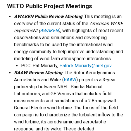
WETO Public Project Meetings
AWAKEN Public Review Meeting
: This meeting is an
overview of the current status of the
American WAKE
experimeNt (
AWAKEN
)
, with highlights of most recent
observations and simulations and developing
benchmarks to be used by the international wind
energy community to help improve understanding and
modeling of wind farm atmosphere interactions.
POC: Pat Moriarty,
Patrick.Moriarty@nrel.gov
RAAW Review Meeting
:
The Rotor Aerodynamics
Aeroelastics and Wake (
RAAW
) project is a 3-year
partnership between NREL, Sandia National
Laboratories, and GE Vernova that includes field
measurements and simulations of a 2.8-megawatt
General Electric wind turbine. The focus of the field
campaign is to characterize the turbulent inflow to the
wind turbine, its aerodynamic and aeroelastic
response, and its wake. These detailed