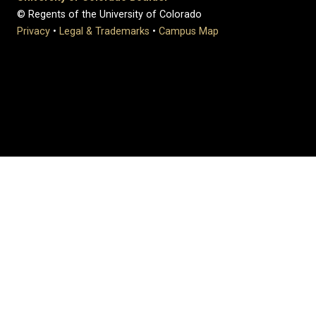
© Regents of the University of Colorado
Privacy
•
Legal & Trademarks
•
Campus Map