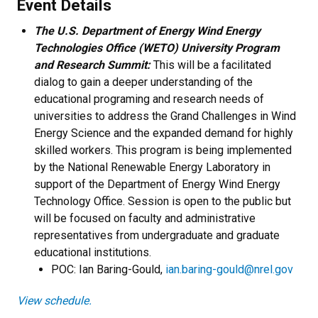
Event Details
The U.S. Department of Energy Wind Energy
Technologies Office (WETO) University Program
and Research Summit:
This will be a facilitated
dialog to gain a deeper understanding of the
educational programing and research needs of
universities to address the Grand Challenges in Wind
Energy Science and the expanded demand for highly
skilled workers. This program is being implemented
by the National Renewable Energy Laboratory in
support of the Department of Energy Wind Energy
Technology Office. Session is open to the public but
will be focused on faculty and administrative
representatives from undergraduate and graduate
educational institutions.
POC: Ian Baring-Gould,
ian.baring-gould@nrel.gov
View schedule.