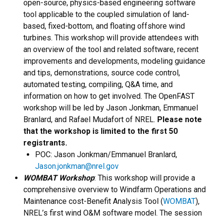
open-source, physics-based engineering software
tool applicable to the coupled simulation of land-
based, fixed-bottom, and floating offshore wind
turbines. This workshop will provide attendees with
an overview of the tool and related software, recent
improvements and developments, modeling guidance
and tips, demonstrations, source code control,
automated testing, compiling, Q&A time, and
information on how to get involved. The OpenFAST
workshop will be led by Jason Jonkman, Emmanuel
Branlard, and Rafael Mudafort of NREL.
Please note
that the workshop is limited to the first 50
registrants.
​POC: Jason Jonkman/Emmanuel Branlard,
Jason.jonkman@nrel.gov
WOMBAT Workshop
: This workshop will provide a
comprehensive overview to Windfarm Operations and
Maintenance cost-Benefit Analysis Tool (
WOMBAT
),
NREL’s first wind O&M software model. The session