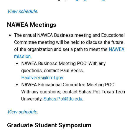
View schedule.
NAWEA Meetings
The annual NAWEA Business meeting and Educational
Committee meeting will be held to discuss the future
of the organization and set a path to meet the
NAWEA
mission
.
NAWEA Business Meeting POC: With any
questions, contact Paul Veers,
Paul.veers@nrel.gov
.
NAWEA Educational Committee Meeting POC:
With any questions, contact Suhas Pol, Texas Tech
University,
Suhas.Pol@ttu.edu
.
View schedule.
Graduate Student Symposium