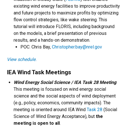
existing wind energy facilities to improve productivity
and future projects to maximize profits by optimizing
flow control strategies, like wake steering. This
tutorial will introduce FLORIS, including background
on the models, a brief presentation of previous
results, and a hands-on demonstration.
POC: Chris Bay,
Christopher.bay@nrel.gov
View schedule.
IEA Wind Task Meetings
Wind Energy Social Science / IEA Task 28 Meeting
:
This meeting is focused on wind energy social
science and the social aspects of wind deployment
(e.g., policy, economics, community impacts). The
meeting is oriented around IEA Wind
Task 28
(Social
Science of Wind Energy Acceptance), but
the
meeting is open to all
.