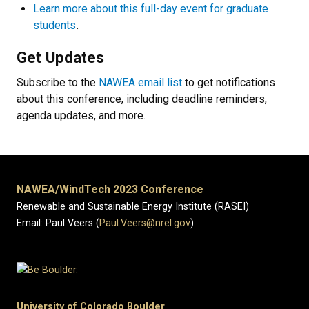
Learn more about this full-day event for graduate
students
.
Get Updates
Subscribe to the
NAWEA email list
to get notifications
about this conference, including deadline reminders,
agenda updates, and more.
NAWEA/WindTech 2023 Conference
Renewable and Sustainable Energy Institute (RASEI)
Email: Paul Veers (
Paul.Veers@nrel.gov
)
University of Colorado Boulder