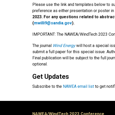
Please use the link and templates below to sub
preference as either presentation or poster in
2023. For any questions related to abstrac
(
mwilli9@sandia.gov
).
IMPORTANT: The NAWEA/WindTech 2023 Confer
The journal
Wind Energy
will host a special i
submit a full paper for this special issue. Aut
Final publication will be subject to the full j
optional.
Get Updates
Subscribe to the
NAWEA email list
to get noti
NAWEA/WindTech 2023 Conference