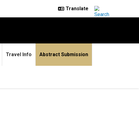
Travel Info
Abstract Submission