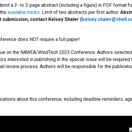
mit a 2- to 3-page abstract (including a figure) in PDF format fo
 the
available tracks
. Limit of two abstracts per first author.
Abstr
t submission, contact Kelsey Shaler (
kelsey.shaler@shell.
ence does NOT require a full paper!
ssue on the NAWEA/WindTech 2023 Conference. Authors selected fo
hors interested in publishing in the special issue will be required
ournal review process. Authors will be responsible for the publica
fications about this conference, including deadline reminders, a