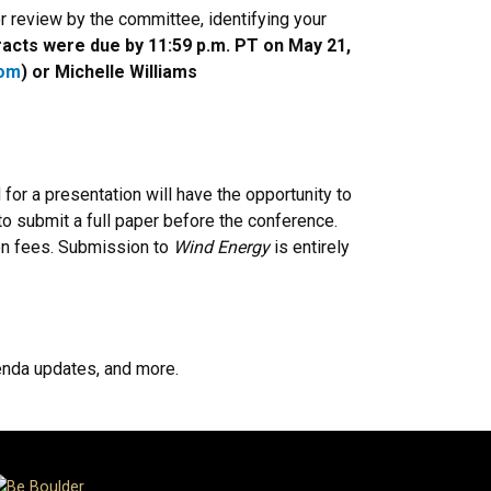
r review by the committee, identifying your
acts were due by 11:59 p.m. PT on May 21,
com
) or Michelle Williams
r a presentation will have the opportunity to
 to submit a full paper before the conference.
tion fees. Submission to
Wind Energy
is entirely
genda updates, and more.