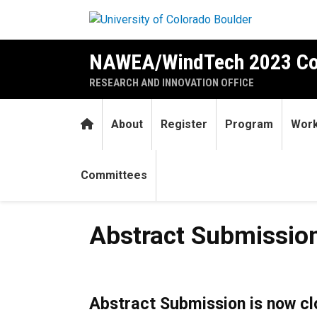
Skip to main content
NAWEA/WindTech 2023 Co
RESEARCH AND INNOVATION OFFICE
Home
About
Register
Program
Work
Committees
Abstract Submission
Abstract Submissio
Abstract Submission is now c