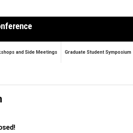
nference
shops and Side Meetings
Graduate Student Symposium
n
losed!