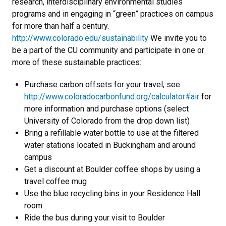
research, interdisciplinary environmental studies
programs and in engaging in “green” practices on campus
for more than half a century.
http://www.colorado.edu/sustainability
We invite you to
be a part of the CU community and participate in one or
more of these sustainable practices:
Purchase carbon offsets for your travel, see
http://www.coloradocarbonfund.org/calculator#air
for
more information and purchase options (select
University of Colorado from the drop down list)
Bring a refillable water bottle to use at the filtered
water stations located in Buckingham and around
campus
Get a discount at Boulder coffee shops by using a
travel coffee mug
Use the blue recycling bins in your Residence Hall
room
Ride the bus during your visit to Boulder