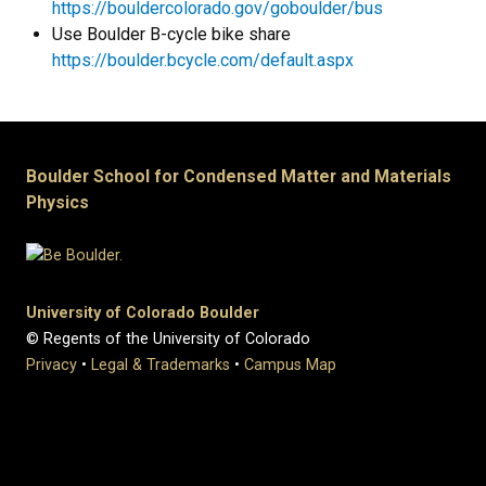
https://bouldercolorado.gov/goboulder/bus
Use Boulder B-cycle bike share
https://boulder.bcycle.com/default.aspx
Boulder School for Condensed Matter and Materials
Physics
University of Colorado Boulder
© Regents of the University of Colorado
Privacy
•
Legal & Trademarks
•
Campus Map