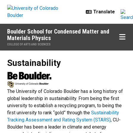
Skip to main content
Boulder School for Condensed Matter and
Materials Physics
COLLEGE OF ARTS AND SCIENCES
Sustainability
Sustainability
The University of Colorado Boulder has a long history of
global leadership in sustainability. From being the first
university to establish a recycling program, to being the
first university to rank “gold” through the
Sustainability
Tracking Assessment and Rating System (STARS)
, CU-
Boulder has been a leader in climate and energy