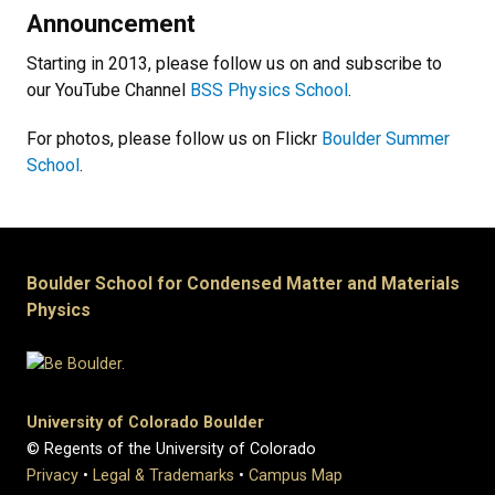
Announcement
Starting in 2013, please follow us on and subscribe to
our YouTube Channel
BSS Physics School
.
For photos, please follow us on Flickr
Boulder Summer
School
.
Boulder School for Condensed Matter and Materials
Physics
University of Colorado Boulder
© Regents of the University of Colorado
Privacy
•
Legal & Trademarks
•
Campus Map