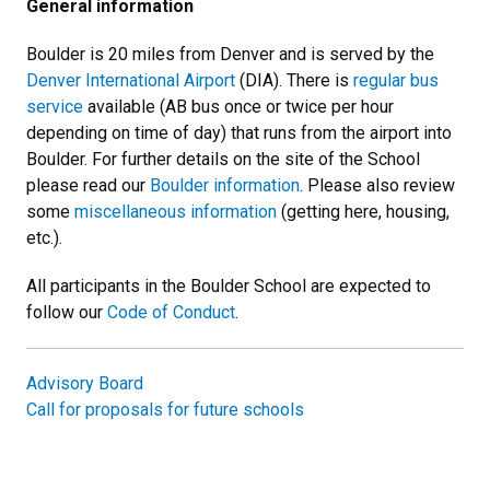
General information
Boulder is 20 miles from Denver and is served by the
Denver International Airport
(DIA). There is
regular bus
service
available (AB bus once or twice per hour
depending on time of day) that runs from the airport into
Boulder. For further details on the site of the School
please read our
Boulder information
. Please also review
some
miscellaneous information
(getting here, housing,
etc.).
All participants in the Boulder School are expected to
follow our
Code of Conduct
.
Advisory Board
Call for proposals for future schools