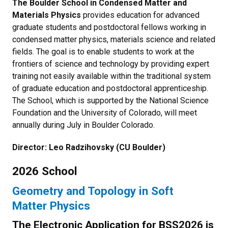
The Boulder School in Condensed Matter and
Materials Physics
provides education for advanced
graduate students and postdoctoral fellows working in
condensed matter physics, materials science and related
fields. The goal is to enable students to work at the
frontiers of science and technology by providing expert
training not easily available within the traditional system
of graduate education and postdoctoral apprenticeship.
The School, which is supported by the National Science
Foundation and the University of Colorado, will meet
annually during July in Boulder Colorado.
Director: Leo Radzihovsky (CU Boulder)
2026 School
Geometry and Topology in Soft
Matter Physics
The Electronic Application for BSS2026 is