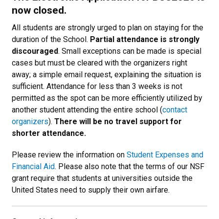
now closed.
All students are strongly urged to plan on staying for the
duration of the School.
Partial attendance is strongly
discouraged
. Small exceptions can be made is special
cases but must be cleared with the organizers right
away; a simple email request, explaining the situation is
sufficient. Attendance for less than 3 weeks is not
permitted as the spot can be more efficiently utilized by
another student attending the entire school (
contact
organizers
).
There will be no travel support for
shorter attendance.
Please review the information on
Student Expenses and
Financial Aid
. Please also note that the terms of our NSF
grant require that students at universities outside the
United States need to supply their own airfare.