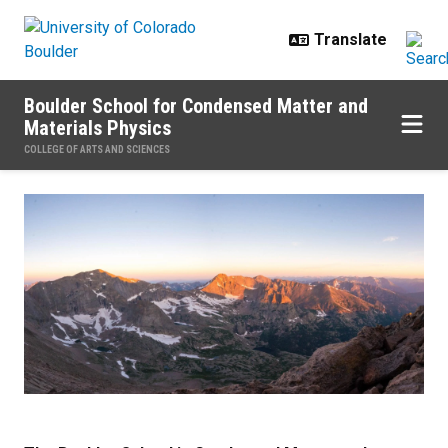
Skip to main content
Boulder School for Condensed Matter and
Materials Physics
COLLEGE OF ARTS AND SCIENCES
Home