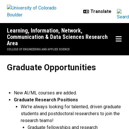
Skip to main content
Learning, Information, Network,
Communication & Data Sciences Research
Area
COLLEGE OF ENGINEERING AND APPLIED SCIENCE
Graduate Opportunities
Graduate Opportunities
New AI/ML courses are added.
Graduate Research Positions
We're always looking for talented, driven graduate
students and postdoctoral researchers to join the
research teams!
Graduate fellowships and research