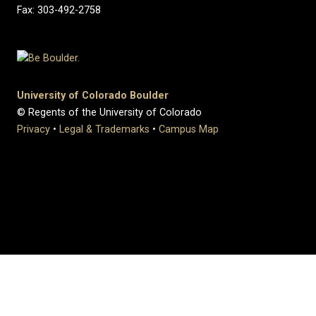
Fax: 303-492-2758
University of Colorado Boulder
© Regents of the University of Colorado
Privacy
•
Legal & Trademarks
•
Campus Map