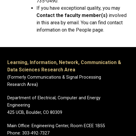
735-0490.
If you have exceptional quality, you may
Contact the faculty member(s)
involved
in this area by email. You can find contact
information on the People page.
Learning, Information, Network, Communication &
Data Sciences Research Area
(Formerly Communications & Signal Processing
Research Area)
Department of Electrical, Computer and Energy
Engineering
425 UCB, Boulder, CO 80309
Main Office: Engineering Center, Room ECEE 1B55
Phone: 303-492-7327