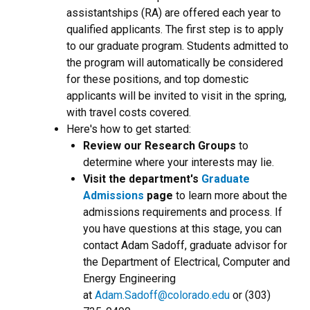
assistantships (RA) are offered each year to
qualified applicants. The first step is to apply
to our graduate program. Students admitted to
the program will automatically be considered
for these positions, and top domestic
applicants will be invited to visit in the spring,
with travel costs covered.
Here's how to get started:
Review our Research Groups
to
determine where your interests may lie.
Visit the department's
Graduate
Admissions
page
to learn more about the
admissions requirements and process. If
you have questions at this stage, you can
contact Adam Sadoff, graduate advisor for
the Department of Electrical, Computer and
Energy Engineering
at
Adam.Sadoff@colorado.edu
or (303)