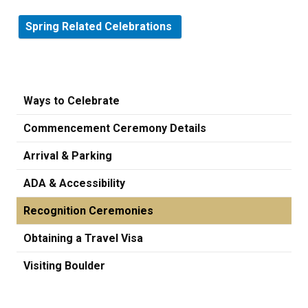
Spring Related Celebrations
Ways to Celebrate
Commencement Ceremony Details
Arrival & Parking
ADA & Accessibility
Recognition Ceremonies
Obtaining a Travel Visa
Visiting Boulder