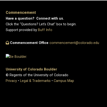
Commencement
Have a question? Connect with us.
Click the "Questions? Let's Chat" box to begin.
Support provided by
Buff Info
Commencement Office
commencement@colorado.edu
University of Colorado Boulder
© Regents of the University of Colorado
Privacy
•
Legal & Trademarks
•
Campus Map