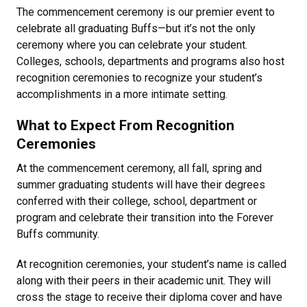
The commencement ceremony is our premier event to
celebrate all graduating Buffs—but it’s not the only
ceremony where you can celebrate your student.
Colleges, schools, departments and programs also host
recognition ceremonies to recognize your student’s
accomplishments in a more intimate setting.
What to Expect From Recognition
Ceremonies
At the commencement ceremony, all fall, spring and
summer graduating students will have their degrees
conferred with their college, school, department or
program and celebrate their transition into the Forever
Buffs community.
At recognition ceremonies, your student’s name is called
along with their peers in their academic unit. They will
cross the stage to receive their diploma cover and have