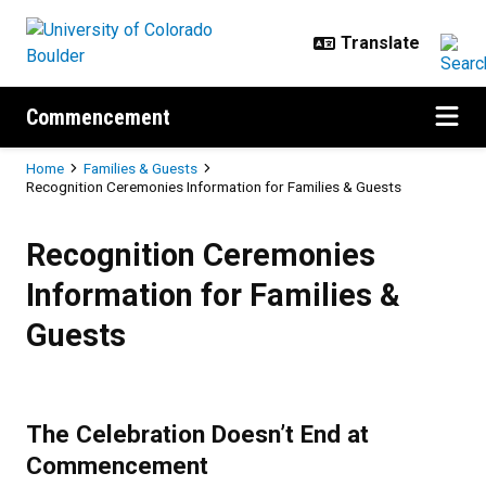
Skip to main content
Commencement
Breadcrumb
Home
Families & Guests
Recognition Ceremonies Information for Families & Guests
Recognition Ceremonies Informati
Recognition Ceremonies
Information for Families &
Guests
The Celebration Doesn’t End at
Commencement