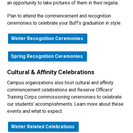
an opportunity to take pictures of them in their regalia.
Plan to attend the commencement and recognition
ceremonies to celebrate your Buff’s graduation in style.
Winter Recognition Ceremonies
Spring Recognition Ceremonies
Cultural & Affinity Celebrations
Campus organizations also host cultural and affinity
commencement celebrations and Reserve Officers’
Training Corps commissioning ceremonies to celebrate
our students’ accomplishments. Learn more about these
events and what to expect.
Winter Related Celebrations