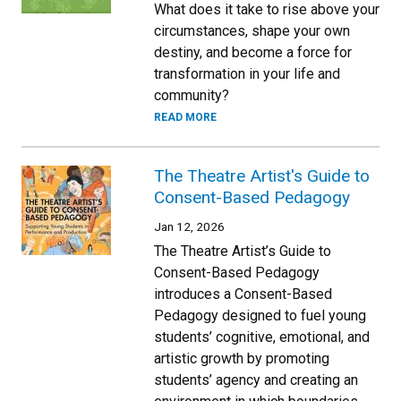
What does it take to rise above your
circumstances, shape your own
destiny, and become a force for
transformation in your life and
community?
READ MORE
The Theatre Artist's Guide to
Consent-Based Pedagogy
Jan 12, 2026
The Theatre Artist’s Guide to
Consent-Based Pedagogy
introduces a Consent-Based
Pedagogy designed to fuel young
students’ cognitive, emotional, and
artistic growth by promoting
students’ agency and creating an