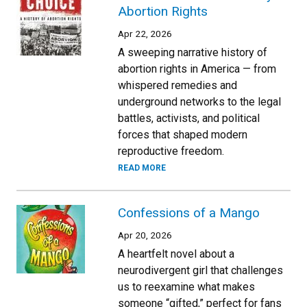
Abortion Rights
Apr 22, 2026
A sweeping narrative history of
abortion rights in America — from
whispered remedies and
underground networks to the legal
battles, activists, and political
forces that shaped modern
reproductive freedom.
READ MORE
Confessions of a Mango
Apr 20, 2026
A heartfelt novel about a
neurodivergent girl that challenges
us to reexamine what makes
someone “gifted,” perfect for fans