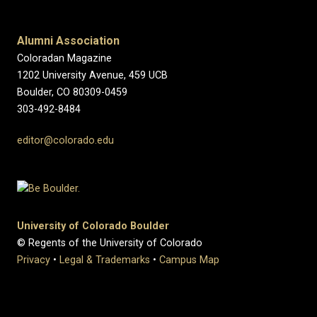
Alumni Association
Coloradan Magazine
1202 University Avenue, 459 UCB
Boulder, CO 80309-0459
303-492-8484
editor@colorado.edu
University of Colorado Boulder
© Regents of the University of Colorado
Privacy
•
Legal & Trademarks
•
Campus Map