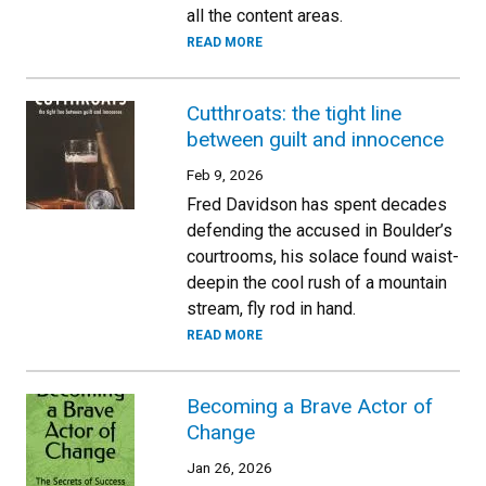
all the content areas.
READ MORE
Cutthroats: the tight line
between guilt and innocence
Feb 9, 2026
Fred Davidson has spent decades
defending the accused in Boulder’s
courtrooms, his solace found waist-
deepin the cool rush of a mountain
stream, fly rod in hand.
READ MORE
Becoming a Brave Actor of
Change
Jan 26, 2026