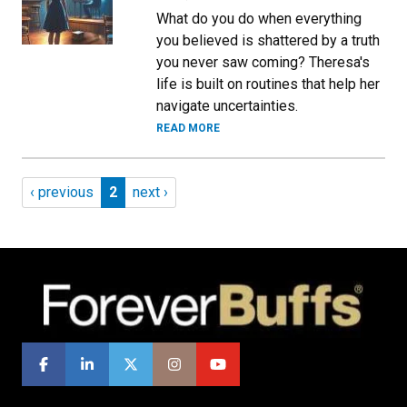
What do you do when everything
you believed is shattered by a truth
you never saw coming? Theresa's
life is built on routines that help her
navigate uncertainties.
READ MORE
Pagination
Previous page
Page 2
Next page
‹ previous
2
next ›