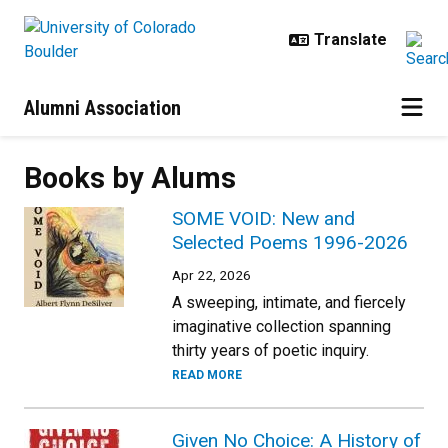
Skip to main content
Alumni Association
Books by Alums
SOME VOID: New and
Selected Poems 1996-2026
Apr 22, 2026
A sweeping, intimate, and fiercely
imaginative collection spanning
thirty years of poetic inquiry.
READ MORE
Given No Choice: A History of