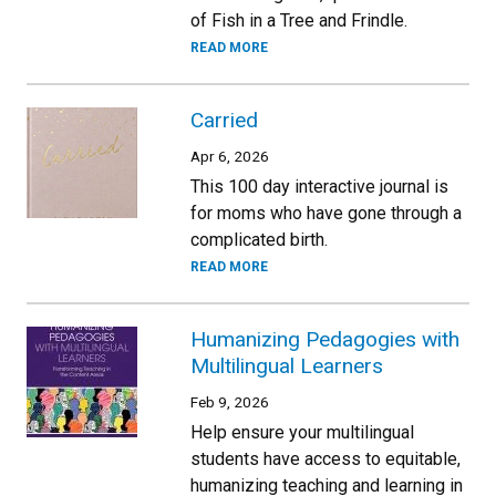
of Fish in a Tree and Frindle.
READ MORE
Carried
Apr 6, 2026
This 100 day interactive journal is
for moms who have gone through a
complicated birth.
READ MORE
Humanizing Pedagogies with
Multilingual Learners
Feb 9, 2026
Help ensure your multilingual
students have access to equitable,
humanizing teaching and learning in