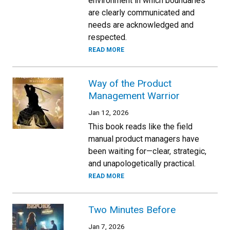
environment in which boundaries
are clearly communicated and
needs are acknowledged and
respected.
READ MORE
Way of the Product
Management Warrior
Jan 12, 2026
This book reads like the field
manual product managers have
been waiting for—clear, strategic,
and unapologetically practical.
READ MORE
Two Minutes Before
Jan 7, 2026