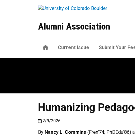
Skip to main content
Alumni Association
Home
Current Issue
Submit Your Fe
Humanizing Pedagogi
Published:2/9/2026
2/9/2026
By
Nancy L. Commins
(Fren'74; PhDEdu'86) a