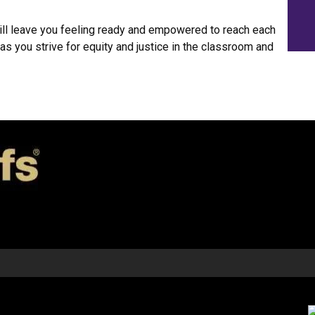
ll leave you feeling ready and empowered to reach each
as you strive for equity and justice in the classroom and