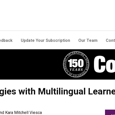
edback
Update Your Subscription
Our Team
Cont
es with Multilingual Learn
nd Kara Mitchell Viesca