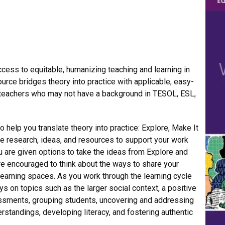
cess to equitable, humanizing teaching and learning in
urce bridges theory into practice with applicable, easy-
 teachers who may not have a background in TESOL, ESL,
o help you translate theory into practice: Explore, Make It
de research, ideas, and resources to support your work
ou are given options to take the ideas from Explore and
’re encouraged to think about the ways to share your
learning spaces. As you work through the learning cycle
ys on topics such as the larger social context, a positive
essments, grouping students, uncovering and addressing
tandings, developing literacy, and fostering authentic