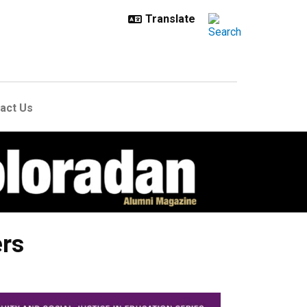
act Us
ers