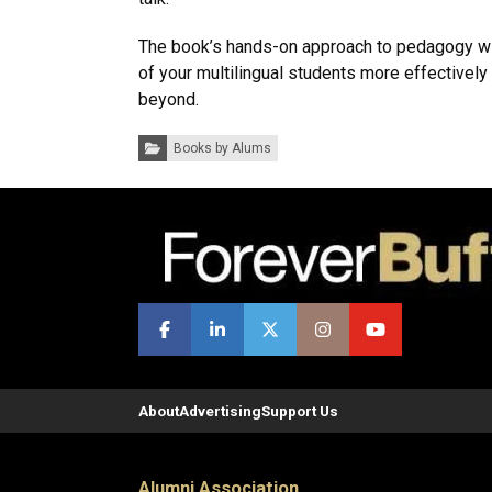
The book’s hands-on approach to pedagogy wi
of your multilingual students more effectively 
beyond.
Categories:
Books by Alums
About
Advertising
Support Us
Alumni Association