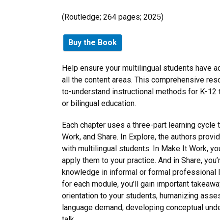
(‎Routledge; 264 pages; 2025)
Buy the Book
Help ensure your multilingual students have ac
all the content areas. This comprehensive reso
to-understand instructional methods for K-12
or bilingual education.
Each chapter uses a three-part learning cycle t
Work, and Share. In Explore, the authors provi
with multilingual students. In Make It Work, y
apply them to your practice. And in Share, you
knowledge in informal or formal professional 
for each module, you’ll gain important takeawa
orientation to your students, humanizing ass
language demand, developing conceptual unders
talk.