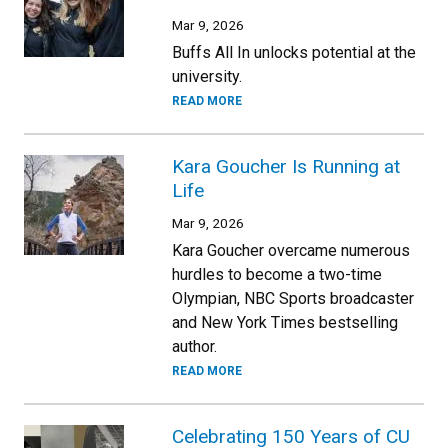
Mar 9, 2026
Buffs All In unlocks potential at the
university.
READ MORE
Kara Goucher Is Running at
Life
Mar 9, 2026
Kara Goucher overcame numerous
hurdles to become a two-time
Olympian, NBC Sports broadcaster
and New York Times bestselling
author.
READ MORE
Celebrating 150 Years of CU