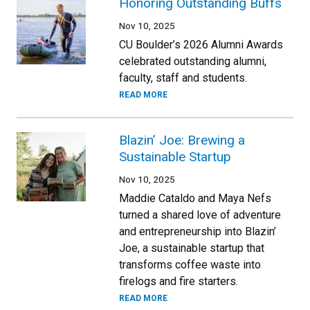
Honoring Outstanding Buffs
Nov 10, 2025
CU Boulder’s 2026 Alumni Awards
celebrated outstanding alumni,
faculty, staff and students.
READ MORE
Blazin’ Joe: Brewing a
Sustainable Startup
Nov 10, 2025
Maddie Cataldo and Maya Nefs
turned a shared love of adventure
and entrepreneurship into Blazin’
Joe, a sustainable startup that
transforms coffee waste into
firelogs and fire starters.
READ MORE