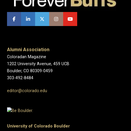
Alumni Association
Coloradan Magazine
1202 University Avenue, 459 UCB
Boulder, CO 80309-0459
303-492-8484
editor@colorado.edu
University of Colorado Boulder