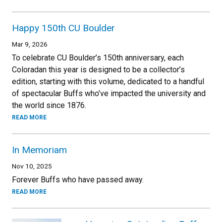
Happy 150th CU Boulder
Mar 9, 2026
To celebrate CU Boulder’s 150th anniversary, each
Coloradan this year is designed to be a collector’s
edition, starting with this volume, dedicated to a handful
of spectacular Buffs who’ve impacted the university and
the world since 1876.
READ MORE
In Memoriam
Nov 10, 2025
Forever Buffs who have passed away.
READ MORE