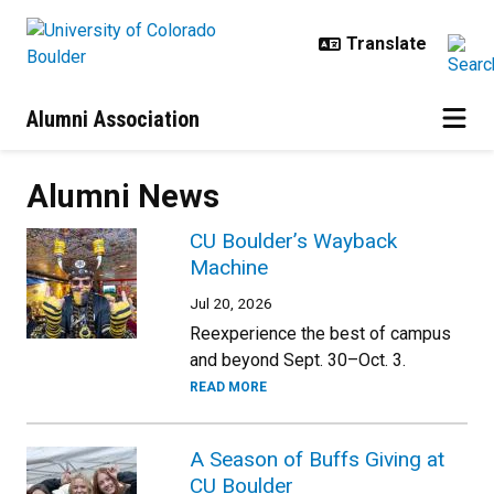
Skip to main content
Alumni Association
Alumni News
CU Boulder’s Wayback
Machine
Jul 20, 2026
Reexperience the best of campus
and beyond Sept. 30–Oct. 3.
READ MORE
A Season of Buffs Giving at
CU Boulder