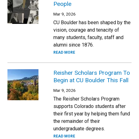
People
Mar 9, 2026
CU Boulder has been shaped by the
vision, courage and tenacity of
many students, faculty, staff and
alumni since 1876.
READ MORE
Reisher Scholars Program To
Begin at CU Boulder This Fall
Mar 9, 2026
The Reisher Scholars Program
supports Colorado students after
their first year by helping them fund
the remainder of their
undergraduate degrees.
READ MORE