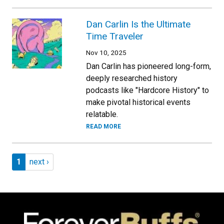
Dan Carlin Is the Ultimate
Time Traveler
Nov 10, 2025
Dan Carlin has pioneered long-form,
deeply researched history
podcasts like "Hardcore History" to
make pivotal historical events
relatable.
READ MORE
Pagination
Page 1
Next page
1
next ›