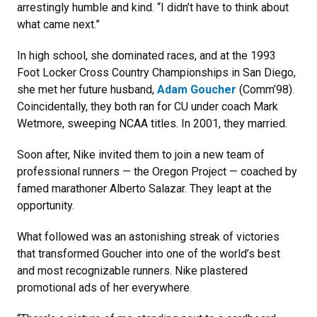
arrestingly humble and kind. “I didn’t have to think about
what came next.”
In high school, she dominated races, and at the 1993
Foot Locker Cross Country Championships in San Diego,
she met her future husband,
Adam Goucher
(Comm’98).
Coincidentally, they both ran for CU under coach Mark
Wetmore, sweeping NCAA titles. In 2001, they married.
Soon after, Nike invited them to join a new team of
professional runners — the Oregon Project — coached by
famed marathoner Alberto Salazar. They leapt at the
opportunity.
What followed was an astonishing streak of victories
that transformed Goucher into one of the world’s best
and most recognizable runners. Nike plastered
promotional ads of her everywhere.