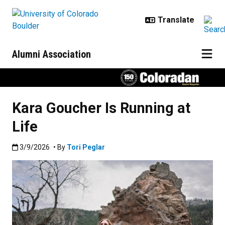
Skip to main content
Alumni Association
Kara Goucher Is Running at
Life
Published:3/9/2026
3/9/2026
• By
Tori Peglar