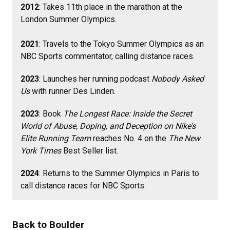
2012
: Takes 11th place in the marathon at the
London Summer Olympics.
2021
: Travels to the Tokyo Summer Olympics as an
NBC Sports commentator, calling distance races.
2023
: Launches her running podcast
Nobody Asked
Us
with runner Des Linden.
2023
: Book
The Longest Race: Inside the Secret
World of Abuse, Doping, and Deception on Nike’s
Elite Running Team
reaches No. 4 on the
The New
York Times
Best Seller list.
2024
: Returns to the Summer Olympics in Paris to
call distance races for NBC Sports.
Back to Boulder