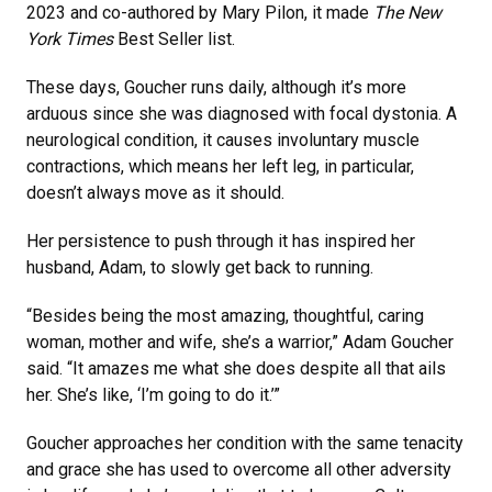
2023 and co-authored by Mary Pilon, it made
The New
York Times
Best Seller list.
These days, Goucher runs daily, although it’s more
arduous since she was diagnosed with focal dystonia. A
neurological condition, it causes involuntary muscle
contractions, which means her left leg, in particular,
doesn’t always move as it should.
Her persistence to push through it has inspired her
husband, Adam, to slowly get back to running.
“Besides being the most amazing, thoughtful, caring
woman, mother and wife, she’s a warrior,” Adam Goucher
said. “It amazes me what she does despite all that ails
her. She’s like, ‘I’m going to do it.’”
Goucher approaches her condition with the same tenacity
and grace she has used to overcome all other adversity