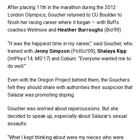
After placing 11th in the marathon during the 2012
London Olympics, Goucher returned to CU Boulder to
finish her racing career where it began — with Buffs
coaches Wetmore and
Heather Burroughs
(Bio’99).
“It was the happiest time in my career,” said Goucher, who
trained with
Jenny Simpson
(PolSci’09),
Shalaya Kipp
(IntPhys’14; MS’17) and Coburn. “Everyone wanted me to
do well.”
Even with the Oregon Project behind them, the Gouchers
felt they should share with authorities their suspicion that
Salazar was promoting doping.
Goucher was worried about repercussions. But she
decided to speak up, especially about Salazar’s sexual
assaults.
“What I kept thinking about were my nieces who were