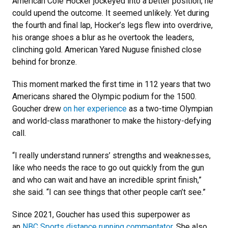
American Cole Hocker jockeyed into a better position, he
could upend the outcome. It seemed unlikely. Yet during
the fourth and final lap, Hocker’s legs flew into overdrive,
his orange shoes a blur as he overtook the leaders,
clinching gold. American Yared Nuguse finished close
behind for bronze.
This moment marked the first time in 112 years that two
Americans shared the Olympic podium for the 1500.
Goucher drew
on her experience
as a two-time Olympian
and world-class marathoner to make the history-defying
call.
“I really understand runners’ strengths and weaknesses,
like who needs the race to go out quickly from the gun
and who can wait and have an incredible sprint finish,”
she said. “I can see things that other people can’t see.”
Since 2021, Goucher has used this superpower as
an
NBC Sports distance running commentator
. She also