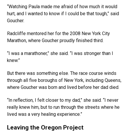
“Watching Paula made me afraid of how much it would
hurt, and I wanted to know if I could be that tough,” said
Goucher.
Radcliffe mentored her for the 2008 New York City
Marathon, where Goucher proudly finished third.
“I was a marathoner,” she said. “I was stronger than I
knew.”
But there was something else. The race course winds
through all five boroughs of New York, including Queens,
where Goucher was born and lived before her dad died.
“In reflection, I felt closer to my dad,” she said. “I never
really knew him, but to run through the streets where he
lived was a very healing experience.”
Leaving the Oregon Project