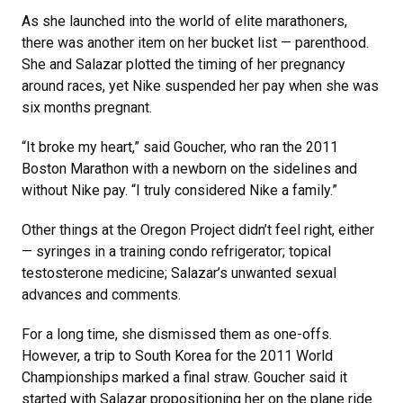
As she launched into the world of elite marathoners,
there was another item on her bucket list — parenthood.
She and Salazar plotted the timing of her pregnancy
around races, yet Nike suspended her pay when she was
six months pregnant.
“It broke my heart,” said Goucher, who ran the 2011
Boston Marathon with a newborn on the sidelines and
without Nike pay. “I truly considered Nike a family.”
Other things at the Oregon Project didn’t feel right, either
— syringes in a training condo refrigerator; topical
testosterone medicine; Salazar’s unwanted sexual
advances and comments.
For a long time, she dismissed them as one-offs.
However, a trip to South Korea for the 2011 World
Championships marked a final straw. Goucher said it
started with Salazar propositioning her on the plane ride