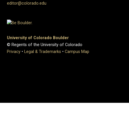
editor@colorado.edu
University of Colorado Boulder
© Regents of the University of Colorado
Privacy
•
Legal & Trademarks
•
Campus Map