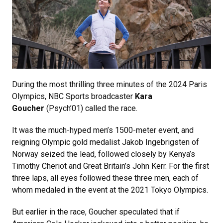
During the most thrilling three minutes of the 2024 Paris
Olympics, NBC Sports broadcaster
Kara
Goucher
(Psych’01) called the race.
It was the much-hyped men’s 1500-meter event, and
reigning Olympic gold medalist Jakob Ingebrigsten of
Norway seized the lead, followed closely by Kenya’s
Timothy Cheriot and Great Britain’s John Kerr. For the first
three laps, all eyes followed these three men, each of
whom medaled in the event at the 2021 Tokyo Olympics.
But earlier in the race, Goucher speculated that if