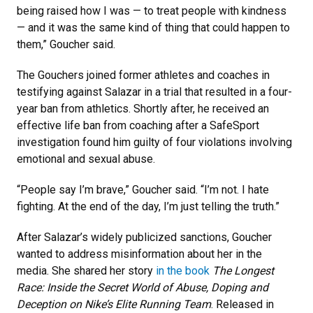
being raised how I was — to treat people with kindness
— and it was the same kind of thing that could happen to
them,” Goucher said.
The Gouchers joined former athletes and coaches in
testifying against Salazar in a trial that resulted in a four-
year ban from athletics. Shortly after, he received an
effective life ban from coaching after a SafeSport
investigation found him guilty of four violations involving
emotional and sexual abuse.
“People say I’m brave,” Goucher said. “I’m not. I hate
fighting. At the end of the day, I’m just telling the truth.”
​​After Salazar’s widely publicized sanctions, Goucher
wanted to address misinformation about her in the
media. She shared her story
in the book
The Longest
Race: Inside the Secret World of Abuse, Doping and
Deception on Nike’s Elite Running Team
. Released in