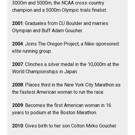
3000m and 5000m, the NCAA cross-country
champion and a 5000m Olympic trials finalist.
2001
: Graduates from CU Boulder and marries
Olympian and Buff Adam Goucher.
2004
: Joins The Oregon Project, a Nike-sponsored
elite running group.
2007
: Clinches a silver medal in the 10,000m at the
World Championships in Japan.
2008
: Places third in the New York City Marathon as
the fastest American woman to run the race.
2009
: Becomes the first American woman in 16
years to podium at the Boston Marathon.
2010
: Gives birth to her son Colton Mirko Goucher.