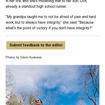
in her life, and she’s modeling that to her son, Colt,
already a standout high school runner.
“My grandpa taught me to not be afraid of pain and hard
work, but to always have integrity,” she said. “Because
what’s the point of victory if you don’t have integrity?”
Submit feedback to the editor
Photos by Glenn Asakawa