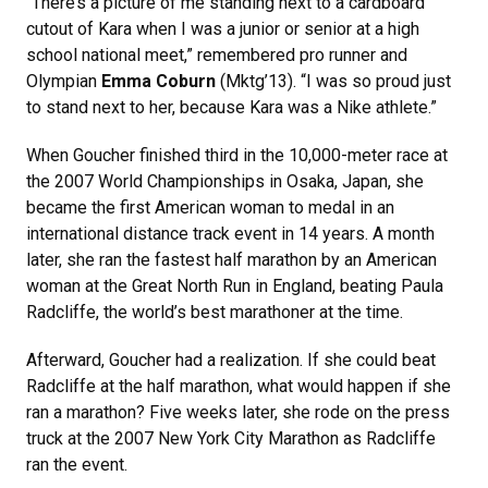
“There’s a picture of me standing next to a cardboard
cutout of Kara when I was a junior or senior at a high
school national meet,” remembered pro runner and
Olympian
Emma Coburn
(Mktg’13). “I was so proud just
to stand next to her, because Kara was a Nike athlete.”
When Goucher finished third in the 10,000-meter race at
the 2007 World Championships in Osaka, Japan, she
became the first American woman to medal in an
international distance track event in 14 years. A month
later, she ran the fastest half marathon by an American
woman at the Great North Run in England, beating Paula
Radcliffe, the world’s best marathoner at the time.
Afterward, Goucher had a realization. If she could beat
Radcliffe at the half marathon, what would happen if she
ran a marathon? Five weeks later, she rode on the press
truck at the 2007 New York City Marathon as Radcliffe
ran the event.