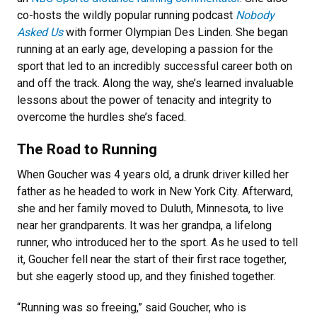
co-hosts the wildly popular running podcast
Nobody
Asked Us
with former Olympian Des Linden. She began
running at an early age, developing a passion for the
sport that led to an incredibly successful career both on
and off the track. Along the way, she’s learned invaluable
lessons about the power of tenacity and integrity to
overcome the hurdles she’s faced.
The Road to Running
When Goucher was 4 years old, a drunk driver killed her
father as he headed to work in New York City. Afterward,
she and her family moved to Duluth, Minnesota, to live
near her grandparents. It was her grandpa, a lifelong
runner, who introduced her to the sport. As he used to tell
it, Goucher fell near the start of their first race together,
but she eagerly stood up, and they finished together.
“Running was so freeing,” said Goucher, who is