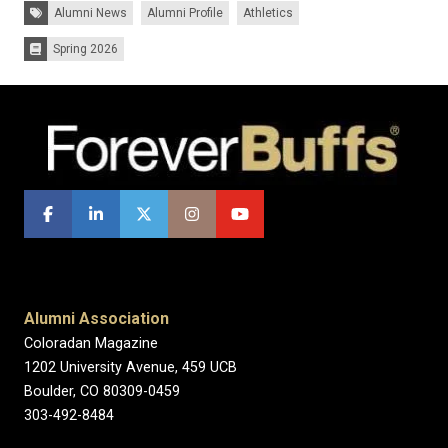
Tags:
Alumni News
Alumni Profile
Athletics
Spring 2026
Issues:
Alumni Association
Coloradan Magazine
1202 University Avenue, 459 UCB
Boulder, CO 80309-0459
303-492-8484