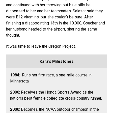
and continued with her throwing out blue pills he
dispensed to her and her teammates. Salazar said they
were B12 vitamins, but she couldn’t be sure. After
finishing a disappointing 13th in the 10,000, Goucher and
her husband headed to the airport, sharing the same
thought.
It was time to leave the Oregon Project.
Kara’s Milestones
1984
: Runs her first race, a one-mile course in
Minnesota.
2000
: Receives the Honda Sports Award as the
nation’s best female collegiate cross-country runner.
2000
: Becomes the NCAA outdoor champion in the