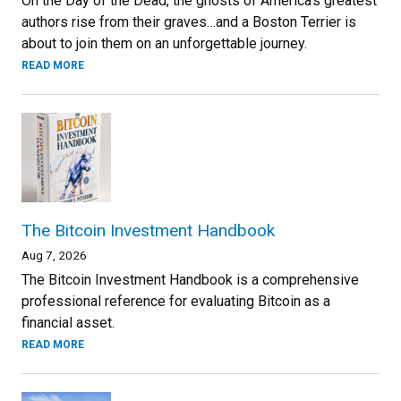
On the Day of the Dead, the ghosts of America’s greatest
authors rise from their graves…and a Boston Terrier is
about to join them on an unforgettable journey.
READ MORE
The Bitcoin Investment Handbook
Aug 7, 2026
The Bitcoin Investment Handbook is a comprehensive
professional reference for evaluating Bitcoin as a
financial asset.
READ MORE