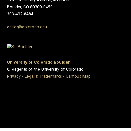
1202 University Avenue, 459 UCB
Boulder, CO 80309-0459
303-492-8484
editor@colorado.edu
University of Colorado Boulder
© Regents of the University of Colorado
Privacy
•
Legal & Trademarks
•
Campus Map