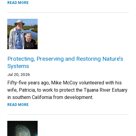
READ MORE
Protecting, Preserving and Restoring Nature’s
Systems
Jul 20, 2026
Fifty-five years ago, Mike McCoy volunteered with his
wife, Patricia, to work to protect the Tijuana River Estuary
in southern California from development.
READ MORE