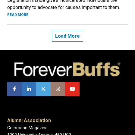
Legislation Inside gives incarcerated individuals the
opportunity to advocate for causes important to them.
READ MORE
Load More
Alumni Association
Coloradan Magazine