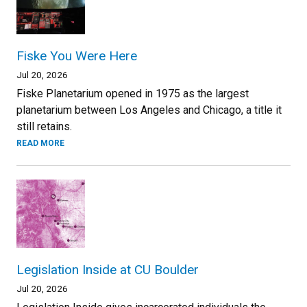
Fiske You Were Here
Jul 20, 2026
Fiske Planetarium opened in 1975 as the largest
planetarium between Los Angeles and Chicago, a title it
still retains.
READ MORE
Legislation Inside at CU Boulder
Jul 20, 2026