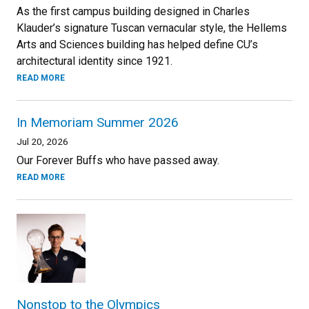
As the first campus building designed in Charles
Klauder’s signature Tuscan vernacular style, the Hellems
Arts and Sciences building has helped define CU’s
architectural identity since 1921.
READ MORE
In Memoriam Summer 2026
Jul 20, 2026
Our Forever Buffs who have passed away.
READ MORE
Nonstop to the Olympics