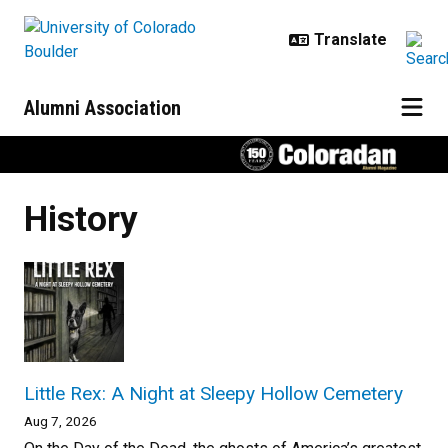
Skip to main content
Alumni Association
History
Little Rex: A Night at Sleepy Hollow Cemetery
Aug 7, 2026