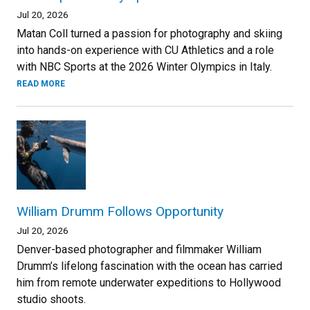
Jul 20, 2026
Matan Coll turned a passion for photography and skiing
into hands-on experience with CU Athletics and a role
with NBC Sports at the 2026 Winter Olympics in Italy.
READ MORE
William Drumm Follows Opportunity
Jul 20, 2026
Denver-based photographer and filmmaker William
Drumm’s lifelong fascination with the ocean has carried
him from remote underwater expeditions to Hollywood
studio shoots.