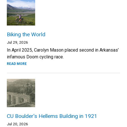
Biking the World
Jul 29, 2026
In April 2025, Carolyn Mason placed second in Arkansas’
infamous Doom cycling race.
READ MORE
CU Boulder’s Hellems Building in 1921
Jul 20, 2026