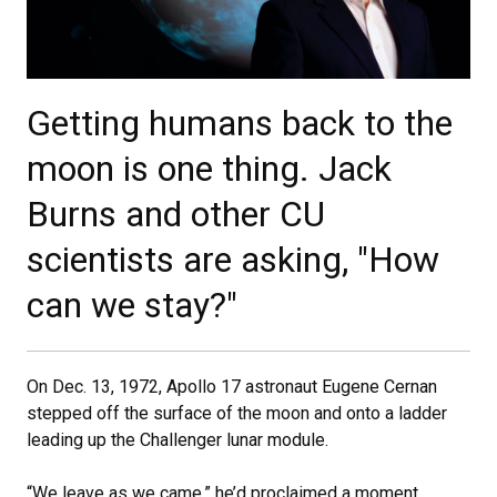
Getting humans back to the
moon is one thing. Jack
Burns and other CU
scientists are asking, "How
can we stay?"
On Dec. 13, 1972, Apollo 17 astronaut Eugene Cernan
stepped off the surface of the moon and onto a ladder
leading up the Challenger lunar module.
“We leave as we came,” he’d proclaimed a moment