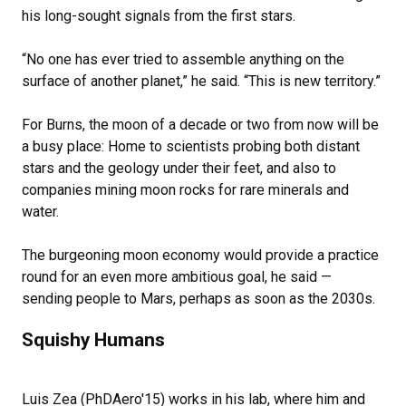
his long-sought signals from the first stars.
“No one has ever tried to assemble anything on the
surface of another planet,” he said. “This is new territory.”
For Burns, the moon of a decade or two from now will be
a busy place: Home to scientists probing both distant
stars and the geology under their feet, and also to
companies mining moon rocks for rare minerals and
water.
The burgeoning moon economy would provide a practice
round for an even more ambitious goal, he said —
sending people to Mars, perhaps as soon as the 2030s.
Squishy Humans
Luis Zea (PhDAero'15) works in his lab, where him and