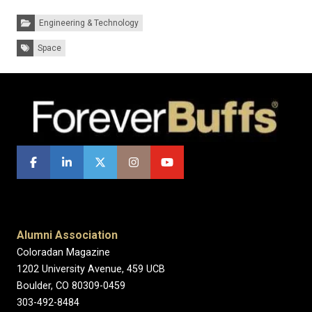
Categories:
Engineering & Technology
Tags:
Space
Alumni Association
Coloradan Magazine
1202 University Avenue, 459 UCB
Boulder, CO 80309-0459
303-492-8484