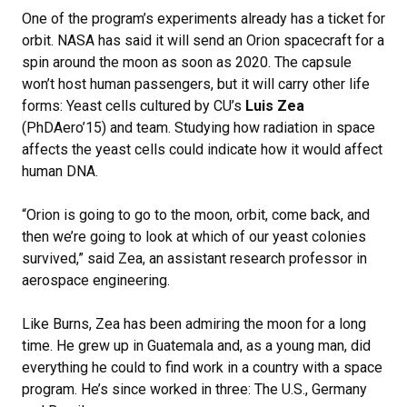
One of the program’s experiments already has a ticket for
orbit. NASA has said it will send an Orion spacecraft for a
spin around the moon as soon as 2020. The capsule
won’t host human passengers, but it will carry other life
forms: Yeast cells cultured by CU’s
Luis Zea
(PhDAero’15) and team. Studying how radiation in space
affects the yeast cells could indicate how it would affect
human DNA.
“Orion is going to go to the moon, orbit, come back, and
then we’re going to look at which of our yeast colonies
survived,” said Zea, an assistant research professor in
aerospace engineering.
Like Burns, Zea has been admiring the moon for a long
time. He grew up in Guatemala and, as a young man, did
everything he could to find work in a country with a space
program. He’s since worked in three: The U.S., Germany