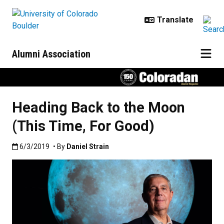
Skip to main content
Alumni Association
Heading Back to the Moon
(This Time, For Good)
Published:6/3/2019
6/3/2019
• By
Daniel Strain