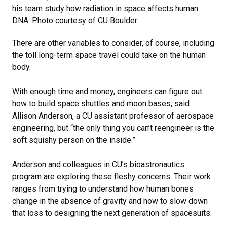
his team study how radiation in space affects human
DNA. Photo courtesy of CU Boulder.
There are other variables to consider, of course, including
the toll long-term space travel could take on the human
body.
With enough time and money, engineers can figure out
how to build space shuttles and moon bases, said
Allison Anderson, a CU assistant professor of aerospace
engineering, but “the only thing you can’t reengineer is the
soft squishy person on the inside.”
Anderson and colleagues in CU’s bioastronautics
program are exploring these fleshy concerns. Their work
ranges from trying to understand how human bones
change in the absence of gravity and how to slow down
that loss to designing the next generation of spacesuits.