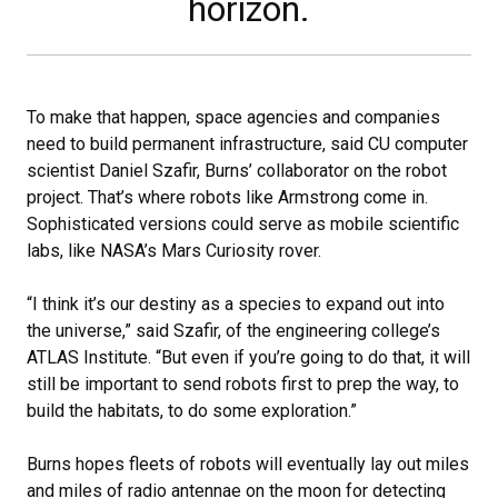
horizon.
To make that happen, space agencies and companies
need to build permanent infrastructure, said CU computer
scientist Daniel Szafir, Burns’ collaborator on the robot
project. That’s where robots like Armstrong come in.
Sophisticated versions could serve as mobile scientific
labs, like NASA’s Mars Curiosity rover.
“I think it’s our destiny as a species to expand out into
the universe,” said Szafir, of the engineering college’s
ATLAS Institute. “But even if you’re going to do that, it will
still be important to send robots first to prep the way, to
build the habitats, to do some exploration.”
Burns hopes fleets of robots will eventually lay out miles
and miles of radio antennae on the moon for detecting