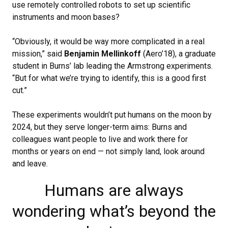
use remotely controlled robots to set up scientific
instruments and moon bases?
“Obviously, it would be way more complicated in a real
mission,” said
Benjamin Mellinkoff
(Aero’18), a graduate
student in Burns’ lab leading the Armstrong experiments.
“But for what we’re trying to identify, this is a good first
cut.”
These experiments wouldn’t put humans on the moon by
2024, but they serve longer-term aims: Burns and
colleagues want people to live and work there for
months or years on end — not simply land, look around
and leave.
Humans are always
wondering what’s beyond the