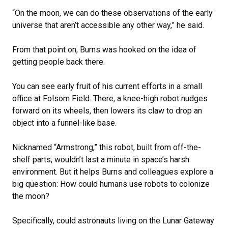
“On the moon, we can do these observations of the early
universe that aren’t accessible any other way,” he said.
From that point on, Burns was hooked on the idea of
getting people back there.
You can see early fruit of his current efforts in a small
office at Folsom Field. There, a knee-high robot nudges
forward on its wheels, then lowers its claw to drop an
object into a funnel-like base.
Nicknamed “Armstrong,” this robot, built from off-the-
shelf parts, wouldn’t last a minute in space’s harsh
environment. But it helps Burns and colleagues explore a
big question: How could humans use robots to colonize
the moon?
Specifically, could astronauts living on the Lunar Gateway