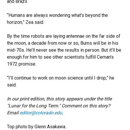
and Brazil.
“Humans are always wondering what’s beyond the
horizon,” Zea said.
By the time robots are laying antennae on the far side of
the moon, a decade from now or so, Burns will be in his
mid-70s. He’ll never see the results in person. But it’ll be
enough for him to see other scientists fulfill Cernan’s
1972 promise.
“I’ll continue to work on moon science until I drop,” he
said.
In our print edition, this story appears under the title
"Lunar for the Long Term."
Comment on this story?
Email
editor@colorado.edu
.
Top photo by Glenn Asakawa.