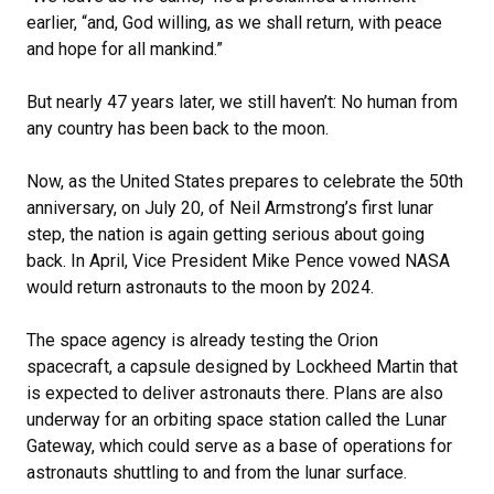
earlier, “and, God willing, as we shall return, with peace
and hope for all mankind.”
But nearly 47 years later, we still haven’t: No human from
any country has been back to the moon.
Now, as the United States prepares to celebrate the 50th
anniversary, on July 20, of Neil Armstrong’s first lunar
step, the nation is again getting serious about going
back. In April, Vice President Mike Pence vowed NASA
would return astronauts to the moon by 2024.
The space agency is already testing the Orion
spacecraft, a capsule designed by Lockheed Martin that
is expected to deliver astronauts there. Plans are also
underway for an orbiting space station called the Lunar
Gateway, which could serve as a base of operations for
astronauts shuttling to and from the lunar surface.