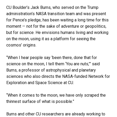
CU Boulder’s Jack Burns, who served on the Trump
administration’s NASA transition team and was present
for Pence’s pledge, has been waiting a long time for this
moment — not for the sake of adventure or geopolitics,
but for science. He envisions humans living and working
on the moon, using it as a platform for seeing the
cosmos’ origins.
“When I hear people say ‘been there, done that for
science on the moon, I tell them ‘You are nuts,’” said
Burns, a professor of astrophysical and planetary
sciences who also directs the NASA-funded Network for
Exploration and Space Science at CU.
“When it comes to the moon, we have only scraped the
thinnest surface of what is possible.”
Burns and other CU researchers are already working to