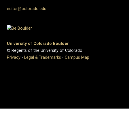
editor@colorado.edu
University of Colorado Boulder
© Regents of the University of Colorado
Privacy
•
Legal & Trademarks
•
Campus Map