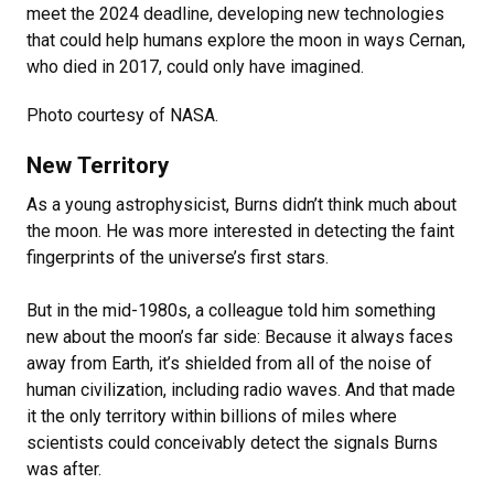
meet the 2024 deadline, developing new technologies
that could help humans explore the moon in ways Cernan,
who died in 2017, could only have imagined.
Photo courtesy of NASA.
New Territory
As a young astrophysicist, Burns didn’t think much about
the moon. He was more interested in detecting the faint
fingerprints of the universe’s first stars.
But in the mid-1980s, a colleague told him something
new about the moon’s far side: Because it always faces
away from Earth, it’s shielded from all of the noise of
human civilization, including radio waves. And that made
it the only territory within billions of miles where
scientists could conceivably detect the signals Burns
was after.